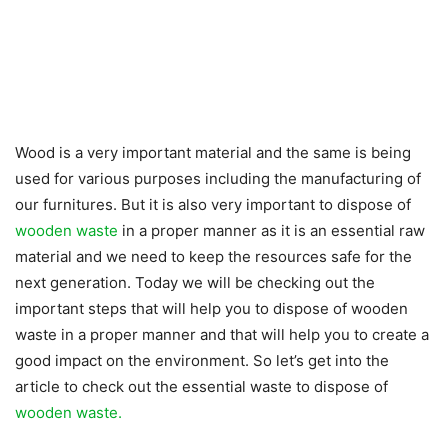
Wood is a very important material and the same is being
used for various purposes including the manufacturing of
our furnitures. But it is also very important to dispose of
wooden waste
in a proper manner as it is an essential raw
material and we need to keep the resources safe for the
next generation. Today we will be checking out the
important steps that will help you to dispose of wooden
waste in a proper manner and that will help you to create a
good impact on the environment. So let’s get into the
article to check out the essential waste to dispose of
wooden waste.