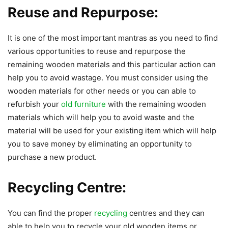
Reuse and Repurpose:
It is one of the most important mantras as you need to find
various opportunities to reuse and repurpose the
remaining wooden materials and this particular action can
help you to avoid wastage. You must consider using the
wooden materials for other needs or you can able to
refurbish your
old furniture
with the remaining wooden
materials which will help you to avoid waste and the
material will be used for your existing item which will help
you to save money by eliminating an opportunity to
purchase a new product.
Recycling Centre:
You can find the proper
recycling
centres and they can
able to help you to recycle your old wooden items or