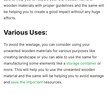
wooden materials with proper guidelines and the same will
be helping you to create a good impact without any huge
efforts.
Various Uses:
To avoid the wastage, you can consider using your
unwanted wooden materials for various purposes like
creating landscape or you can able to use the same for
manufacturing some elements like a
storage container
or
more. This will help you to use the unwanted wooden
material and the same will be helping you to avoid wastage
and
save the important
resources.