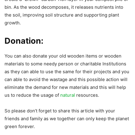
bin. As the wood decomposes, it releases nutrients into
the soil, improving soil structure and supporting plant
growth.
Donation:
You can also donate your old wooden items or wooden
materials to some needy person or charitable Institutions
as they can able to use the same for their projects and you
can able to avoid the wastage and this possible action will
eliminate the demand for new materials and this will help
us to reduce the usage of
natural
resources.
So please don’t forget to share this article with your
friends and family as we together can only keep the planet
green forever.