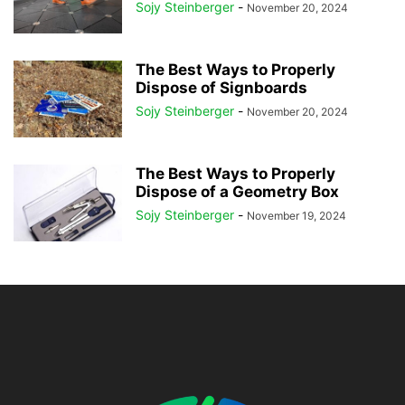
Sojy Steinberger
-
November 20, 2024
The Best Ways to Properly
Dispose of Signboards
Sojy Steinberger
-
November 20, 2024
The Best Ways to Properly
Dispose of a Geometry Box
Sojy Steinberger
-
November 19, 2024