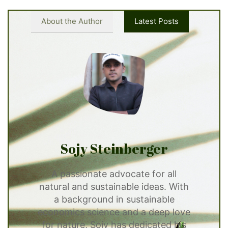
About the Author
Latest Posts
Sojy Steinberger
A passionate advocate for all
natural and sustainable ideas. With
a background in sustainable
economics science and a deep love
for nature, Sojy has dedicated his