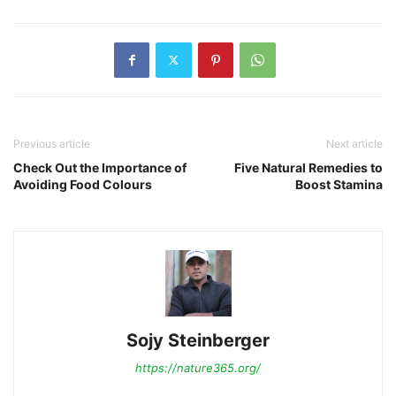
Previous article
Next article
Check Out the Importance of
Five Natural Remedies to
Avoiding Food Colours
Boost Stamina
Sojy Steinberger
https://nature365.org/