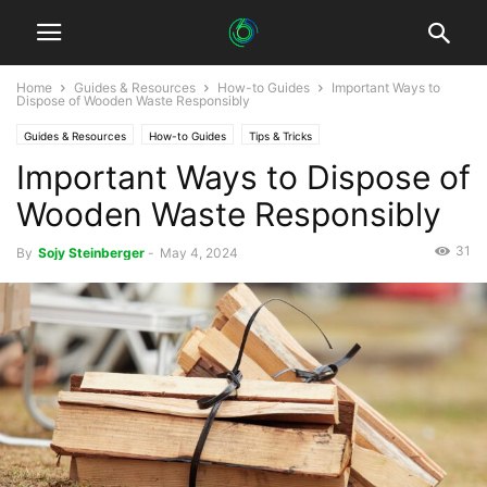
Home
Guides & Resources
How-to Guides
Important Ways to
Dispose of Wooden Waste Responsibly
Guides & Resources
How-to Guides
Tips & Tricks
Important Ways to Dispose of
Wooden Waste Responsibly
31
By
Sojy Steinberger
-
May 4, 2024