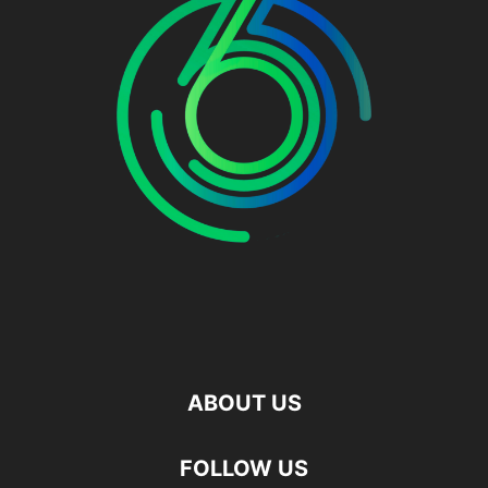
ABOUT US
FOLLOW US