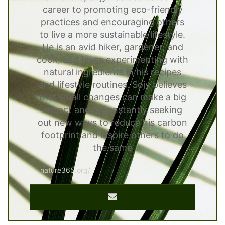
career to promoting eco-friendly
practices and encouraging others
to live a more sustainable lifestyle.
He is an avid hiker, gardener, and
cook, and loves experimenting with
natural ingredients in his recipes
and lifestyle routines. Sojy believes
that small changes can make a big
impact and is constantly seeking
out new ways to reduce his carbon
footprint and inspire others to do
the same
nature365.org/