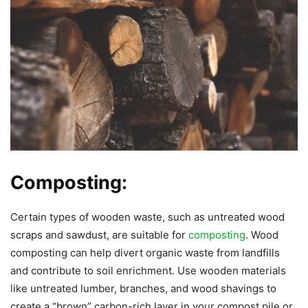
Composting:
Certain types of wooden waste, such as untreated wood
scraps and sawdust, are suitable for
composting
. Wood
composting can help divert organic waste from landfills
and contribute to soil enrichment. Use wooden materials
like untreated lumber, branches, and wood shavings to
create a “brown” carbon-rich layer in your compost pile or