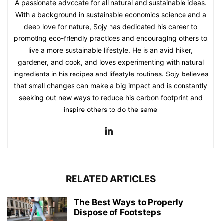
A passionate advocate for all natural and sustainable ideas.
With a background in sustainable economics science and a
deep love for nature, Sojy has dedicated his career to
promoting eco-friendly practices and encouraging others to
live a more sustainable lifestyle. He is an avid hiker,
gardener, and cook, and loves experimenting with natural
ingredients in his recipes and lifestyle routines. Sojy believes
that small changes can make a big impact and is constantly
seeking out new ways to reduce his carbon footprint and
inspire others to do the same
RELATED ARTICLES
The Best Ways to Properly
Dispose of Footsteps