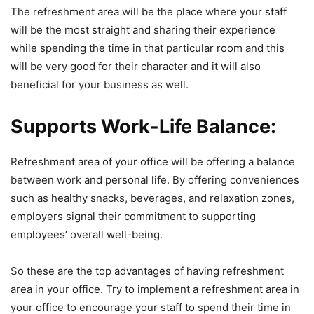
The refreshment area will be the place where your staff
will be the most straight and sharing their experience
while spending the time in that particular room and this
will be very good for their character and it will also
beneficial for your business as well.
Supports Work-Life Balance:
Refreshment area of your office will be offering a balance
between work and personal life. By offering conveniences
such as healthy snacks, beverages, and relaxation zones,
employers signal their commitment to supporting
employees’ overall well-being.
So these are the top advantages of having refreshment
area in your office. Try to implement a refreshment area in
your office to encourage your staff to spend their time in