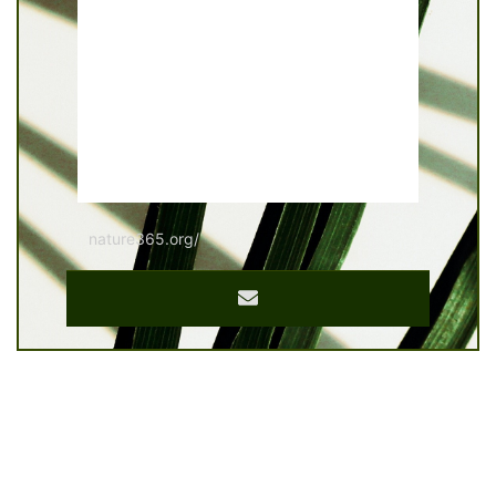
nature365.org/