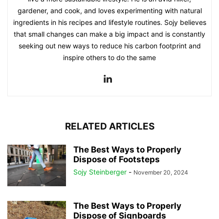
gardener, and cook, and loves experimenting with natural
ingredients in his recipes and lifestyle routines. Sojy believes
that small changes can make a big impact and is constantly
seeking out new ways to reduce his carbon footprint and
inspire others to do the same
RELATED ARTICLES
The Best Ways to Properly
Dispose of Footsteps
Sojy Steinberger
-
November 20, 2024
The Best Ways to Properly
Dispose of Signboards