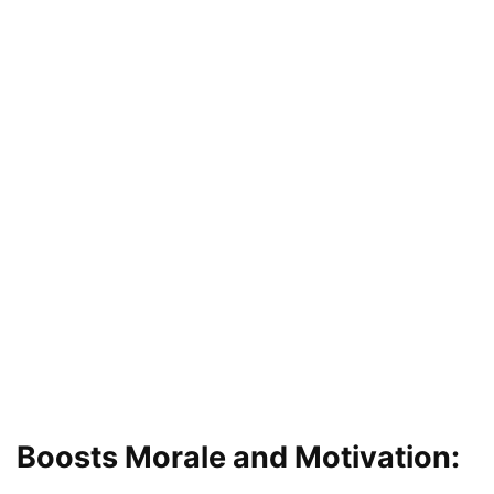
Boosts Morale and Motivation: