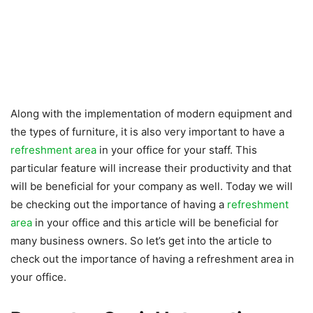
Along with the implementation of modern equipment and
the types of furniture, it is also very important to have a
refreshment area
in your office for your staff. This
particular feature will increase their productivity and that
will be beneficial for your company as well. Today we will
be checking out the importance of having a
refreshment
area
in your office and this article will be beneficial for
many business owners. So let’s get into the article to
check out the importance of having a refreshment area in
your office.