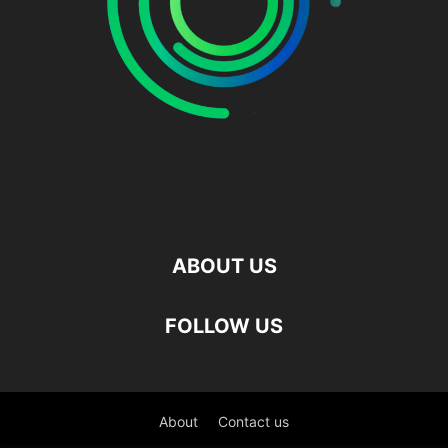
ABOUT US
FOLLOW US
About
Contact us