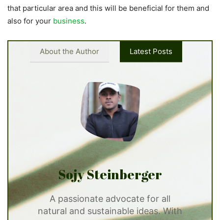
that particular area and this will be beneficial for them and
also for your
business
.
About the Author
Latest Posts
Sojy Steinberger
A passionate advocate for all
natural and sustainable ideas. With