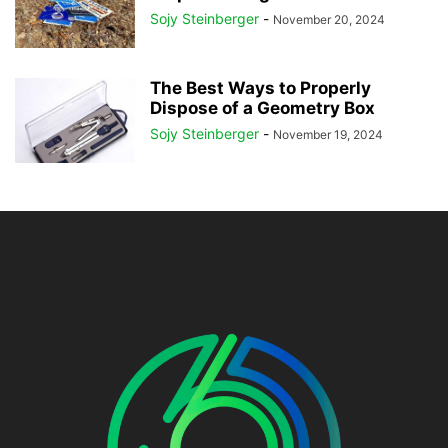
Sojy Steinberger
-
November 20, 2024
The Best Ways to Properly
Dispose of a Geometry Box
Sojy Steinberger
-
November 19, 2024