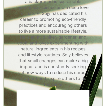
a background in sustainable
economics science and a deep love
for nature, Sojy has dedicated his
career to promoting eco-friendly
practices and encouraging others
to live a more sustainable lifestyle.
He is an avid hiker, gardener, and
cook, and loves experimenting with
natural ingredients in his recipes
and lifestyle routines. Sojy believes
that small changes can make a big
impact and is constantly seeking
out new ways to reduce his carbon
footprint and inspire others to do
the same