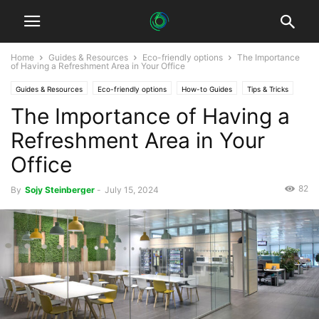
Home
Guides & Resources
Eco-friendly options
The Importance
of Having a Refreshment Area in Your Office
Guides & Resources
Eco-friendly options
How-to Guides
Tips & Tricks
The Importance of Having a
Refreshment Area in Your
Office
82
By
Sojy Steinberger
-
July 15, 2024