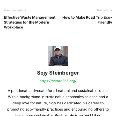
Previous article
Next article
Effective Waste Management
How to Make Road Trip Eco-
Strategies for the Modern
Friendly
Workplace
Sojy Steinberger
https://nature365.org/
A passionate advocate for all natural and sustainable ideas.
With a background in sustainable economics science and a
deep love for nature, Sojy has dedicated his career to
promoting eco-friendly practices and encouraging others to
live a more sustainable lifestyle. He is an avid hiker,