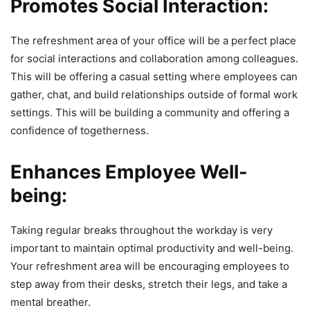
Promotes Social Interaction:
The refreshment area of your office will be a perfect place
for social interactions and collaboration among colleagues.
This will be offering a casual setting where employees can
gather, chat, and build relationships outside of formal work
settings. This will be building a community and offering a
confidence of togetherness.
Enhances Employee Well-
being:
Taking regular breaks throughout the workday is very
important to maintain optimal productivity and well-being.
Your refreshment area will be encouraging employees to
step away from their desks, stretch their legs, and take a
mental breather.