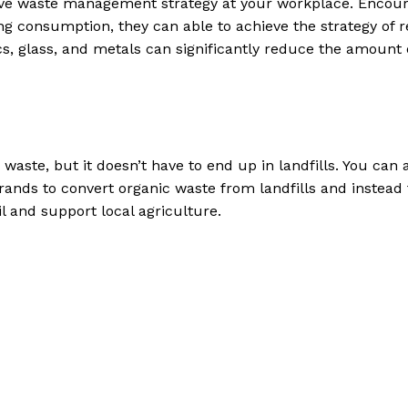
tive waste management strategy at your workplace. Encou
 consumption, they can able to achieve the strategy of r
cs, glass, and metals can significantly reduce the amount 
waste, but it doesn’t have to end up in landfills. You can 
nds to convert organic waste from landfills and instead 
l and support local agriculture.