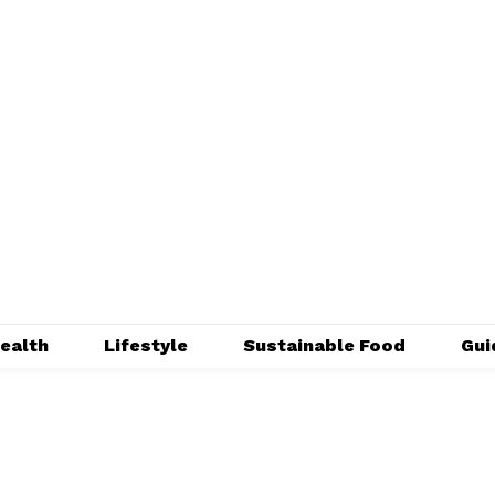
ealth
Lifestyle
Sustainable Food
Gui