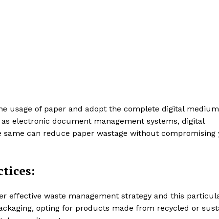
the usage of paper and adopt the complete digital medium
 as electronic document management systems, digital
he same can reduce paper wastage without compromising 
tices:
er effective waste management strategy and this particul
packaging, opting for products made from recycled or sust