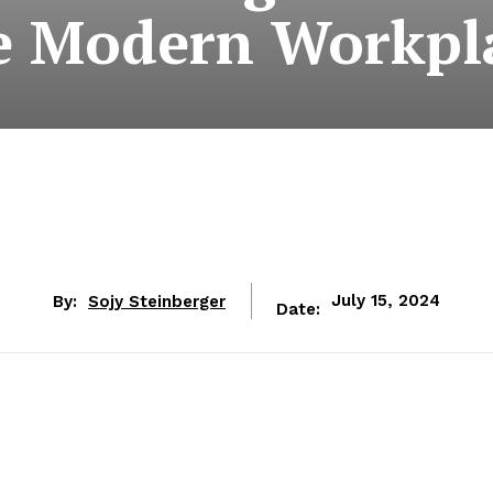
e Modern Workpl
By:
Sojy Steinberger
July 15, 2024
Date: