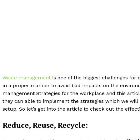
Waste management
is one of the biggest challenges for
in a proper manner to avoid bad impacts on the environ
management Strategies for the workplace and this article
they can able to implement the strategies which we will 
setup. So let’s get into the article to check out the effe
Reduce, Reuse, Recycle: