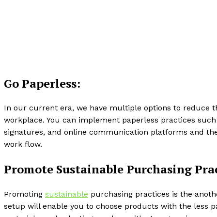
Go Paperless:
In our current era, we have multiple options to reduce 
workplace. You can implement paperless practices such
signatures, and online communication platforms and t
work flow.
Promote Sustainable Purchasing Prac
Promoting
sustainable
purchasing practices is the anoth
setup will enable you to choose products with the less 