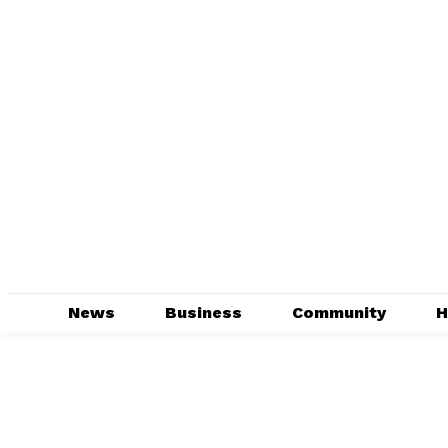
News
Business
Community
H