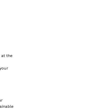
 at the
your
ar
ainable