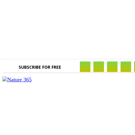
SUBSCRIBE FOR FREE