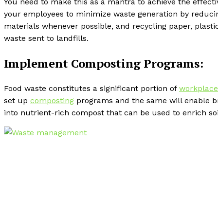
You need to make this as a mantra to achieve the effec
your employees to minimize waste generation by reducing
materials whenever possible, and recycling paper, plasti
waste sent to landfills.
Implement Composting Programs:
Food waste constitutes a significant portion of
workplace
set up
composting
programs and the same will enable bra
into nutrient-rich compost that can be used to enrich soi