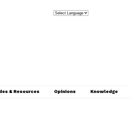
des & Resources
Opinions
Knowledge