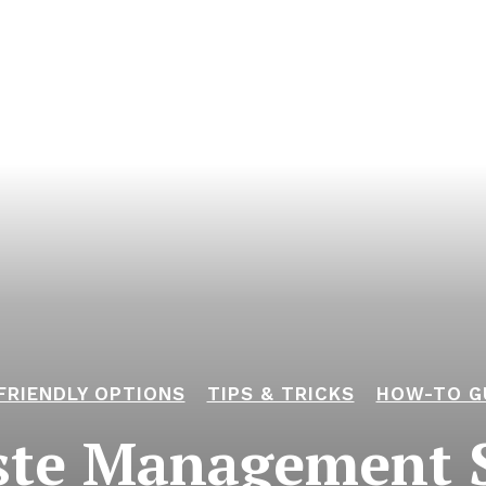
FRIENDLY OPTIONS
TIPS & TRICKS
HOW-TO G
ste Management S