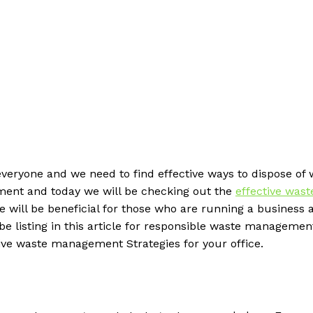
 everyone and we need to find effective ways to dispose of
ment and today we will be checking out the
effective wast
 will be beneficial for those who are running a business 
be listing in this article for responsible waste managemen
ctive waste management Strategies for your office.