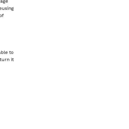
rage
eusing
of
able to
turn it