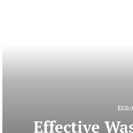
ECO-
Effective Wa