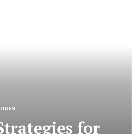
UIDES
trategies for