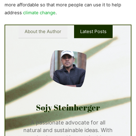
more affordable so that more people can use it to help
address
climate change
.
About the Author
Latest Posts
Sojy Steinberger
A passionate advocate for all
natural and sustainable ideas. With