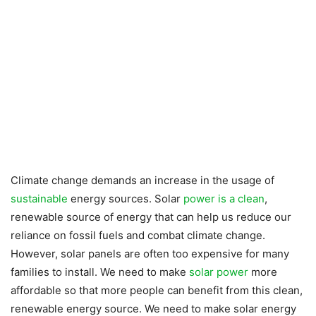
Climate change demands an increase in the usage of
sustainable
energy sources. Solar
power is a clean
,
renewable source of energy that can help us reduce our
reliance on fossil fuels and combat climate change.
However, solar panels are often too expensive for many
families to install. We need to make
solar power
more
affordable so that more people can benefit from this clean,
renewable energy source. We need to make solar energy