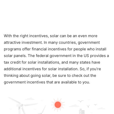
With the right incentives, solar can be an even more
attractive investment. In many countries, government
programs offer financial incentives for people who install
solar panels. The federal government in the US provides a
tax credit for solar installations, and many states have
additional incentives for solar installation. So, if you’re
thinking about going solar, be sure to check out the
government incentives that are available to you.