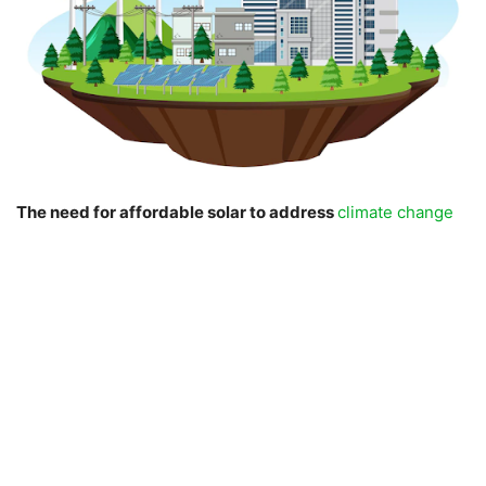
The need for affordable solar to address
climate change