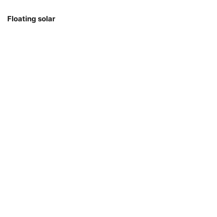
Floating solar