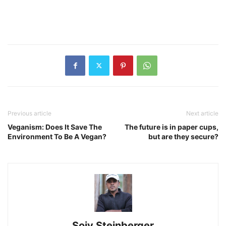
Previous article
Next article
Veganism: Does It Save The
The future is in paper cups,
Environment To Be A Vegan?
but are they secure?
Sojy Steinberger