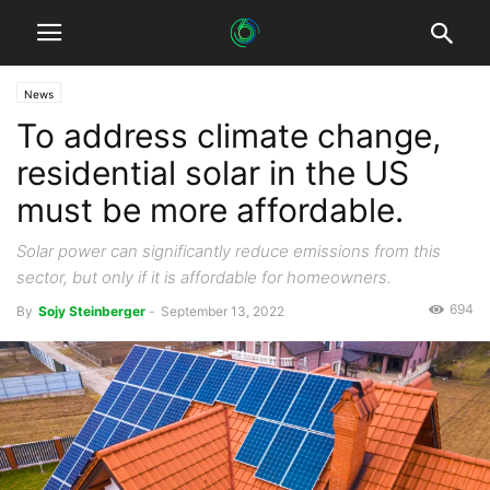
News
To address climate change,
residential solar in the US
must be more affordable.
Solar power can significantly reduce emissions from this
sector, but only if it is affordable for homeowners.
694
By
Sojy Steinberger
-
September 13, 2022