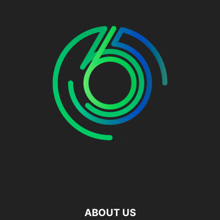
ABOUT US