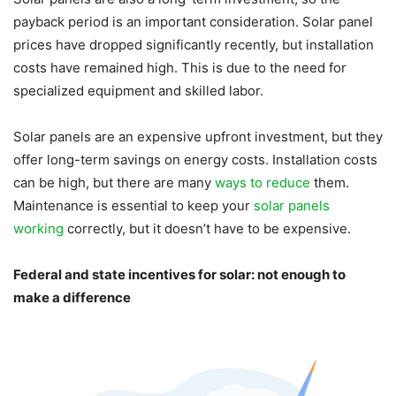
payback period is an important consideration. Solar panel
prices have dropped significantly recently, but installation
costs have remained high. This is due to the need for
specialized equipment and skilled labor.
Solar panels are an expensive upfront investment, but they
offer long-term savings on energy costs. Installation costs
can be high, but there are many
ways to reduce
them.
Maintenance is essential to keep your
solar panels
working
correctly, but it doesn’t have to be expensive.
Federal and state incentives for solar: not enough to
make a difference