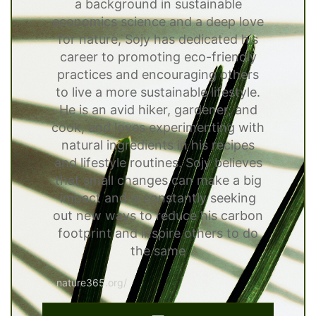
a background in sustainable
economics science and a deep love
for nature, Sojy has dedicated his
career to promoting eco-friendly
practices and encouraging others
to live a more sustainable lifestyle.
He is an avid hiker, gardener, and
cook, and loves experimenting with
natural ingredients in his recipes
and lifestyle routines. Sojy believes
that small changes can make a big
impact and is constantly seeking
out new ways to reduce his carbon
footprint and inspire others to do
the same
nature365.org/