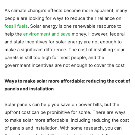
As climate change’s effects become more apparent, many
people are looking for ways to reduce their reliance on
fossil fuels
. Solar energy is one renewable resource to
help the
environment and save
money. However, federal
and state incentives for solar energy are not enough to
make a significant difference. The cost of installing solar
panels is still too high for most people, and the
government incentives are not enough to cover the cost.
Ways to make solar more affordable: reducing the cost of
panels and installation
Solar panels can help you save on power bills, but the
upfront cost can be prohibitive for some. There are ways
to make solar more affordable, including reducing the cost
of panels and installation. With some research, you can