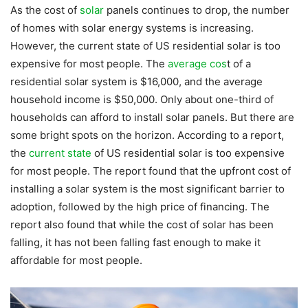
As the cost of
solar
panels continues to drop, the number
of homes with solar energy systems is increasing.
However, the current state of US residential solar is too
expensive for most people. The
average cos
t of a
residential solar system is $16,000, and the average
household income is $50,000. Only about one-third of
households can afford to install solar panels. But there are
some bright spots on the horizon. According to a report,
the
current state
of US residential solar is too expensive
for most people. The report found that the upfront cost of
installing a solar system is the most significant barrier to
adoption, followed by the high price of financing. The
report also found that while the cost of solar has been
falling, it has not been falling fast enough to make it
affordable for most people.