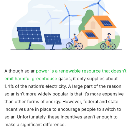
Although solar
power is a renewable resource that doesn’t
emit harmful greenhouse
gases, it only supplies about
1.4% of the nation’s electricity. A large part of the reason
solar isn’t more widely popular is that it’s more expensive
than other forms of energy. However, federal and state
incentives are in place to encourage people to switch to
solar. Unfortunately, these incentives aren’t enough to
make a significant difference.