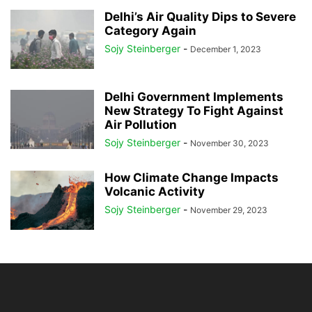
Delhi’s Air Quality Dips to Severe
Category Again
Sojy Steinberger
-
December 1, 2023
Delhi Government Implements
New Strategy To Fight Against
Air Pollution
Sojy Steinberger
-
November 30, 2023
How Climate Change Impacts
Volcanic Activity
Sojy Steinberger
-
November 29, 2023