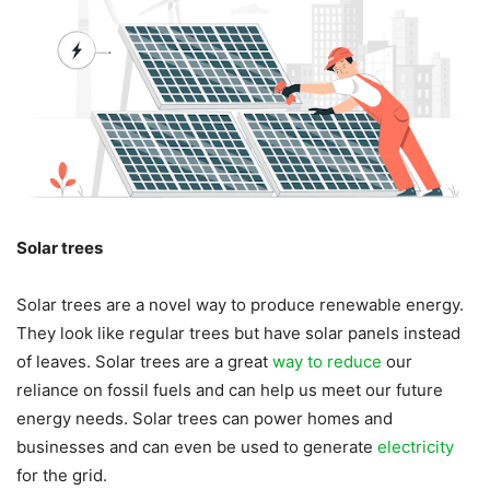
Solar trees
Solar trees are a novel way to produce renewable energy.
They look like regular trees but have solar panels instead
of leaves. Solar trees are a great
way to reduce
our
reliance on fossil fuels and can help us meet our future
energy needs. Solar trees can power homes and
businesses and can even be used to generate
electricity
for the grid.