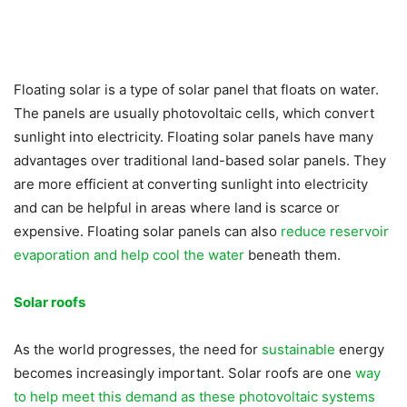
Floating solar is a type of solar panel that floats on water.
The panels are usually photovoltaic cells, which convert
sunlight into electricity. Floating solar panels have many
advantages over traditional land-based solar panels. They
are more efficient at converting sunlight into electricity
and can be helpful in areas where land is scarce or
expensive. Floating solar panels can also
reduce reservoir
evaporation and help cool the water
beneath them.
Solar roofs
As the world progresses, the need for
sustainable
energy
becomes increasingly important. Solar roofs are one
way
to help meet this demand as these photovoltaic systems