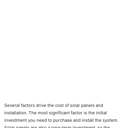
Several factors drive the cost of solar panels and
installation. The most significant factor is the initial
investment you need to purchase and install the system.
Solar panels are also a long-term investment, so the