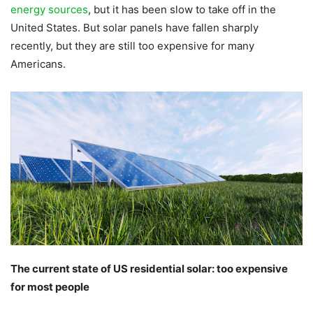
energy sources
, but it has been slow to take off in the
United States. But solar panels have fallen sharply
recently, but they are still too expensive for many
Americans.
The current state of US residential solar: too expensive
for most people