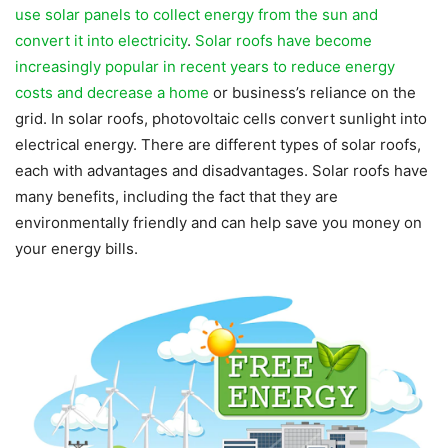
use solar panels to collect energy from the sun and
convert it into electricity
.
Solar roofs have become
increasingly popular in recent years to reduce energy
costs and decrease a home
or business’s reliance on the
grid. In solar roofs, photovoltaic cells convert sunlight into
electrical energy. There are different types of solar roofs,
each with advantages and disadvantages. Solar roofs have
many benefits, including the fact that they are
environmentally friendly and can help save you money on
your energy bills.