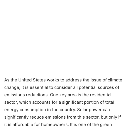
As the United States works to address the issue of climate
change, it is essential to consider all potential sources of
emissions reductions. One key area is the residential
sector, which accounts for a significant portion of total
energy consumption in the country. Solar power can
significantly reduce emissions from this sector, but only if
it is affordable for homeowners. It is one of the green