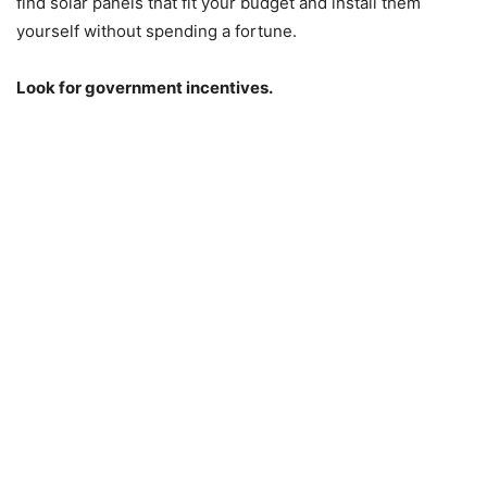
find solar panels that fit your budget and install them
yourself without spending a fortune.
Look for government incentives.