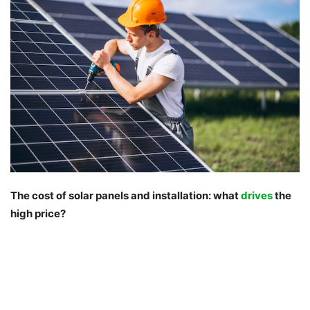
The cost of solar panels and installation: what
drives
the
high price?