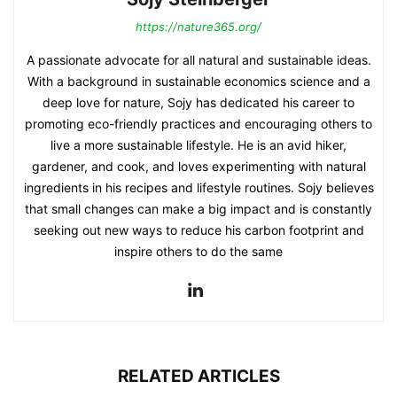
https://nature365.org/
A passionate advocate for all natural and sustainable ideas.
With a background in sustainable economics science and a
deep love for nature, Sojy has dedicated his career to
promoting eco-friendly practices and encouraging others to
live a more sustainable lifestyle. He is an avid hiker,
gardener, and cook, and loves experimenting with natural
ingredients in his recipes and lifestyle routines. Sojy believes
that small changes can make a big impact and is constantly
seeking out new ways to reduce his carbon footprint and
inspire others to do the same
RELATED ARTICLES