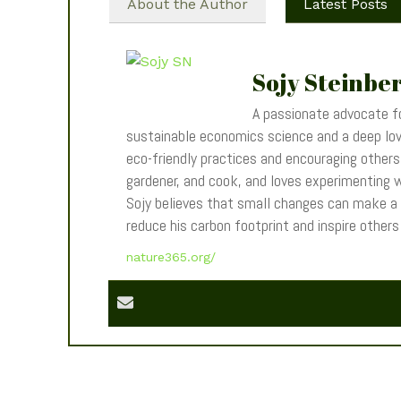
About the Author
Latest Posts
Sojy Steinbe
A passionate advocate fo
sustainable economics science and a deep love
eco-friendly practices and encouraging others t
gardener, and cook, and loves experimenting wi
Sojy believes that small changes can make a
reduce his carbon footprint and inspire other
nature365.org/