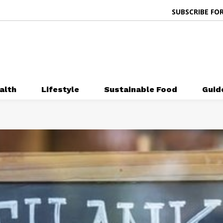
SUBSCRIBE FOR
alth
Lifestyle
Sustainable Food
Guid