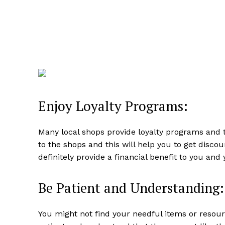
Enjoy Loyalty Programs:
Many local shops provide loyalty programs and 
to the shops and this will help you to get disco
definitely provide a financial benefit to you and 
Be Patient and Understanding:
You might not find your needful items or resou