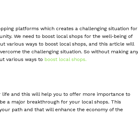
opping platforms which creates a challenging situation for
nity. We need to boost local shops for the well-being of
 various ways to boost local shops, and this article will
 overcome the challenging situation. So without making an
 out various ways to
boost local shops.
life and this will help you to offer more importance to
l be a major breakthrough for your local shops. This
w your path and that will enhance the economy of the