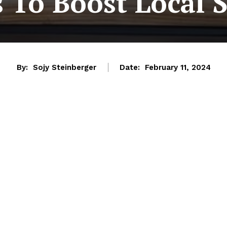
 To Boost Local 
By:
Sojy Steinberger
Date:
February 11, 2024