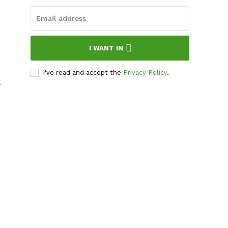
I WANT IN
I've read and accept the
Privacy Policy
.
y