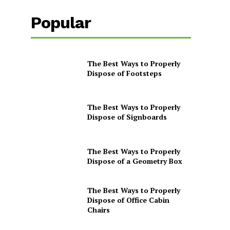
Popular
The Best Ways to Properly
Dispose of Footsteps
The Best Ways to Properly
Dispose of Signboards
The Best Ways to Properly
Dispose of a Geometry Box
The Best Ways to Properly
Dispose of Office Cabin
Chairs