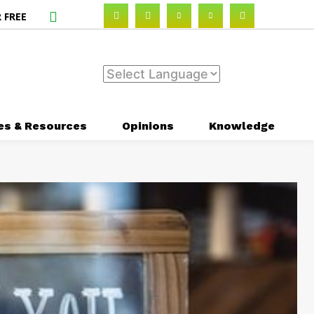
 FREE
es & Resources
Opinions
Knowledge