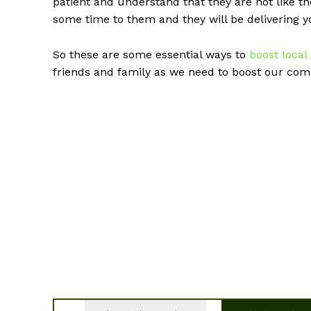
patient and understand that they are not like th
some time to them and they will be delivering 
So these are some essential ways to
boost local
friends and family as we need to boost our comm