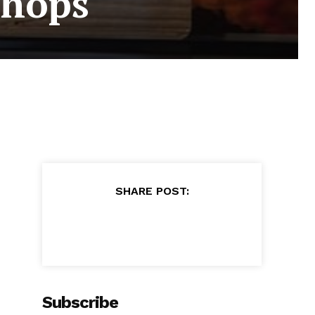
Shops
SHARE POST:
Subscribe