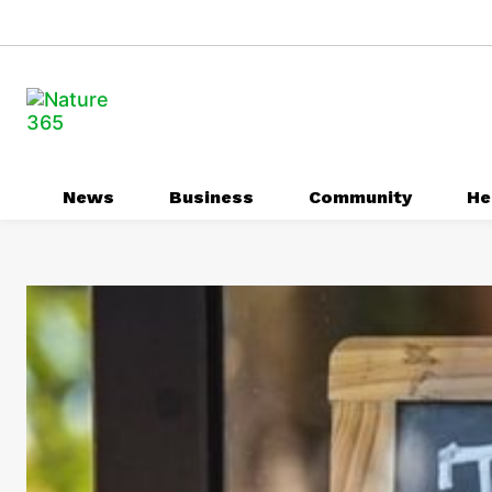
News
Business
Community
He