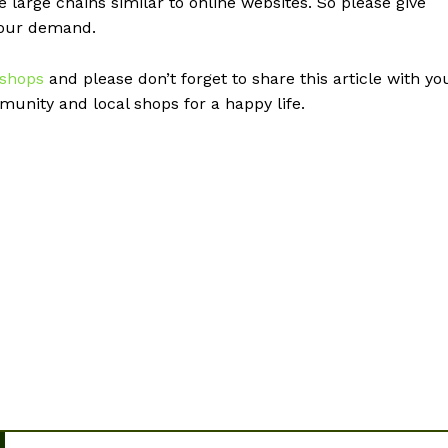
e large chains similar to online websites. So please give
your demand.
 shops
and please don’t forget to share this article with yo
unity and local shops for a happy life.