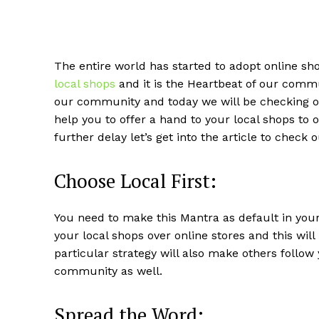
The entire world has started to adopt online sh
local shops
and it is the Heartbeat of our commu
our community and today we will be checking out
help you to offer a hand to your local shops to
further delay let’s get into the article to check
Choose Local First:
You need to make this Mantra as default in your 
your local shops over online stores and this wil
particular strategy will also make others follo
community as well.
Spread the Word: