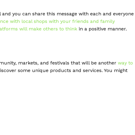
l and you can share this message with each and everyone
ence with local shops with your friends and family
latforms will make others to think
in a positive manner.
munity, markets, and festivals that will be another
way to
 discover some unique products and services. You might