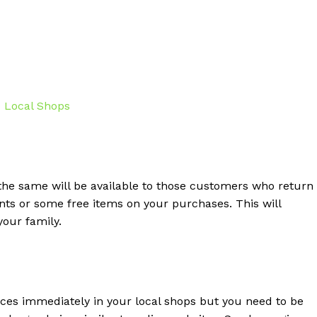
the same will be available to those customers who return
unts or some free items on your purchases. This will
your family.
rces immediately in your local shops but you need to be