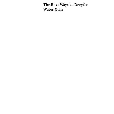
The Best Ways to Recycle
Water Cans