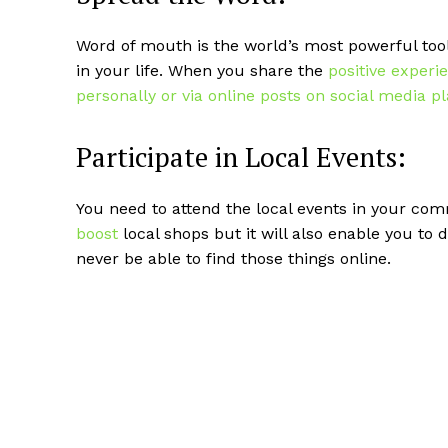
Word of mouth is the world’s most powerful too
in your life. When you share the
positive experi
personally or via online posts on social media p
Participate in Local Events:
You need to attend the local events in your com
boost
local shops but it will also enable you to
never be able to find those things online.