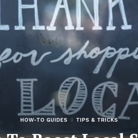
HOW-TO GUIDES
TIPS & TRICKS