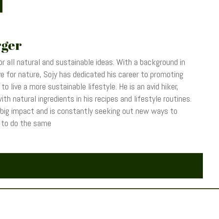
rger
r all natural and sustainable ideas. With a background in
 for nature, Sojy has dedicated his career to promoting
o live a more sustainable lifestyle. He is an avid hiker,
th natural ingredients in his recipes and lifestyle routines.
 big impact and is constantly seeking out new ways to
s to do the same