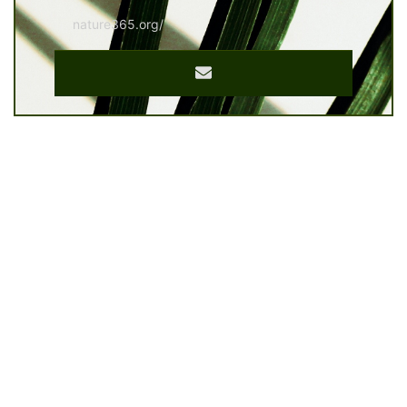
nature365.org/