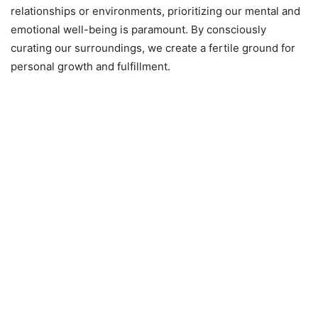
relationships or environments, prioritizing our mental and
emotional well-being is paramount. By consciously
curating our surroundings, we create a fertile ground for
personal growth and fulfillment.