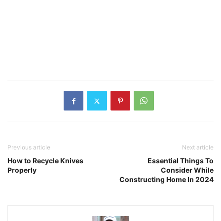
Previous article
Next article
How to Recycle Knives
Essential Things To
Properly
Consider While
Constructing Home In 2024