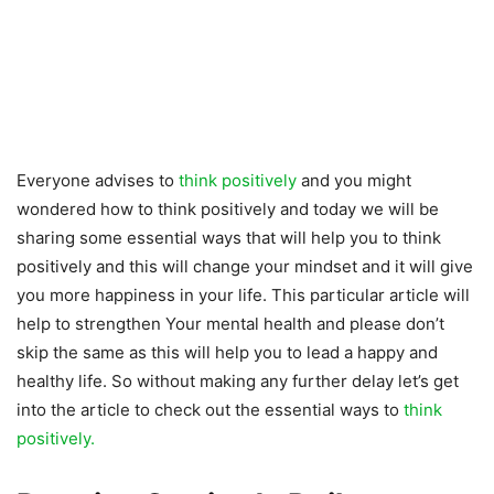
Everyone advises to
think positively
and you might
wondered how to think positively and today we will be
sharing some essential ways that will help you to think
positively and this will change your mindset and it will give
you more happiness in your life. This particular article will
help to strengthen Your mental health and please don’t
skip the same as this will help you to lead a happy and
healthy life. So without making any further delay let’s get
into the article to check out the essential ways to
think
positively.