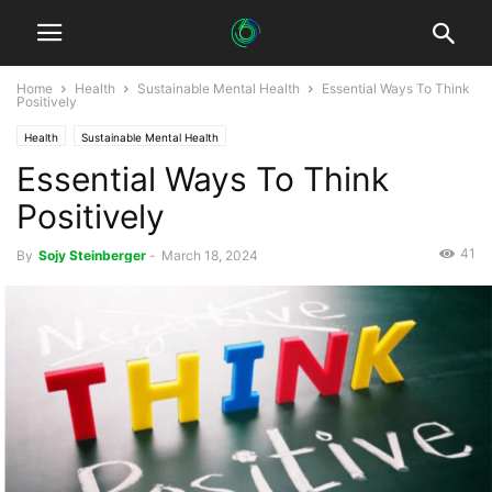
Home
Health
Sustainable Mental Health
Essential Ways To Think
Positively
Health
Sustainable Mental Health
Essential Ways To Think
Positively
41
By
Sojy Steinberger
-
March 18, 2024