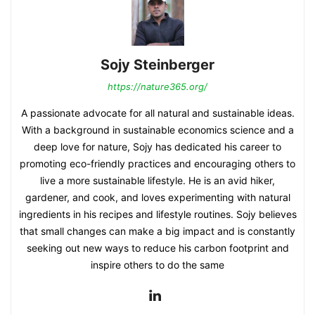
Sojy Steinberger
https://nature365.org/
A passionate advocate for all natural and sustainable ideas.
With a background in sustainable economics science and a
deep love for nature, Sojy has dedicated his career to
promoting eco-friendly practices and encouraging others to
live a more sustainable lifestyle. He is an avid hiker,
gardener, and cook, and loves experimenting with natural
ingredients in his recipes and lifestyle routines. Sojy believes
that small changes can make a big impact and is constantly
seeking out new ways to reduce his carbon footprint and
inspire others to do the same