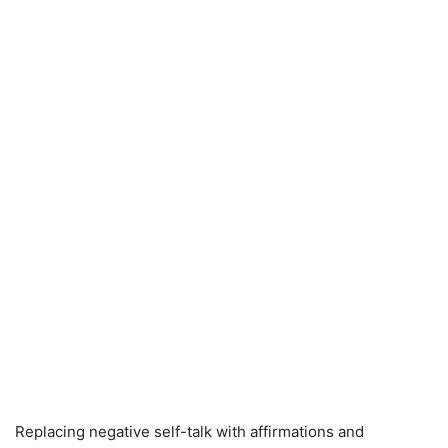
Replacing negative self-talk with affirmations and