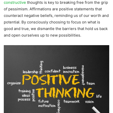
constructive
thoughts is key to breaking free from the grip
of pessimism. Affirmations are positive statements that
counteract negative beliefs, reminding us of our worth and
potential. By consciously choosing to focus on what is
good and true, we dismantle the barriers that hold us back
and open ourselves up to new possibilities.