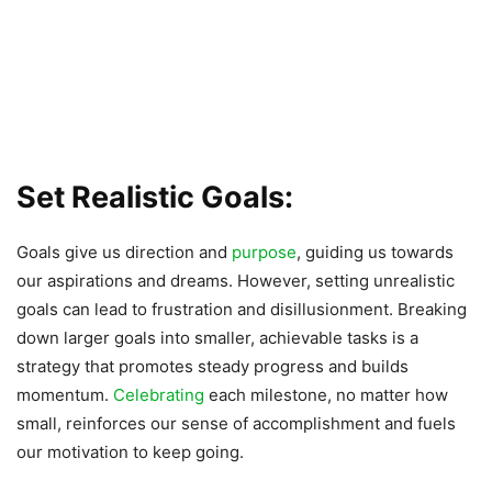
Set Realistic Goals:
Goals give us direction and
purpose
, guiding us towards
our aspirations and dreams. However, setting unrealistic
goals can lead to frustration and disillusionment. Breaking
down larger goals into smaller, achievable tasks is a
strategy that promotes steady progress and builds
momentum.
Celebrating
each milestone, no matter how
small, reinforces our sense of accomplishment and fuels
our motivation to keep going.