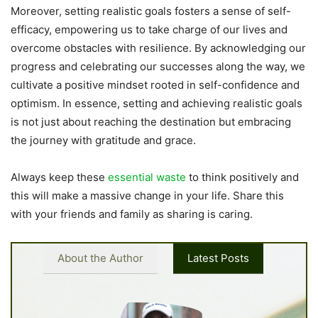
Moreover, setting realistic goals fosters a sense of self-
efficacy, empowering us to take charge of our lives and
overcome obstacles with resilience. By acknowledging our
progress and celebrating our successes along the way, we
cultivate a positive mindset rooted in self-confidence and
optimism. In essence, setting and achieving realistic goals
is not just about reaching the destination but embracing
the journey with gratitude and grace.
Always keep these
essential waste
to think positively and
this will make a massive change in your life. Share this
with your friends and family as sharing is caring.
About the Author
Latest Posts