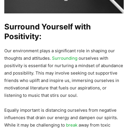
Surround Yourself with
Positivity:
Our environment plays a significant role in shaping our
thoughts and attitudes.
Surrounding
ourselves with
positivity is essential for nurturing a mindset of abundance
and possibility. This may involve seeking out supportive
friends who uplift and inspire us, immersing ourselves in
motivational literature that fuels our aspirations, or
listening to music that stirs our soul.
Equally important is distancing ourselves from negative
influences that drain our energy and dampen our spirits.
While it may be challenging to
break
away from toxic