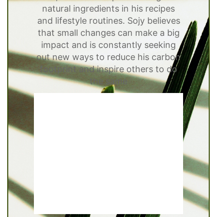
natural ingredients in his recipes
and lifestyle routines. Sojy believes
that small changes can make a big
impact and is constantly seeking
out new ways to reduce his carbon
footprint and inspire others to do
the same