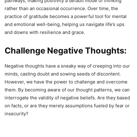
pathways, making positivity a default mode of thinking
rather than an occasional occurrence. Over time, the
practice of gratitude becomes a powerful tool for mental
and emotional well-being, helping us navigate life’s ups
and downs with resilience and grace.
Challenge Negative Thoughts:
Negative thoughts have a sneaky way of creeping into our
minds, casting doubt and sowing seeds of discontent.
However, we have the power to challenge and overcome
them. By becoming aware of our thought patterns, we can
interrogate the validity of negative beliefs. Are they based
on facts, or are they merely assumptions fueled by fear or
insecurity?