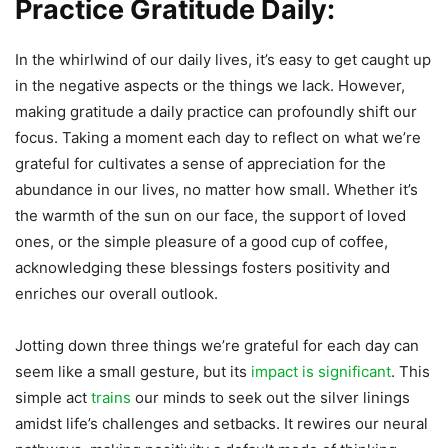
Practice Gratitude Daily:
In the whirlwind of our daily lives, it’s easy to get caught up
in the negative aspects or the things we lack. However,
making gratitude a daily practice can profoundly shift our
focus. Taking a moment each day to reflect on what we’re
grateful for cultivates a sense of appreciation for the
abundance in our lives, no matter how small. Whether it’s
the warmth of the sun on our face, the support of loved
ones, or the simple pleasure of a good cup of coffee,
acknowledging these blessings fosters positivity and
enriches our overall outlook.
Jotting down three things we’re grateful for each day can
seem like a small gesture, but its
impact is significant
. This
simple act
trains
our minds to seek out the silver linings
amidst life’s challenges and setbacks. It rewires our neural