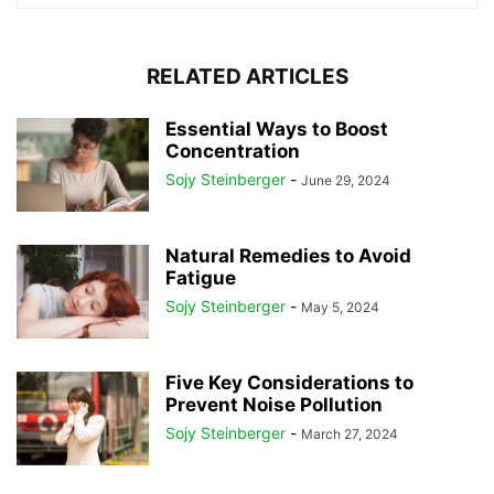
RELATED ARTICLES
Essential Ways to Boost
Concentration
Sojy Steinberger
-
June 29, 2024
Natural Remedies to Avoid
Fatigue
Sojy Steinberger
-
May 5, 2024
Five Key Considerations to
Prevent Noise Pollution
Sojy Steinberger
-
March 27, 2024