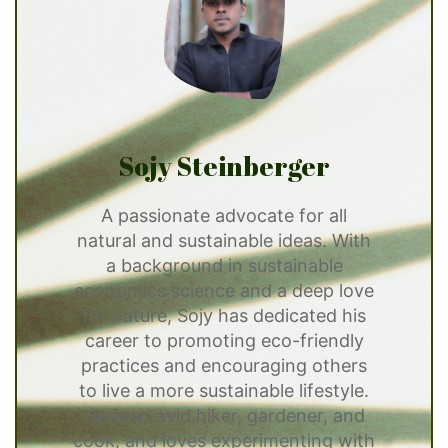
Sojy Steinberger
A passionate advocate for all
natural and sustainable ideas. With
a background in sustainable
economics science and a deep love
for nature, Sojy has dedicated his
career to promoting eco-friendly
practices and encouraging others
to live a more sustainable lifestyle.
He is an avid hiker, gardener, and
cook, and loves experimenting with