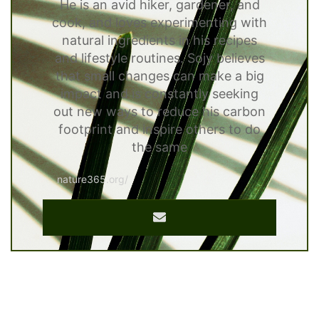
He is an avid hiker, gardener, and
cook, and loves experimenting with
natural ingredients in his recipes
and lifestyle routines. Sojy believes
that small changes can make a big
impact and is constantly seeking
out new ways to reduce his carbon
footprint and inspire others to do
the same
nature365.org/