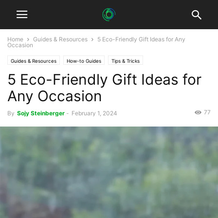
Home
Guides & Resources
5 Eco-Friendly Gift Ideas for Any
Occasion
Guides & Resources
How-to Guides
Tips & Tricks
5 Eco-Friendly Gift Ideas for
Any Occasion
77
By
Sojy Steinberger
-
February 1, 2024