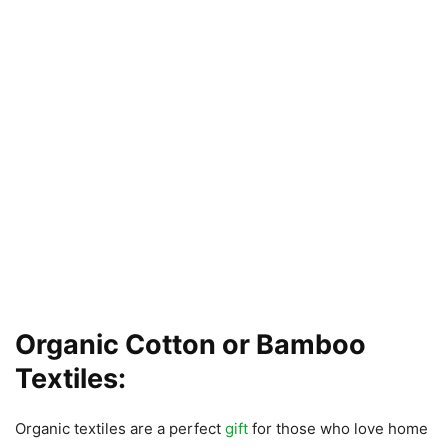
Organic Cotton or Bamboo
Textiles:
Organic textiles are a perfect
gift
for those who love home