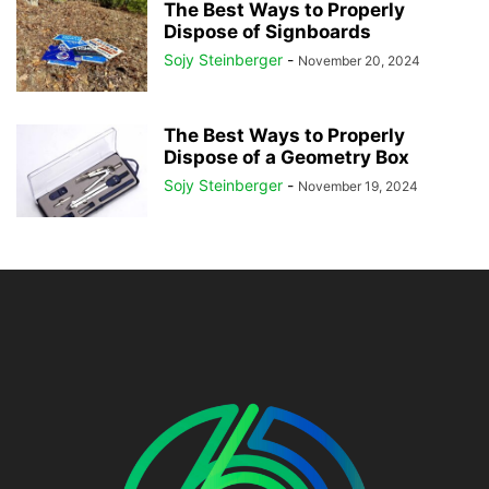
The Best Ways to Properly
Dispose of Signboards
Sojy Steinberger
-
November 20, 2024
The Best Ways to Properly
Dispose of a Geometry Box
Sojy Steinberger
-
November 19, 2024