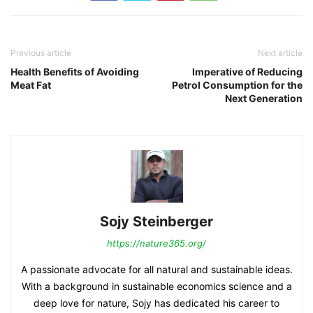
Previous article
Next article
Health Benefits of Avoiding
Imperative of Reducing
Meat Fat
Petrol Consumption for the
Next Generation
Sojy Steinberger
https://nature365.org/
A passionate advocate for all natural and sustainable ideas.
With a background in sustainable economics science and a
deep love for nature, Sojy has dedicated his career to