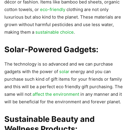
décor or fashion. Items like bamboo bed sheets, organic
cotton towels, or
eco-friendly
clothing are not only
luxurious but also kind to the planet. These materials are
grown without harmful pesticides and use less water,
making them a
sustainable choice
.
Solar-Powered Gadgets:
The technology is so advanced and we can purchase
gadgets with the power of
solar
energy and you can
purchase such kind of gift items for your friends or family
and this will be a perfect eco friendly gift purchasing. The
same will not
affect the environment
in any manner and it
will be beneficial for the environment and forever planet.
Sustainable Beauty and
Wellness Products: