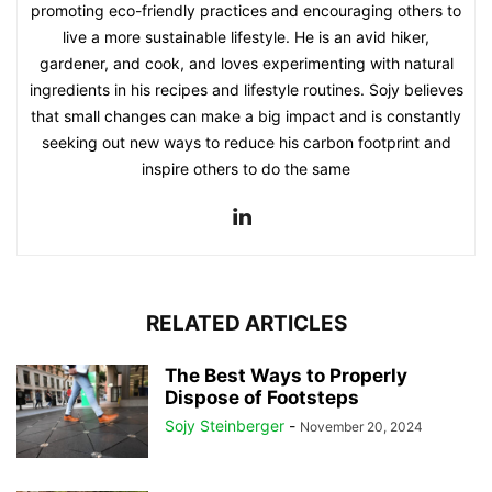
promoting eco-friendly practices and encouraging others to
live a more sustainable lifestyle. He is an avid hiker,
gardener, and cook, and loves experimenting with natural
ingredients in his recipes and lifestyle routines. Sojy believes
that small changes can make a big impact and is constantly
seeking out new ways to reduce his carbon footprint and
inspire others to do the same
RELATED ARTICLES
The Best Ways to Properly
Dispose of Footsteps
Sojy Steinberger
-
November 20, 2024