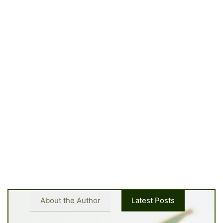
About the Author
Latest Posts