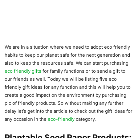
We are in a situation where we need to adopt eco friendly
habits to keep our planet safe for the next generation and
also to keep the resources safe. We can start purchasing
eco friendly gifts
for family functions or to send a gift to
our friends as well. Today we will be listing five eco
friendly gift ideas for any function and this will help you to
create a good impact on the environment by purchasing
pic of friendly products. So without making any further
delay let’s get into the article to check out the gift ideas for
any occasion in the
eco-friendly
category.
Plantable Seed Paper Products: