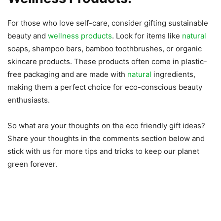
For those who love self-care, consider gifting sustainable
beauty and
wellness products
. Look for items like
natural
soaps, shampoo bars, bamboo toothbrushes, or organic
skincare products. These products often come in plastic-
free packaging and are made with
natural
ingredients,
making them a perfect choice for eco-conscious beauty
enthusiasts.
So what are your thoughts on the eco friendly gift ideas?
Share your thoughts in the comments section below and
stick with us for more tips and tricks to keep our planet
green forever.