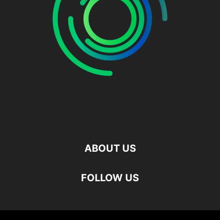
ABOUT US
FOLLOW US