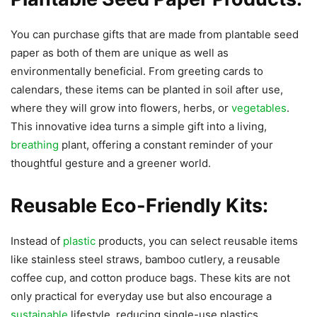
You can purchase gifts that are made from plantable seed
paper as both of them are unique as well as
environmentally beneficial. From greeting cards to
calendars, these items can be planted in soil after use,
where they will grow into flowers, herbs, or
vegetables
.
This innovative idea turns a simple gift into a living,
breathing
plant, offering a constant reminder of your
thoughtful gesture and a greener world.
Reusable Eco-Friendly Kits:
Instead of
plastic
products, you can select reusable items
like stainless steel straws, bamboo cutlery, a reusable
coffee cup, and cotton produce bags. These kits are not
only practical for everyday use but also encourage a
sustainable
lifestyle, reducing single-use plastics.