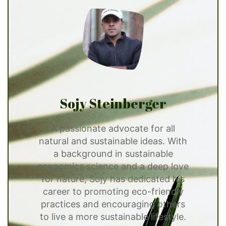
Sojy Steinberger
A passionate advocate for all
natural and sustainable ideas. With
a background in sustainable
economics science and a deep love
for nature, Sojy has dedicated his
career to promoting eco-friendly
practices and encouraging others
to live a more sustainable lifestyle.