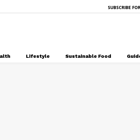
SUBSCRIBE FOR
alth
Lifestyle
Sustainable Food
Guid