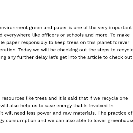
 environment green and paper is one of the very important
sed everywhere like officers or schools and more. To make
le paper responsibly to keep trees on this planet forever
eration. Today we will be checking out the steps to recycl
g any further delay let’s get into the article to check out
resources like trees and it is said that if we recycle one
will also help us to save energy that is involved in
it will need less power and raw materials. The practice of
rgy consumption and we can also able to lower greenhous