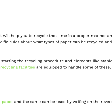
t will help you to recycle the same in a proper manner a
ecific rules about what types of paper can be recycled and
tarting the recycling procedure and elements like stapl
n
recycling facilities
are equipped to handle some of these,
d paper
and the same can be used by writing on the rever