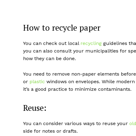
How to recycle paper
You can check out local
recycling
guidelines tha
you can also consult your municipalities for sp
how they can be done.
You need to remove non-paper elements before s
or
plastic
windows on envelopes. While moder
it’s a good practice to minimize contaminants.
Reuse:
You can consider various ways to reuse your
ol
side for notes or drafts.