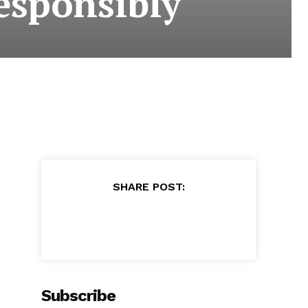
esponsibly
SHARE POST:
Subscribe