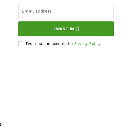
I WANT IN
I've read and accept the
Privacy Policy
.
e
e