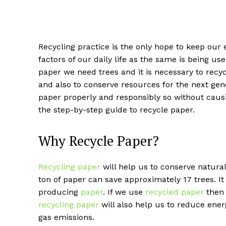
Recycling practice is the only hope to keep our
factors of our daily life as the same is being u
paper we need trees and it is necessary to recyc
and also to conserve resources for the next gen
paper properly and responsibly so without causin
the step-by-step guide to recycle paper.
Why Recycle Paper?
Recycling paper
will help us to conserve natural 
ton of paper can save approximately 17 trees. It 
producing
paper
. If we use
recycled paper
then 
recycling paper
will also help us to reduce ene
gas emissions.