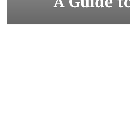
A Guide t