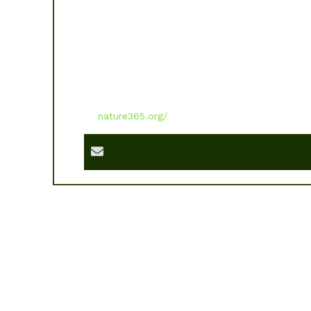
nature365.org/