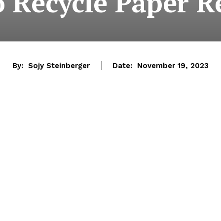
o Recycle Paper R
By:
Sojy Steinberger
Date:
November 19, 2023