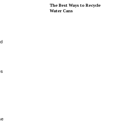
The Best Ways to Recycle
Water Cans
nd
es
se