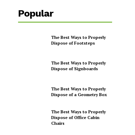
Popular
The Best Ways to Properly
Dispose of Footsteps
The Best Ways to Properly
Dispose of Signboards
The Best Ways to Properly
Dispose of a Geometry Box
The Best Ways to Properly
Dispose of Office Cabin
Chairs