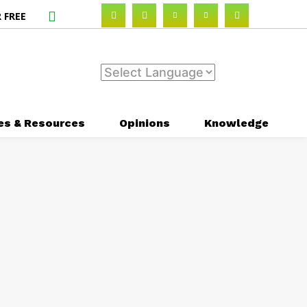
 FREE
es & Resources
Opinions
Knowledge