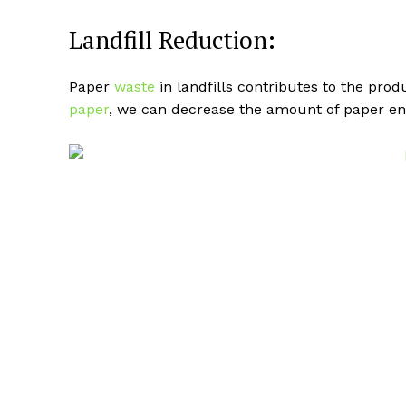
Landfill Reduction:
Paper
waste
in landfills contributes to the pro
paper
, we can decrease the amount of paper end