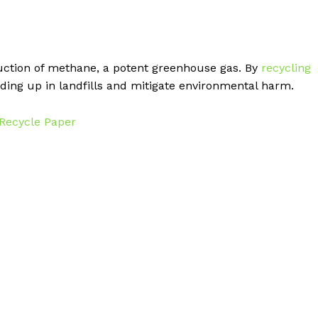
duction of methane, a potent greenhouse gas. By
recycling
ing up in landfills and mitigate environmental harm.