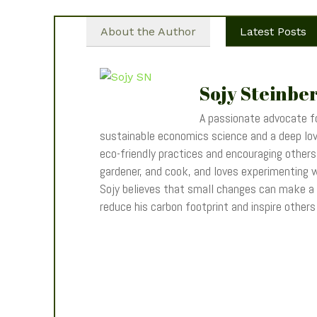
About the Author
Latest Posts
Sojy Steinbe
A passionate advocate fo
sustainable economics science and a deep love
eco-friendly practices and encouraging others t
gardener, and cook, and loves experimenting wi
Sojy believes that small changes can make a
reduce his carbon footprint and inspire other