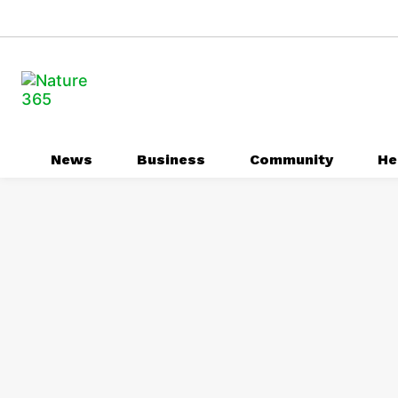
News
Business
Community
He