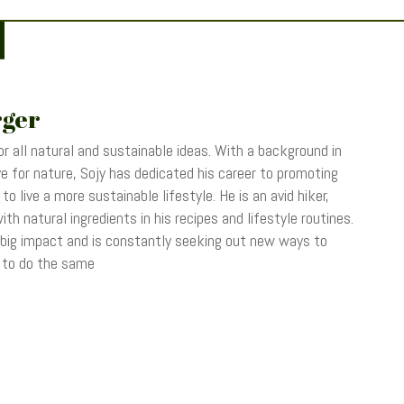
rger
r all natural and sustainable ideas. With a background in
 for nature, Sojy has dedicated his career to promoting
o live a more sustainable lifestyle. He is an avid hiker,
th natural ingredients in his recipes and lifestyle routines.
 big impact and is constantly seeking out new ways to
s to do the same