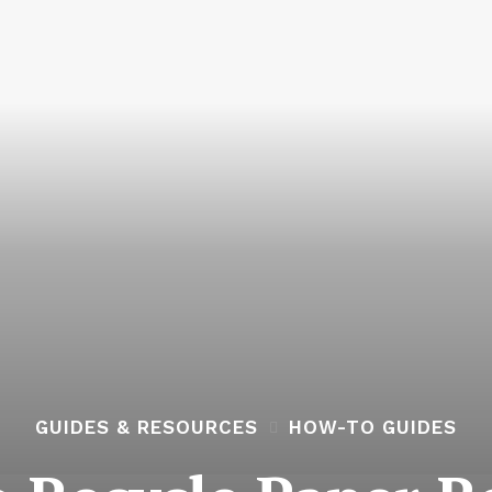
GUIDES & RESOURCES
HOW-TO GUIDES