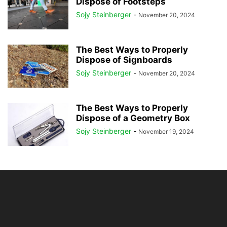
Dispose of Footsteps
Sojy Steinberger
-
November 20, 2024
The Best Ways to Properly
Dispose of Signboards
Sojy Steinberger
-
November 20, 2024
The Best Ways to Properly
Dispose of a Geometry Box
Sojy Steinberger
-
November 19, 2024