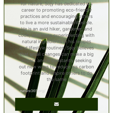
for nature, Sojy has dedicated his
career to promoting eco-friendly
practices and encouraging others
to live a more sustainable lifestyle.
He is an avid hiker, gardener, and
cook, and loves experimenting with
natural ingredients in his recipes
and lifestyle routines. Sojy believes
that small changes can make a big
impact and is constantly seeking
out new ways to reduce his carbon
footprint and inspire others to do
the same
nature365.org/