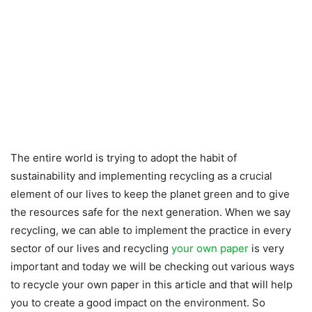
The entire world is trying to adopt the habit of
sustainability and implementing recycling as a crucial
element of our lives to keep the planet green and to give
the resources safe for the next generation. When we say
recycling, we can able to implement the practice in every
sector of our lives and recycling
your own paper
is very
important and today we will be checking out various ways
to recycle your own paper in this article and that will help
you to create a good impact on the environment. So