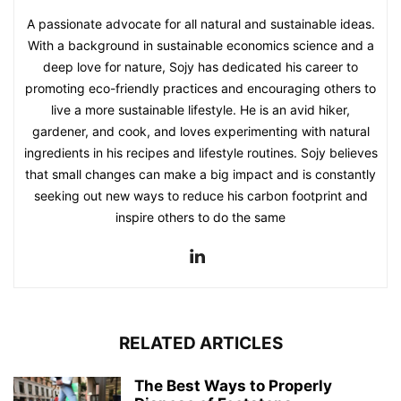
A passionate advocate for all natural and sustainable ideas.
With a background in sustainable economics science and a
deep love for nature, Sojy has dedicated his career to
promoting eco-friendly practices and encouraging others to
live a more sustainable lifestyle. He is an avid hiker,
gardener, and cook, and loves experimenting with natural
ingredients in his recipes and lifestyle routines. Sojy believes
that small changes can make a big impact and is constantly
seeking out new ways to reduce his carbon footprint and
inspire others to do the same
RELATED ARTICLES
The Best Ways to Properly