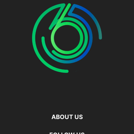
ABOUT US