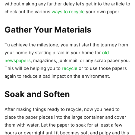
without making any further delay let’s get into the article to
check out the various
ways to recycle
your own paper.
Gather Your Materials
Tu achieve the milestone, you must start the journey from
your home by starting a raid in your home for
old
newspapers
, magazines, junk mail, or any scrap paper you.
This will be helping you to
recycle
or to use those papers
again to reduce a bad impact on the environment.
Soak and Soften
After making things ready to recycle, now you need to
place the paper pieces into the large container and cover
them with water. Let the paper to soak for at least a few
hours or overnight until it becomes soft and pulpy and this