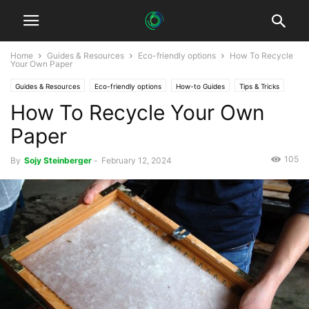
Home
Guides & Resources
Eco-friendly options
How To Recycle
Your Own Paper
Guides & Resources
Eco-friendly options
How-to Guides
Tips & Tricks
How To Recycle Your Own
Paper
105
By
Sojy Steinberger
-
February 12, 2024