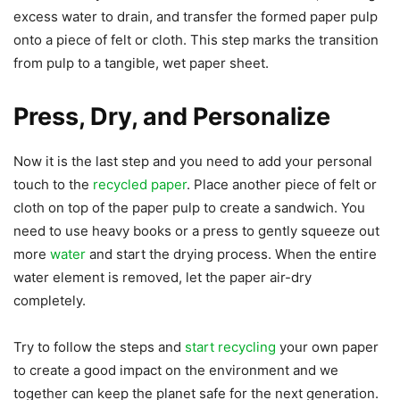
excess water to drain, and transfer the formed paper pulp
onto a piece of felt or cloth. This step marks the transition
from pulp to a tangible, wet paper sheet.
Press, Dry, and Personalize
Now it is the last step and you need to add your personal
touch to the
recycled paper
. Place another piece of felt or
cloth on top of the paper pulp to create a sandwich. You
need to use heavy books or a press to gently squeeze out
more
water
and start the drying process. When the entire
water element is removed, let the paper air-dry
completely.
Try to follow the steps and
start recycling
your own paper
to create a good impact on the environment and we
together can keep the planet safe for the next generation.