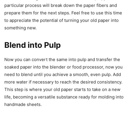
particular process will break down the paper fibers and
prepare them for the next steps. Feel free to use this time
to appreciate the potential of turning your old paper into
something new.
Blend into Pulp
Now you can convert the same into pulp and transfer the
soaked paper into the blender or food processor, now you
need to blend until you achieve a smooth, even pulp. Add
more water if necessary to reach the desired consistency.
This step is where your old paper starts to take on a new
life, becoming a versatile substance ready for molding into
handmade sheets.