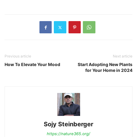
Previous article
Next article
How To Elevate Your Mood
Start Adopting New Plants
for Your Home in 2024
Sojy Steinberger
https://nature365.org/