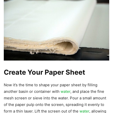
Create Your Paper Sheet
Now it’s the time to shape your paper sheet by filling
another basin or container with
water
, and place the fine
mesh screen or sieve into the water. Pour a small amount
of the paper pulp onto the screen, spreading it evenly to
form a thin layer. Lift the screen out of the
water
, allowing