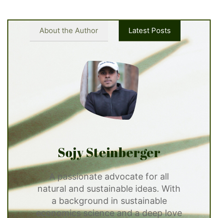
About the Author
Latest Posts
Sojy Steinberger
A passionate advocate for all
natural and sustainable ideas. With
a background in sustainable
economics science and a deep love