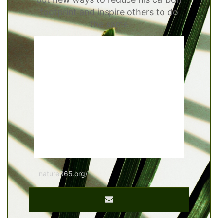
footprint and inspire others to do
the same
nature365.org/