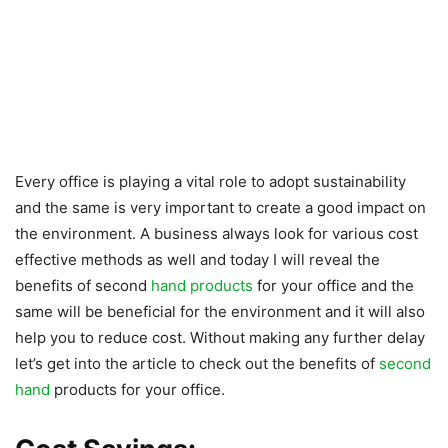
Every office is playing a vital role to adopt sustainability
and the same is very important to create a good impact on
the environment. A business always look for various cost
effective methods as well and today I will reveal the
benefits of second
hand products
for your office and the
same will be beneficial for the environment and it will also
help you to reduce cost. Without making any further delay
let’s get into the article to check out the benefits of
second
hand
products for your office.