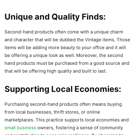
Unique and Quality Finds:
Second-hand products often come with a unique charm
and character that will be dubbed the Vintage items. Those
items will be adding more beauty to your office and it will
be offering a unique look as well. Moreover, the second
hand products must be purchased from a good source and
that will be offering high quality and built to last.
Supporting Local Economies:
Purchasing second-hand products often means buying
from local businesses, thrift stores, or online
marketplaces. This practice supports local economies and
small business
owners, fostering a sense of community