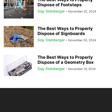
Dispose of Footsteps
Sojy Steinberger
-
November 20, 2024
The Best Ways to Properly
Dispose of Signboards
Sojy Steinberger
-
November 20, 2024
The Best Ways to Properly
Dispose of a Geometry Box
Sojy Steinberger
-
November 19, 2024