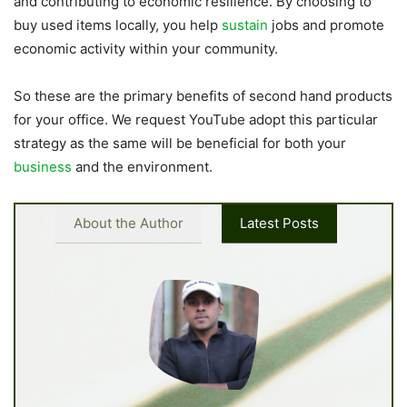
and contributing to economic resilience. By choosing to
buy used items locally, you help
sustain
jobs and promote
economic activity within your community.
So these are the primary benefits of second hand products
for your office. We request YouTube adopt this particular
strategy as the same will be beneficial for both your
business
and the environment.
About the Author
Latest Posts