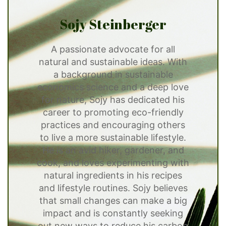
Sojy Steinberger
A passionate advocate for all
natural and sustainable ideas. With
a background in sustainable
economics science and a deep love
for nature, Sojy has dedicated his
career to promoting eco-friendly
practices and encouraging others
to live a more sustainable lifestyle.
He is an avid hiker, gardener, and
cook, and loves experimenting with
natural ingredients in his recipes
and lifestyle routines. Sojy believes
that small changes can make a big
impact and is constantly seeking
out new ways to reduce his carbon