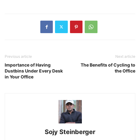
Previous article
Next article
Importance of Having
The Benefits of Cycling to
Dustbins Under Every Desk
the Office
in Your Office
Sojy Steinberger