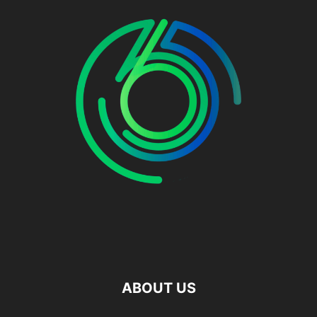
ABOUT US