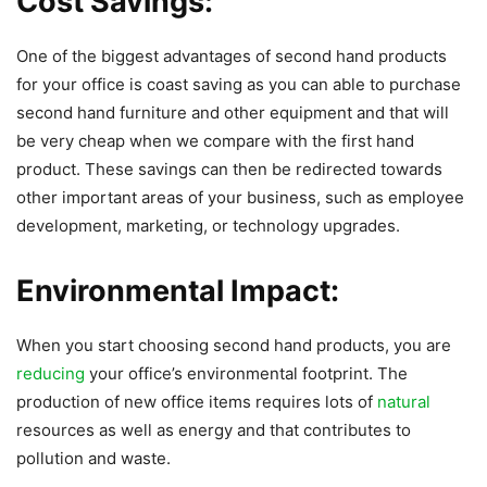
Cost Savings:
One of the biggest advantages of second hand products
for your office is coast saving as you can able to purchase
second hand furniture and other equipment and that will
be very cheap when we compare with the first hand
product. These savings can then be redirected towards
other important areas of your business, such as employee
development, marketing, or technology upgrades.
Environmental Impact:
When you start choosing second hand products, you are
reducing
your office’s environmental footprint. The
production of new office items requires lots of
natural
resources as well as energy and that contributes to
pollution and waste.