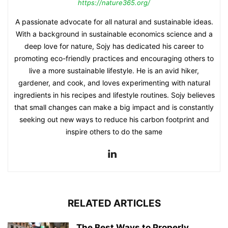
https://nature365.org/
A passionate advocate for all natural and sustainable ideas.
With a background in sustainable economics science and a
deep love for nature, Sojy has dedicated his career to
promoting eco-friendly practices and encouraging others to
live a more sustainable lifestyle. He is an avid hiker,
gardener, and cook, and loves experimenting with natural
ingredients in his recipes and lifestyle routines. Sojy believes
that small changes can make a big impact and is constantly
seeking out new ways to reduce his carbon footprint and
inspire others to do the same
RELATED ARTICLES
The Best Ways to Properly