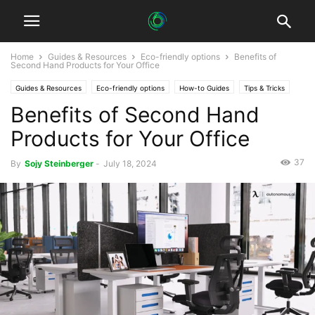
Home
Guides & Resources
Eco-friendly options
Benefits of
Second Hand Products for Your Office
Guides & Resources
Eco-friendly options
How-to Guides
Tips & Tricks
Benefits of Second Hand
Products for Your Office
37
By
Sojy Steinberger
-
July 18, 2024