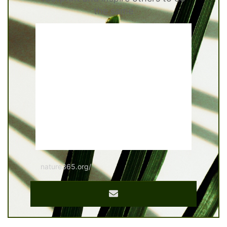
the same
nature365.org/