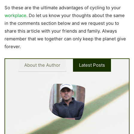
So these are the ultimate advantages of cycling to your
workplace
. Do let us know your thoughts about the same
in the comments section below and we request you to
share this article with your friends and family. Always
remember that we together can only keep the planet give
forever.
About the Author
Latest Posts