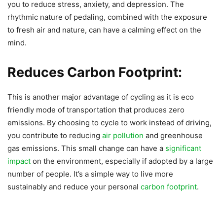
you to reduce stress, anxiety, and depression. The
rhythmic nature of pedaling, combined with the exposure
to fresh air and nature, can have a calming effect on the
mind.
Reduces Carbon Footprint:
This is another major advantage of cycling as it is eco
friendly mode of transportation that produces zero
emissions. By choosing to cycle to work instead of driving,
you contribute to reducing
air pollution
and greenhouse
gas emissions. This small change can have a
significant
impact
on the environment, especially if adopted by a large
number of people. It’s a simple way to live more
sustainably and reduce your personal
carbon footprint
.