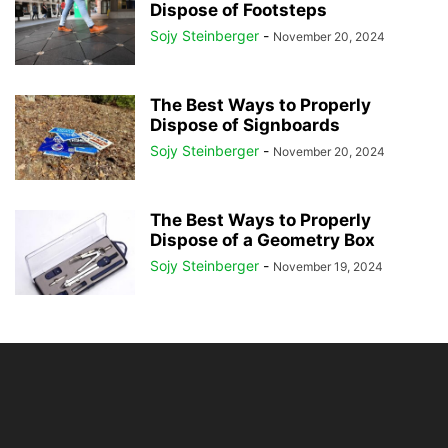
Dispose of Footsteps
Sojy Steinberger
-
November 20, 2024
The Best Ways to Properly
Dispose of Signboards
Sojy Steinberger
-
November 20, 2024
The Best Ways to Properly
Dispose of a Geometry Box
Sojy Steinberger
-
November 19, 2024