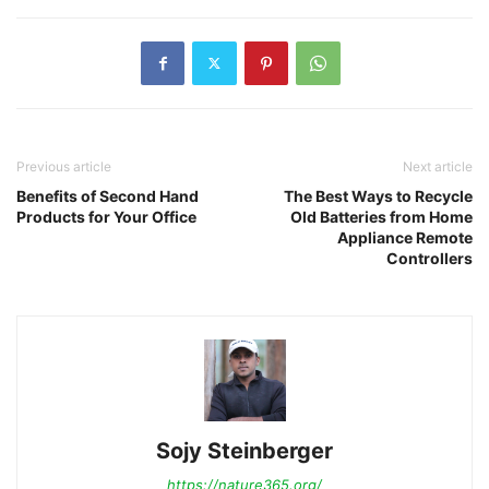
Previous article
Next article
Benefits of Second Hand
The Best Ways to Recycle
Products for Your Office
Old Batteries from Home
Appliance Remote
Controllers
Sojy Steinberger
https://nature365.org/