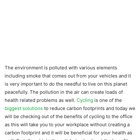
The environment is polluted with various elements
including smoke that comes out from your vehicles and it
is very important to do the needful to live on this planet
peacefully. The pollution in the air can create loads of
health related problems as well.
Cycling
is one of the
biggest solutions
to reduce carbon footprints and today we
will be checking out of the benefits of cycling to the office
as this will take you to your workplace without creating a
carbon footprint and it will be beneficial for your health as