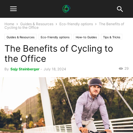
Home
Guides & Resources
Eco-friendly options
The Benefits of
Cycling to the Office
Guides & Resources
Eco-friendly options
How-to Guides
Tips & Tricks
The Benefits of Cycling to
the Office
29
By
Sojy Steinberger
-
July 18, 2024