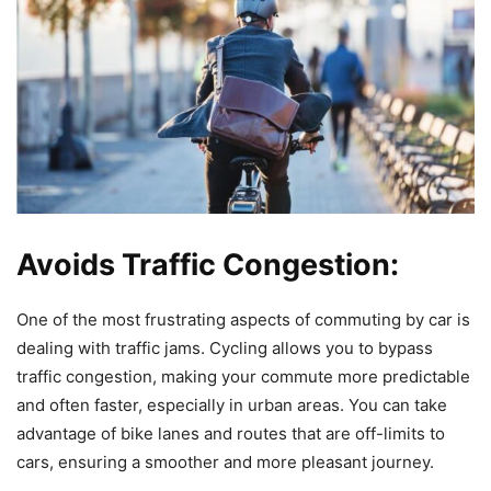
Avoids Traffic Congestion:
One of the most frustrating aspects of commuting by car is
dealing with traffic jams. Cycling allows you to bypass
traffic congestion, making your commute more predictable
and often faster, especially in urban areas. You can take
advantage of bike lanes and routes that are off-limits to
cars, ensuring a smoother and more pleasant journey.