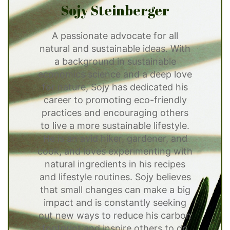
Sojy Steinberger
A passionate advocate for all
natural and sustainable ideas. With
a background in sustainable
economics science and a deep love
for nature, Sojy has dedicated his
career to promoting eco-friendly
practices and encouraging others
to live a more sustainable lifestyle.
He is an avid hiker, gardener, and
cook, and loves experimenting with
natural ingredients in his recipes
and lifestyle routines. Sojy believes
that small changes can make a big
impact and is constantly seeking
out new ways to reduce his carbon
footprint and inspire others to do