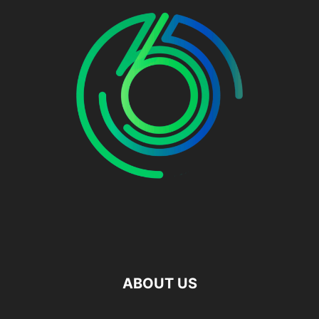
ABOUT US