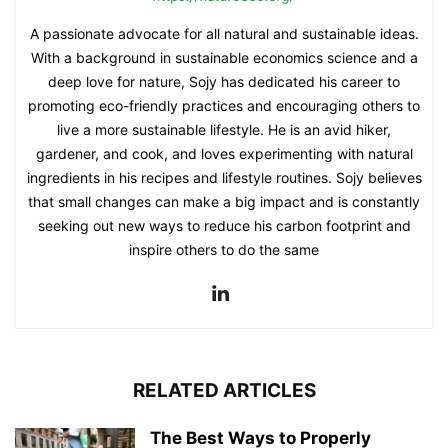
A passionate advocate for all natural and sustainable ideas.
With a background in sustainable economics science and a
deep love for nature, Sojy has dedicated his career to
promoting eco-friendly practices and encouraging others to
live a more sustainable lifestyle. He is an avid hiker,
gardener, and cook, and loves experimenting with natural
ingredients in his recipes and lifestyle routines. Sojy believes
that small changes can make a big impact and is constantly
seeking out new ways to reduce his carbon footprint and
inspire others to do the same
RELATED ARTICLES
The Best Ways to Properly