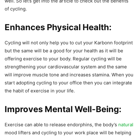
well. So let’s get into the article to check out the benefits
of cycling.
Enhances Physical Health:
Cycling will not only help you to cut your Karbonn footprint
but the same will be a good for your health as it will be
offering exercise to your body. Regular cycling will be
strengthening your cardiovascular system and the same
will improve muscle tone and increases stamina. When you
start adopting cycling to your office then you can integrate
the habit of exercise in your life.
Improves Mental Well-Being:
Exercise can able to release endorphins, the body’s
natural
mood lifters and cycling to your work place will be helping