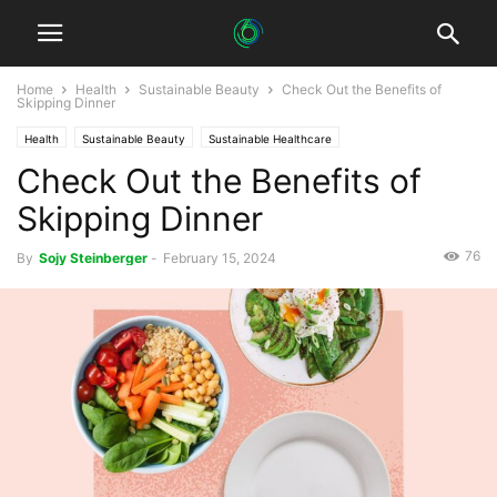
Home
Health
Sustainable Beauty
Check Out the Benefits of
Skipping Dinner
Health
Sustainable Beauty
Sustainable Healthcare
Check Out the Benefits of
Skipping Dinner
76
By
Sojy Steinberger
-
February 15, 2024