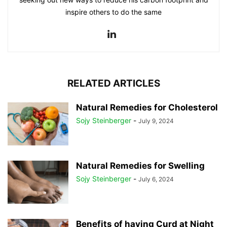
inspire others to do the same
RELATED ARTICLES
Natural Remedies for Cholesterol
Sojy Steinberger
-
July 9, 2024
Natural Remedies for Swelling
Sojy Steinberger
-
July 6, 2024
Benefits of having Curd at Night