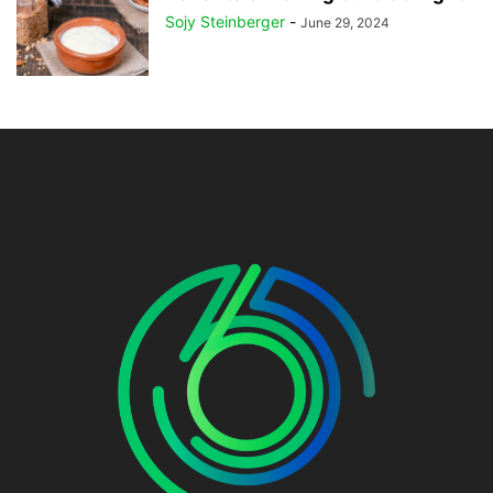
Sojy Steinberger
-
June 29, 2024