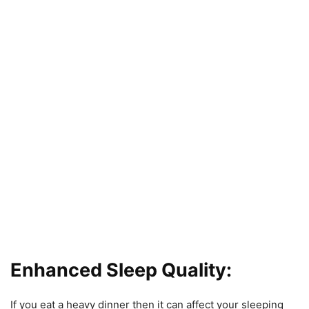
Enhanced Sleep Quality:
If you eat a heavy dinner then it can affect your sleeping