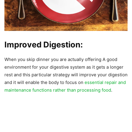
Improved Digestion:
When you skip dinner you are actually offering A good
environment for your digestive system as it gets a longer
rest and this particular strategy will improve your digestion
and it will enable the body to focus on
essential repair and
maintenance functions rather than processing food
.