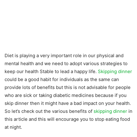
Diet is playing a very important role in our physical and
mental health and we need to adopt various strategies to
keep our health Stable to lead a happy life.
Skipping dinner
could be a good habit for individuals as the same can
provide lots of benefits but this is not advisable for people
who are sick or taking diabetic medicines because if you
skip dinner then it might have a bad impact on your health.
So let’s check out the various benefits of
skipping dinner
in
this article and this will encourage you to stop eating food
at night.