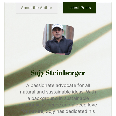
About the Author
Latest Posts
Sojy Steinberger
A passionate advocate for all
natural and sustainable ideas. With
a background in sustainable
economics science and a deep love
for nature, Sojy has dedicated his