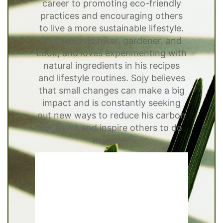
career to promoting eco-friendly
practices and encouraging others
to live a more sustainable lifestyle.
He is an avid hiker, gardener, and
cook, and loves experimenting with
natural ingredients in his recipes
and lifestyle routines. Sojy believes
that small changes can make a big
impact and is constantly seeking
out new ways to reduce his carbon
footprint and inspire others to do
the same