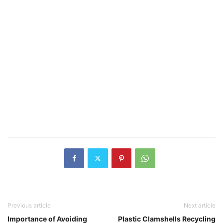
Previous article
Next article
Importance of Avoiding
Plastic Clamshells Recycling