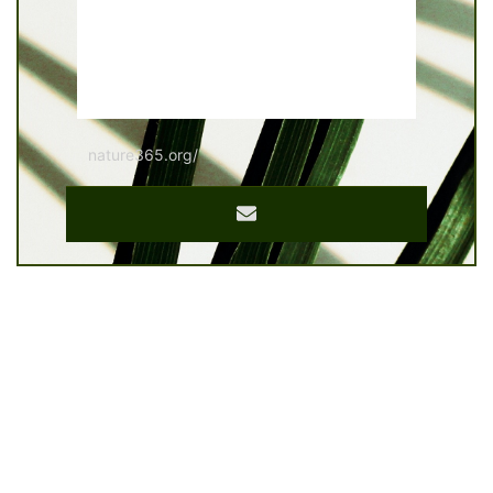
nature365.org/