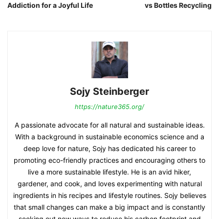
Addiction for a Joyful Life
vs Bottles Recycling
Sojy Steinberger
https://nature365.org/
A passionate advocate for all natural and sustainable ideas.
With a background in sustainable economics science and a
deep love for nature, Sojy has dedicated his career to
promoting eco-friendly practices and encouraging others to
live a more sustainable lifestyle. He is an avid hiker,
gardener, and cook, and loves experimenting with natural
ingredients in his recipes and lifestyle routines. Sojy believes
that small changes can make a big impact and is constantly
seeking out new ways to reduce his carbon footprint and