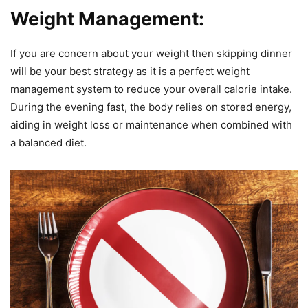
Weight Management:
If you are concern about your weight then skipping dinner
will be your best strategy as it is a perfect weight
management system to reduce your overall calorie intake.
During the evening fast, the body relies on stored energy,
aiding in weight loss or maintenance when combined with
a balanced diet.