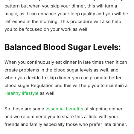
pattern but when you skip your dinner, this will turn a
magic, as it can enhance your sleep quality and you will be
refreshed in the morning. This procedure will also help
you to be focused on your work as well.
Balanced Blood Sugar Levels:
When you continuously eat dinner in late times then it can
create problems in the blood sugar levels as well, and
when you decide to skip dinner you can promote better
blood sugar Regulation and this will help you to maintain a
Healthy lifestyle
as well.
So these are some
essential benefits
of skipping dinner
and we recommend you to share this article with your
friends and family especially those who prefer late dinner.