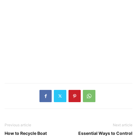
Previous article
Next article
How to Recycle Boat
Essential Ways to Control