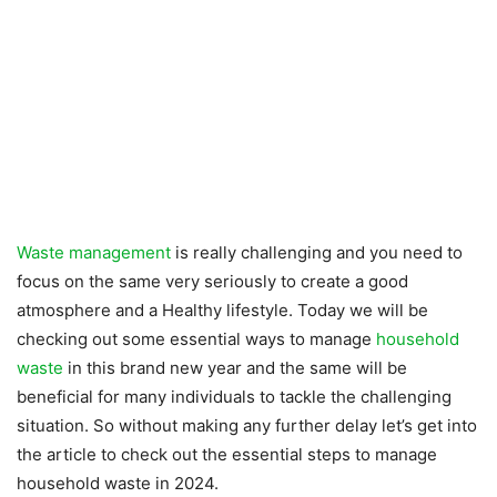
Waste management
is really challenging and you need to
focus on the same very seriously to create a good
atmosphere and a Healthy lifestyle. Today we will be
checking out some essential ways to manage
household
waste
in this brand new year and the same will be
beneficial for many individuals to tackle the challenging
situation. So without making any further delay let’s get into
the article to check out the essential steps to manage
household waste in 2024.