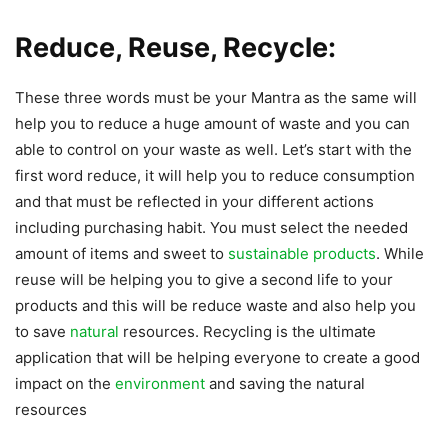
Reduce, Reuse, Recycle:
These three words must be your Mantra as the same will
help you to reduce a huge amount of waste and you can
able to control on your waste as well. Let’s start with the
first word reduce, it will help you to reduce consumption
and that must be reflected in your different actions
including purchasing habit. You must select the needed
amount of items and sweet to
sustainable products
. While
reuse will be helping you to give a second life to your
products and this will be reduce waste and also help you
to save
natural
resources. Recycling is the ultimate
application that will be helping everyone to create a good
impact on the
environment
and saving the natural
resources