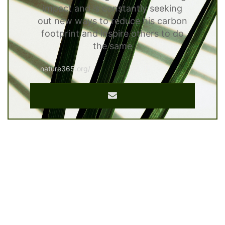
impact and is constantly seeking
out new ways to reduce his carbon
footprint and inspire others to do
the same
nature365.org/