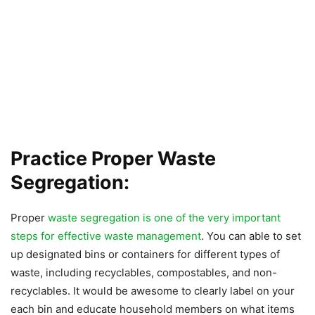
Practice Proper Waste
Segregation:
Proper
waste segregation is one of the very important
steps for effective waste management
. You can able to set
up designated bins or containers for different types of
waste, including recyclables, compostables, and non-
recyclables. It would be awesome to clearly label on your
each bin and educate household members on what items