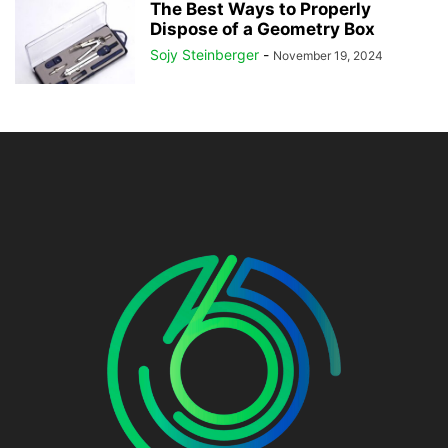
The Best Ways to Properly
Dispose of a Geometry Box
Sojy Steinberger
-
November 19, 2024