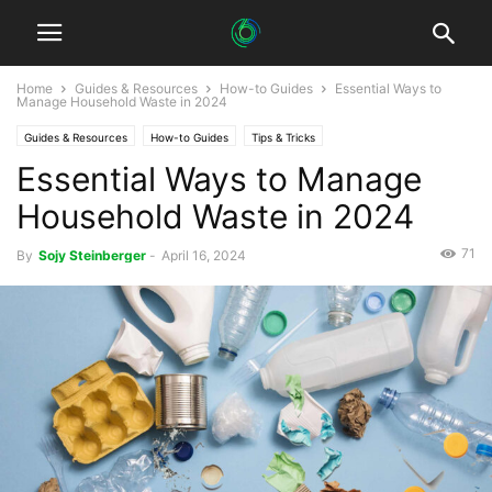
Home
Guides & Resources
How-to Guides
Essential Ways to
Manage Household Waste in 2024
Guides & Resources
How-to Guides
Tips & Tricks
Essential Ways to Manage
Household Waste in 2024
71
By
Sojy Steinberger
-
April 16, 2024