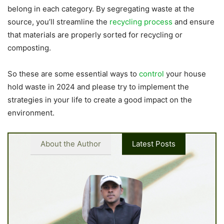
belong in each category. By segregating waste at the
source, you’ll streamline the
recycling process
and ensure
that materials are properly sorted for recycling or
composting.
So these are some essential ways to
control
your house
hold waste in 2024 and please try to implement the
strategies in your life to create a good impact on the
environment.
About the Author
Latest Posts