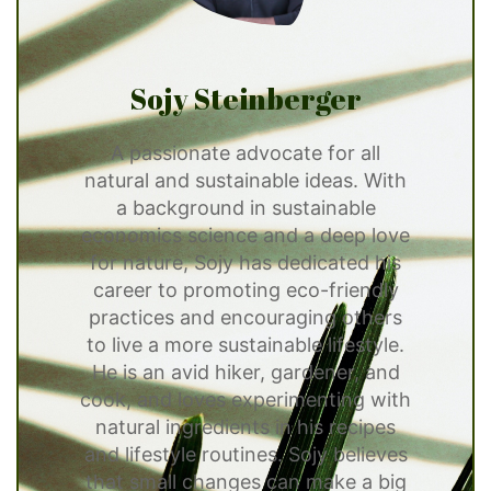
Sojy Steinberger
A passionate advocate for all
natural and sustainable ideas. With
a background in sustainable
economics science and a deep love
for nature, Sojy has dedicated his
career to promoting eco-friendly
practices and encouraging others
to live a more sustainable lifestyle.
He is an avid hiker, gardener, and
cook, and loves experimenting with
natural ingredients in his recipes
and lifestyle routines. Sojy believes
that small changes can make a big