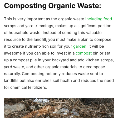
Composting Organic Waste:
This is very important as the organic waste
including food
scraps and yard trimmings, makes up a significant portion
of household waste. Instead of sending this valuable
resource to the landfill, you must make a plan to compose
it to create nutrient-rich soil for your
garden
. It will be
awesome if you can able to invest in a
compost
bin or set
up a compost pile in your backyard and add kitchen scraps,
yard waste, and other organic materials to decompose
naturally. Composting not only reduces waste sent to
landfills but also enriches soil health and reduces the need
for chemical fertilizers.