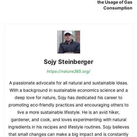
the Usage of Gas
Consumption
Sojy Steinberger
https://nature365.org/
A passionate advocate for all natural and sustainable ideas.
With a background in sustainable economics science and a
deep love for nature, Sojy has dedicated his career to
promoting eco-friendly practices and encouraging others to
live a more sustainable lifestyle. He is an avid hiker,
gardener, and cook, and loves experimenting with natural
ingredients in his recipes and lifestyle routines. Sojy believes
that small changes can make a big impact and is constantly