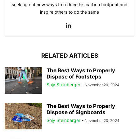
seeking out new ways to reduce his carbon footprint and
inspire others to do the same
RELATED ARTICLES
The Best Ways to Properly
Dispose of Footsteps
Sojy Steinberger
-
November 20, 2024
The Best Ways to Properly
Dispose of Signboards
Sojy Steinberger
-
November 20, 2024