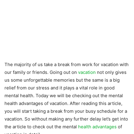
The majority of us take a break from work for vacation with
our family or friends. Going out on
vacation
not only gives
us some unforgettable memories but the same is a big
relief from our stress and it plays a vital role in good
mental health. Today we will be checking out the mental
health advantages of vacation. After reading this article,
you will start taking a break from your busy schedule for a
vacation. So without making any further delay let’s get into
the article to check out the mental
health advantages
of