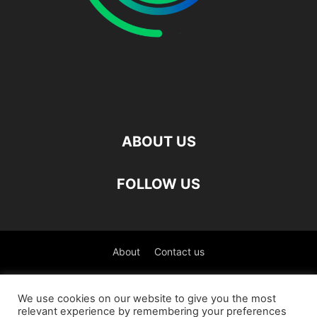
ABOUT US
FOLLOW US
About
Contact us
©
We use cookies on our website to give you the most
relevant experience by remembering your preferences