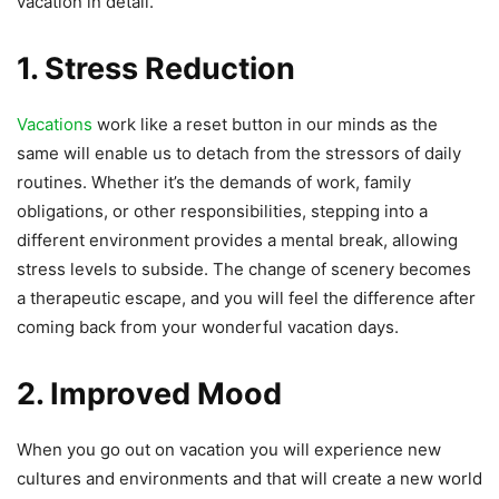
vacation in detail.
1. Stress Reduction
Vacations
work like a reset button in our minds as the
same will enable us to detach from the stressors of daily
routines. Whether it’s the demands of work, family
obligations, or other responsibilities, stepping into a
different environment provides a mental break, allowing
stress levels to subside. The change of scenery becomes
a therapeutic escape, and you will feel the difference after
coming back from your wonderful vacation days.
2. Improved Mood
When you go out on vacation you will experience new
cultures and environments and that will create a new world