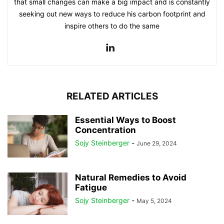
that small changes can make a big impact and is constantly
seeking out new ways to reduce his carbon footprint and
inspire others to do the same
RELATED ARTICLES
Essential Ways to Boost
Concentration
Sojy Steinberger
-
June 29, 2024
Natural Remedies to Avoid
Fatigue
Sojy Steinberger
-
May 5, 2024