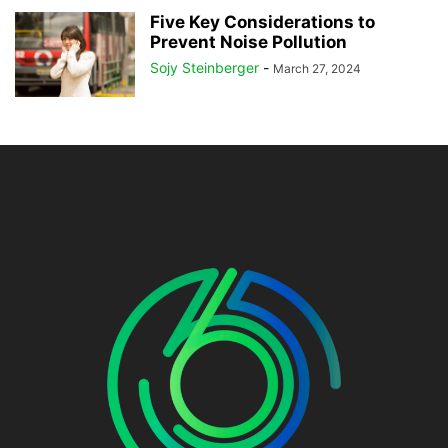
Five Key Considerations to
Prevent Noise Pollution
Sojy Steinberger
-
March 27, 2024