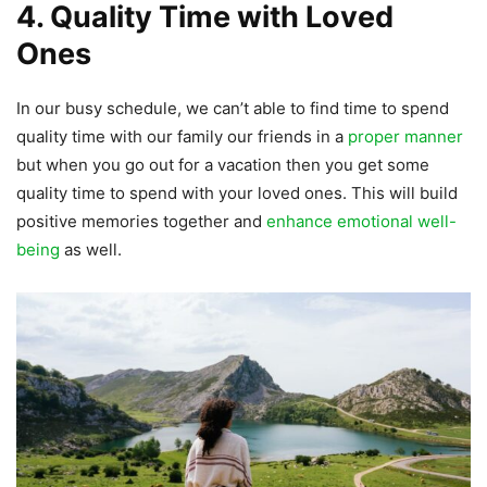
4. Quality Time with Loved
Ones
In our busy schedule, we can’t able to find time to spend
quality time with our family our friends in a
proper manner
but when you go out for a vacation then you get some
quality time to spend with your loved ones. This will build
positive memories together and
enhance emotional well-
being
as well.