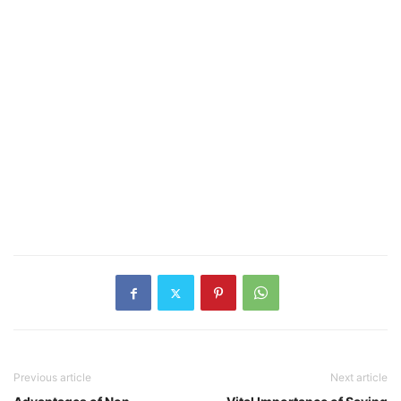
Previous article
Next article