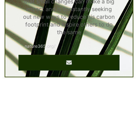
that small changes can make a big
impact and is constantly seeking
out new ways to reduce his carbon
footprint and inspire others to do
the same
nature365.org/