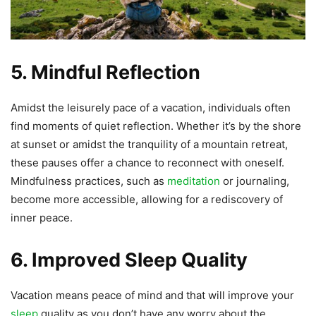
5. Mindful Reflection
Amidst the leisurely pace of a vacation, individuals often
find moments of quiet reflection. Whether it’s by the shore
at sunset or amidst the tranquility of a mountain retreat,
these pauses offer a chance to reconnect with oneself.
Mindfulness practices, such as
meditation
or journaling,
become more accessible, allowing for a rediscovery of
inner peace.
6. Improved Sleep Quality
Vacation means peace of mind and that will improve your
sleep
quality as you don’t have any worry about the