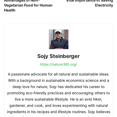
Advantages of Non-
Vital Importance of Saving
Vegetarian Food for Human
Electricity
Health
Sojy Steinberger
https://nature365.org/
A passionate advocate for all natural and sustainable ideas.
With a background in sustainable economics science and a
deep love for nature, Sojy has dedicated his career to
promoting eco-friendly practices and encouraging others to
live a more sustainable lifestyle. He is an avid hiker,
gardener, and cook, and loves experimenting with natural
ingredients in his recipes and lifestyle routines. Sojy believes