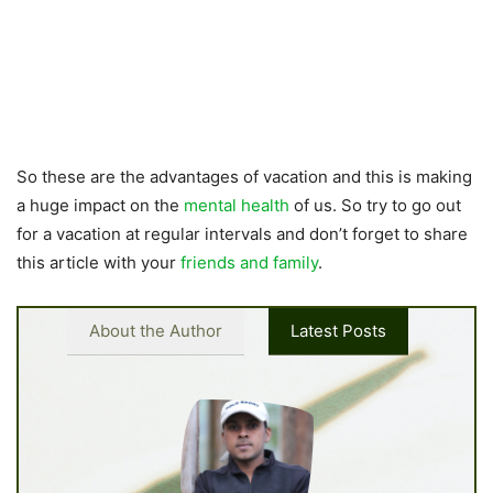
So these are the advantages of vacation and this is making
a huge impact on the
mental health
of us. So try to go out
for a vacation at regular intervals and don’t forget to share
this article with your
friends and family
.
About the Author
Latest Posts