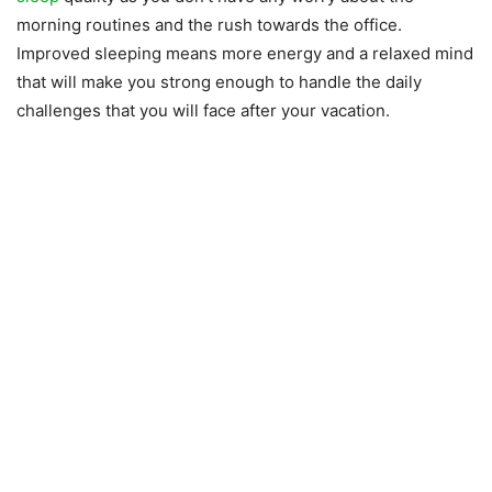
morning routines and the rush towards the office.
Improved sleeping means more energy and a relaxed mind
that will make you strong enough to handle the daily
challenges that you will face after your vacation.