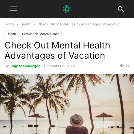
Home
Health
Check Out Mental Health Advantages of Vacation
Health
Sustainable Mental Health
Check Out Mental Health
Advantages of Vacation
92
By
Sojy Steinberger
-
December 6, 2023