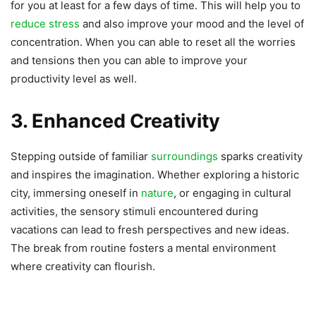
for you at least for a few days of time. This will help you to
reduce stress
and also improve your mood and the level of
concentration. When you can able to reset all the worries
and tensions then you can able to improve your
productivity level as well.
3. Enhanced Creativity
Stepping outside of familiar
surroundings
sparks creativity
and inspires the imagination. Whether exploring a historic
city, immersing oneself in
nature
, or engaging in cultural
activities, the sensory stimuli encountered during
vacations can lead to fresh perspectives and new ideas.
The break from routine fosters a mental environment
where creativity can flourish.