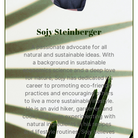
Sojy Steinberger
A passionate advocate for all
natural and sustainable ideas. With
a background in sustainable
economics science and a deep love
for nature, Sojy has dedicated his
career to promoting eco-friendly
practices and encouraging others
to live a more sustainable lifestyle.
He is an avid hiker, gardener, and
cook, and loves experimenting with
natural ingredients in his recipes
and lifestyle routines. Sojy believes