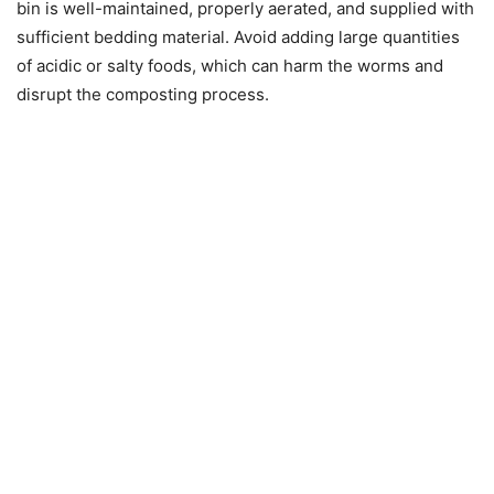
bin is well-maintained, properly aerated, and supplied with
sufficient bedding material. Avoid adding large quantities
of acidic or salty foods, which can harm the worms and
disrupt the composting process.