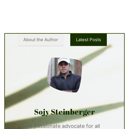
About the Author
Latest Posts
Sojy Steinberger
A passionate advocate for all