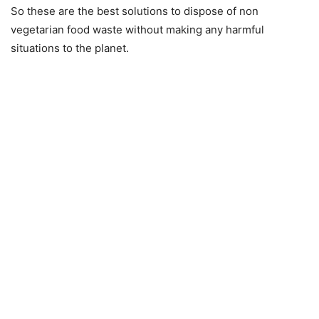
So these are the best solutions to dispose of non
vegetarian food waste without making any harmful
situations to the planet.