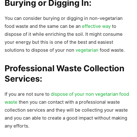
Burying or Digging In:
You can consider burying or digging in non-vegetarian
food waste and the same can be an
effective way
to
dispose of it while enriching the soil. It might consume
your energy but this is one of the best and easiest
solutions to dispose of your non
vegetarian
food waste.
Professional Waste Collection
Services:
If you are not sure to
dispose of your non vegetarian food
waste
then you can contact with a professional waste
collection services and they will be collecting your waste
and you can able to create a good impact without making
any efforts.