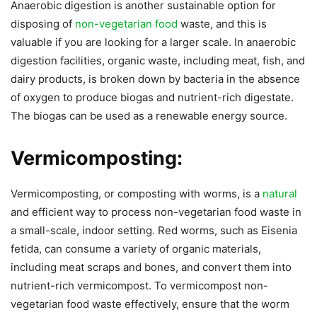
Anaerobic digestion is another sustainable option for
disposing of
non-vegetarian food
waste, and this is
valuable if you are looking for a larger scale. In anaerobic
digestion facilities, organic waste, including meat, fish, and
dairy products, is broken down by bacteria in the absence
of oxygen to produce biogas and nutrient-rich digestate.
The biogas can be used as a renewable energy source.
Vermicomposting:
Vermicomposting, or composting with worms, is a
natural
and efficient way to process non-vegetarian food waste in
a small-scale, indoor setting. Red worms, such as Eisenia
fetida, can consume a variety of organic materials,
including meat scraps and bones, and convert them into
nutrient-rich vermicompost. To vermicompost non-
vegetarian food waste effectively, ensure that the worm