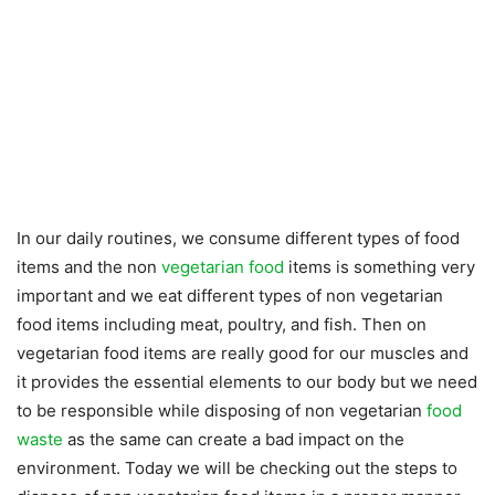
In our daily routines, we consume different types of food
items and the non
vegetarian food
items is something very
important and we eat different types of non vegetarian
food items including meat, poultry, and fish. Then on
vegetarian food items are really good for our muscles and
it provides the essential elements to our body but we need
to be responsible while disposing of non vegetarian
food
waste
as the same can create a bad impact on the
environment. Today we will be checking out the steps to