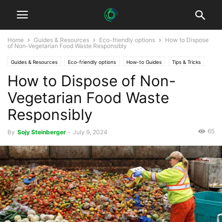
Home
Guides & Resources
Eco-friendly options
How to Dispose
of Non-Vegetarian Food Waste Responsibly
Guides & Resources
Eco-friendly options
How-to Guides
Tips & Tricks
How to Dispose of Non-
Vegetarian Food Waste
Responsibly
65
By
Sojy Steinberger
-
July 9, 2024