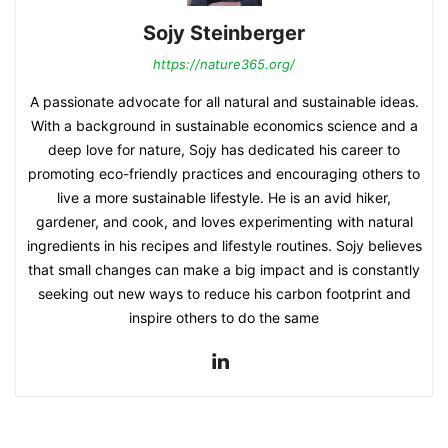
Sojy Steinberger
https://nature365.org/
A passionate advocate for all natural and sustainable ideas.
With a background in sustainable economics science and a
deep love for nature, Sojy has dedicated his career to
promoting eco-friendly practices and encouraging others to
live a more sustainable lifestyle. He is an avid hiker,
gardener, and cook, and loves experimenting with natural
ingredients in his recipes and lifestyle routines. Sojy believes
that small changes can make a big impact and is constantly
seeking out new ways to reduce his carbon footprint and
inspire others to do the same