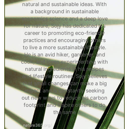
natural and sustainable ideas. With
a background in sustainable
economics science and a deep love
for nature, Sojy has dedicated his
career to promoting eco-friendly
practices and encouraging others
to live a more sustainable lifestyle.
He is an avid hiker, gardener, and
cook, and loves experimenting with
natural ingredients in his recipes
and lifestyle routines. Sojy believes
that small changes can make a big
impact and is constantly seeking
out new ways to reduce his carbon
footprint and inspire others to do
the same
nature365.org/