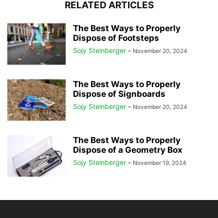
RELATED ARTICLES
The Best Ways to Properly
Dispose of Footsteps
Sojy Steinberger
-
November 20, 2024
The Best Ways to Properly
Dispose of Signboards
Sojy Steinberger
-
November 20, 2024
The Best Ways to Properly
Dispose of a Geometry Box
Sojy Steinberger
-
November 19, 2024