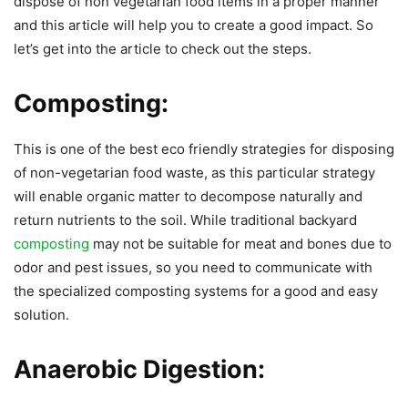
dispose of non vegetarian food items in a proper manner
and this article will help you to create a good impact. So
let’s get into the article to check out the steps.
Composting:
This is one of the best eco friendly strategies for disposing
of non-vegetarian food waste, as this particular strategy
will enable organic matter to decompose naturally and
return nutrients to the soil. While traditional backyard
composting
may not be suitable for meat and bones due to
odor and pest issues, so you need to communicate with
the specialized composting systems for a good and easy
solution.
Anaerobic Digestion: