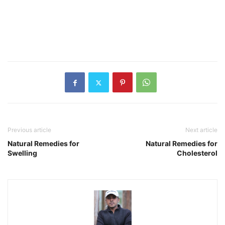
Previous article
Next article
Natural Remedies for
Natural Remedies for
Swelling
Cholesterol