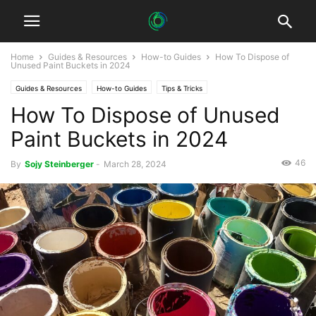
Home
Guides & Resources
How-to Guides
How To Dispose of
Unused Paint Buckets in 2024
Guides & Resources
How-to Guides
Tips & Tricks
How To Dispose of Unused
Paint Buckets in 2024
46
By
Sojy Steinberger
-
March 28, 2024