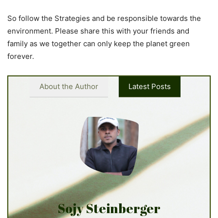
So follow the Strategies and be responsible towards the
environment. Please share this with your friends and
family as we together can only keep the planet green
forever.
About the Author
Latest Posts
Sojy Steinberger