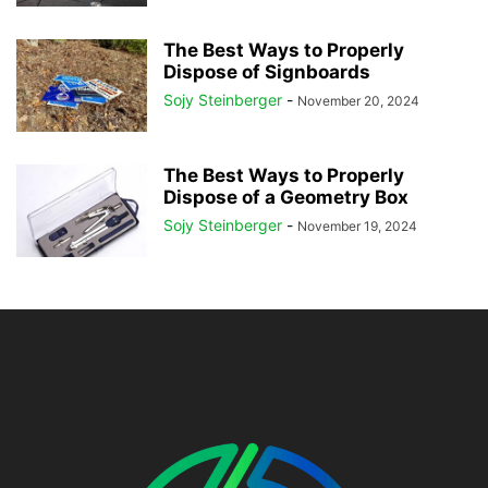
The Best Ways to Properly
Dispose of Signboards
Sojy Steinberger
-
November 20, 2024
The Best Ways to Properly
Dispose of a Geometry Box
Sojy Steinberger
-
November 19, 2024