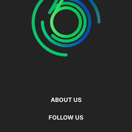
ABOUT US
FOLLOW US