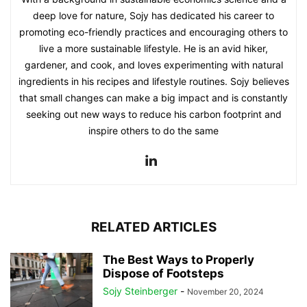
deep love for nature, Sojy has dedicated his career to
promoting eco-friendly practices and encouraging others to
live a more sustainable lifestyle. He is an avid hiker,
gardener, and cook, and loves experimenting with natural
ingredients in his recipes and lifestyle routines. Sojy believes
that small changes can make a big impact and is constantly
seeking out new ways to reduce his carbon footprint and
inspire others to do the same
RELATED ARTICLES
The Best Ways to Properly
Dispose of Footsteps
Sojy Steinberger
-
November 20, 2024