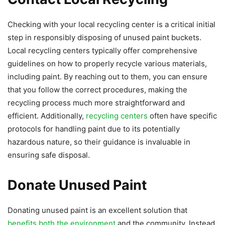
Checking with your local recycling center is a critical initial
step in responsibly disposing of unused paint buckets.
Local recycling centers typically offer comprehensive
guidelines on how to properly recycle various materials,
including paint. By reaching out to them, you can ensure
that you follow the correct procedures, making the
recycling process much more straightforward and
efficient. Additionally,
recycling centers
often have specific
protocols for handling paint due to its potentially
hazardous nature, so their guidance is invaluable in
ensuring safe disposal.
Donate Unused Paint
Donating unused paint is an excellent solution that
benefits both the environment
and the community. Instead