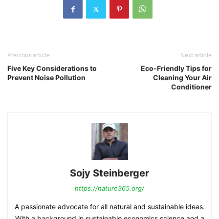
Previous article
Next article
Five Key Considerations to
Eco-Friendly Tips for
Prevent Noise Pollution
Cleaning Your Air
Conditioner
Sojy Steinberger
https://nature365.org/
A passionate advocate for all natural and sustainable ideas.
With a background in sustainable economics science and a