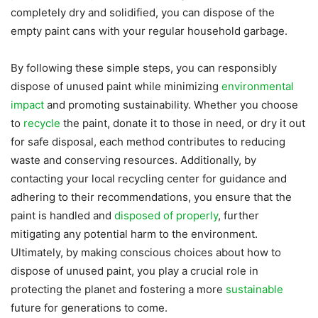
completely dry and solidified, you can dispose of the
empty paint cans with your regular household garbage.
By following these simple steps, you can responsibly
dispose of unused paint while minimizing
environmental
impact
and promoting sustainability. Whether you choose
to
recycle
the paint, donate it to those in need, or dry it out
for safe disposal, each method contributes to reducing
waste and conserving resources. Additionally, by
contacting your local recycling center for guidance and
adhering to their recommendations, you ensure that the
paint is handled and
disposed of properly
, further
mitigating any potential harm to the environment.
Ultimately, by making conscious choices about how to
dispose of unused paint, you play a crucial role in
protecting the planet and fostering a more
sustainable
future for generations to come.