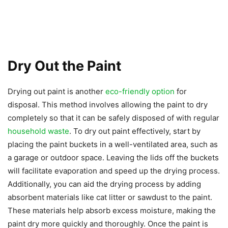
Dry Out the Paint
Drying out paint is another
eco-friendly option
for
disposal. This method involves allowing the paint to dry
completely so that it can be safely disposed of with regular
household waste
. To dry out paint effectively, start by
placing the paint buckets in a well-ventilated area, such as
a garage or outdoor space. Leaving the lids off the buckets
will facilitate evaporation and speed up the drying process.
Additionally, you can aid the drying process by adding
absorbent materials like cat litter or sawdust to the paint.
These materials help absorb excess moisture, making the
paint dry more quickly and thoroughly. Once the paint is