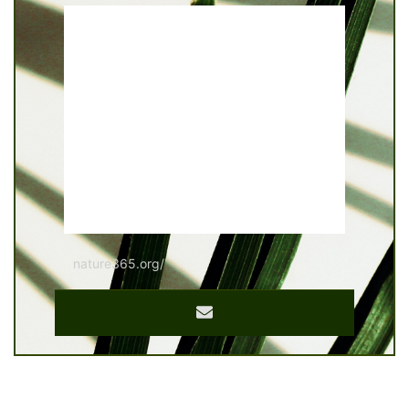
nature365.org/