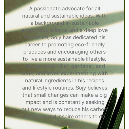
A passionate advocate for all
natural and sustainable ideas. With
a background in sustainable
economics science and a deep love
for nature, Sojy has dedicated his
career to promoting eco-friendly
practices and encouraging others
to live a more sustainable lifestyle.
He is an avid hiker, gardener, and
cook, and loves experimenting with
natural ingredients in his recipes
and lifestyle routines. Sojy believes
that small changes can make a big
impact and is constantly seeking
out new ways to reduce his carbon
footprint and inspire others to do
the same