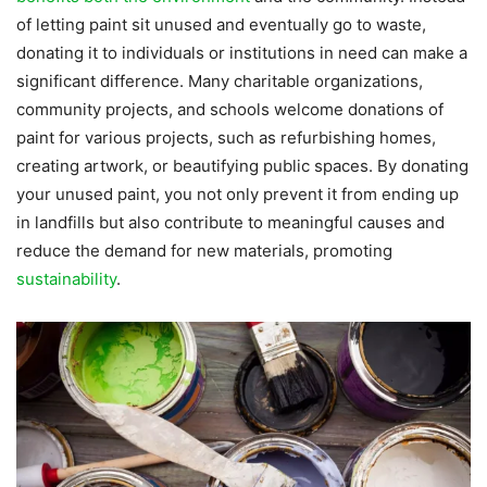
of letting paint sit unused and eventually go to waste,
donating it to individuals or institutions in need can make a
significant difference. Many charitable organizations,
community projects, and schools welcome donations of
paint for various projects, such as refurbishing homes,
creating artwork, or beautifying public spaces. By donating
your unused paint, you not only prevent it from ending up
in landfills but also contribute to meaningful causes and
reduce the demand for new materials, promoting
sustainability
.