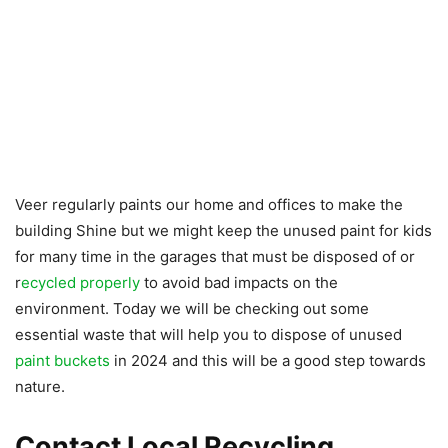
Veer regularly paints our home and offices to make the
building Shine but we might keep the unused paint for kids
for many time in the garages that must be disposed of or
r
ecycled properly
to avoid bad impacts on the
environment. Today we will be checking out some
essential waste that will help you to dispose of unused
paint buckets
in 2024 and this will be a good step towards
nature.
Contact Local Recycling