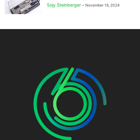
Sojy Steinberger
-
November 19, 2024