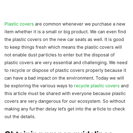
Plastic covers
are common whenever we purchase a new
item whether it is a small or big product. We can even find
the plastic covers on the new car seats as well. It is good
to keep things fresh which means the plastic covers will
not enable dust particles to enter but the disposal of
plastic covers are very essential and challenging. We need
to recycle or dispose of plastic covers properly because it
can have a bad impact on the environment. Today we will
be exploring the various ways to
recycle plastic covers
and
this article must be shared with everyone because plastic
covers are very dangerous for our ecosystem. So without
making any further delay let’s get into the article to check
out the details.