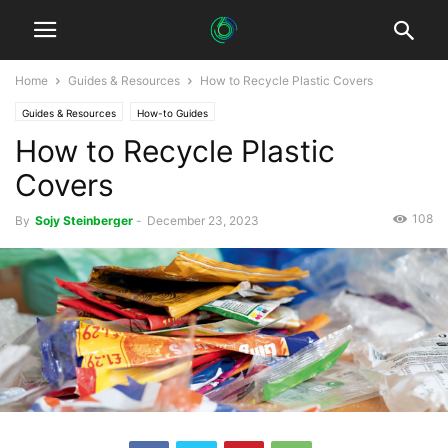
Home
Guides & Resources
How to Recycle Plastic Covers
Guides & Resources
How-to Guides
How to Recycle Plastic
Covers
108
By
Sojy Steinberger
-
December 23, 2023