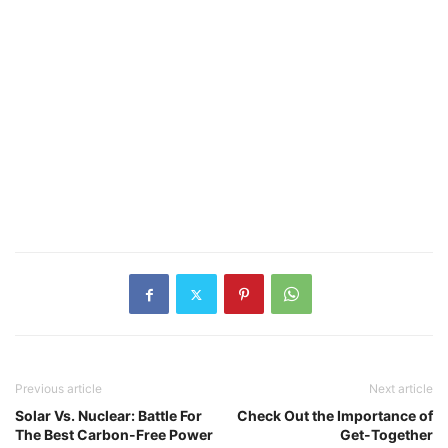
Previous article
Next article
Solar Vs. Nuclear: Battle For
Check Out the Importance of
The Best Carbon-Free Power
Get-Together