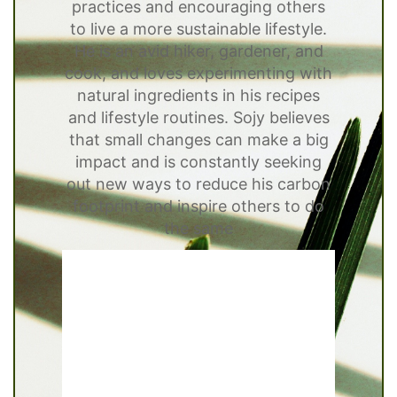
practices and encouraging others
to live a more sustainable lifestyle.
He is an avid hiker, gardener, and
cook, and loves experimenting with
natural ingredients in his recipes
and lifestyle routines. Sojy believes
that small changes can make a big
impact and is constantly seeking
out new ways to reduce his carbon
footprint and inspire others to do
the same