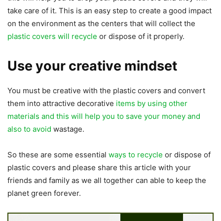
take care of it. This is an easy step to create a good impact
on the environment as the centers that will collect the
plastic covers will recycle
or dispose of it properly.
Use your creative mindset
You must be creative with the plastic covers and convert
them into attractive decorative
items by using other
materials and this will help you to save your money and
also to avoid
wastage.
So these are some essential
ways to recycle
or dispose of
plastic covers and please share this article with your
friends and family as we all together can able to keep the
planet green forever.