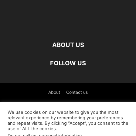
ABOUT US
FOLLOW US
About
Contact us
©
We use cookies on our website to give you the most
relevant experience by remembering your preferences
العربية
(
Arabic
)
Čeština
(
Czech
)
English
and repeat visits. By clicking “Accept”, you consent to the
use of ALL the cookies.
Français
(
French
)
Deutsch
(
German
)
Do not sell my personal information
.