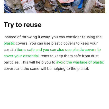
Try to reuse
Instead of throwing it away, you can consider reusing the
plastic
covers. You can use plastic covers to keep your
certain
items safe and you can also use plastic covers to
cover your essential
items to keep them safe from dust
particles. This will help you to
avoid the wastage of plastic
covers and the same will be helping to the planet.