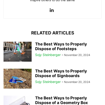
RELATED ARTICLES
The Best Ways to Properly
Dispose of Footsteps
Sojy Steinberger
-
November 20, 2024
The Best Ways to Properly
Dispose of Signboards
Sojy Steinberger
-
November 20, 2024
The Best Ways to Properly
Dispose of a Geometry Box