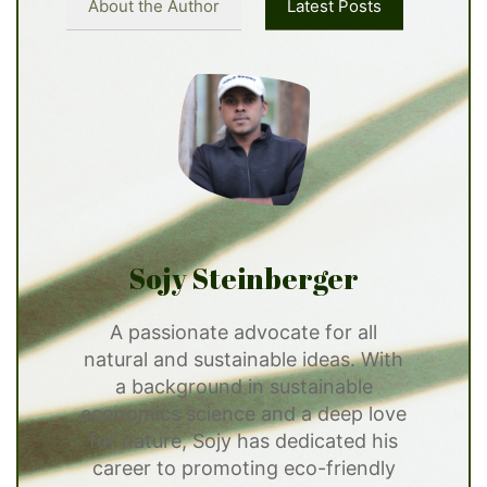
About the Author
Latest Posts
Sojy Steinberger
A passionate advocate for all
natural and sustainable ideas. With
a background in sustainable
economics science and a deep love
for nature, Sojy has dedicated his
career to promoting eco-friendly