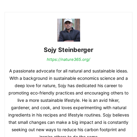
Sojy Steinberger
https://nature365.org/
A passionate advocate for all natural and sustainable ideas.
With a background in sustainable economics science and a
deep love for nature, Sojy has dedicated his career to
promoting eco-friendly practices and encouraging others to
live a more sustainable lifestyle. He is an avid hiker,
gardener, and cook, and loves experimenting with natural
ingredients in his recipes and lifestyle routines. Sojy believes
that small changes can make a big impact and is constantly
seeking out new ways to reduce his carbon footprint and
inspire others to do the same