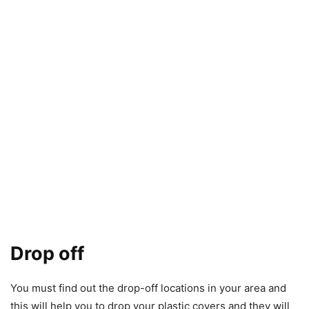
Drop off
You must find out the drop-off locations in your area and
this will help you to drop your plastic covers and they will