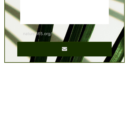
nature365.org/