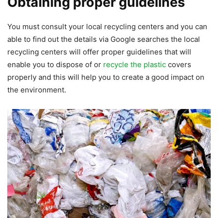
Obtaining proper guidelines
You must consult your local recycling centers and you can
able to find out the details via Google searches the local
recycling centers will offer proper guidelines that will
enable you to dispose of or
recycle the plastic
covers
properly and this will help you to create a good impact on
the environment.