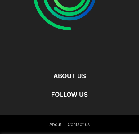
ABOUT US
FOLLOW US
About
Contact us