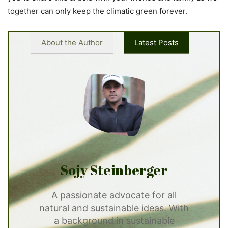
together can only keep the climatic green forever.
About the Author
Latest Posts
Sojy Steinberger
A passionate advocate for all
natural and sustainable ideas. With
a background in sustainable