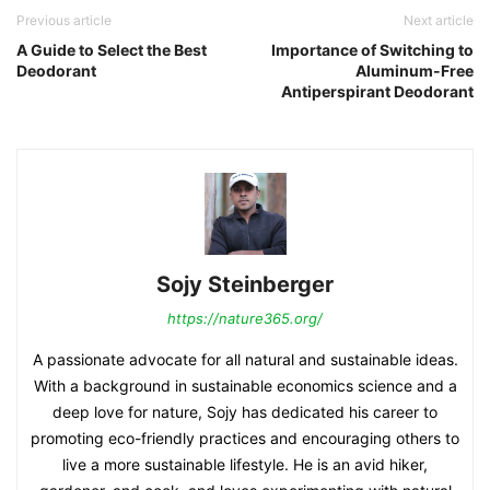
Previous article
Next article
A Guide to Select the Best
Importance of Switching to
Deodorant
Aluminum-Free
Antiperspirant Deodorant
Sojy Steinberger
https://nature365.org/
A passionate advocate for all natural and sustainable ideas.
With a background in sustainable economics science and a
deep love for nature, Sojy has dedicated his career to
promoting eco-friendly practices and encouraging others to
live a more sustainable lifestyle. He is an avid hiker,