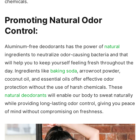
chemicals.
Promoting Natural Odor
Control:
Aluminum-free deodorants has the power of
natural
ingredients to neutralize odor-causing bacteria and that
will help you to keep yourself feeling fresh throughout the
day. Ingredients like
baking soda
, arrowroot powder,
coconut oil, and essential oils offer effective odor
protection without the use of harsh chemicals. These
natural deodorants
will enable our body to sweat naturally
while providing long-lasting odor control, giving you peace
of mind without compromising on freshness.