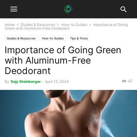
Home
Guides & Resources
How-to Guides
Importance of Going
Green with Aluminum-Free Deodorant
Guides & Resources
How-to Guides
Tips & Tricks
Importance of Going Green
with Aluminum-Free
Deodorant
42
By
Sojy Steinberger
-
April 13, 2024