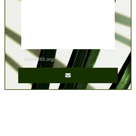
nature365.org/