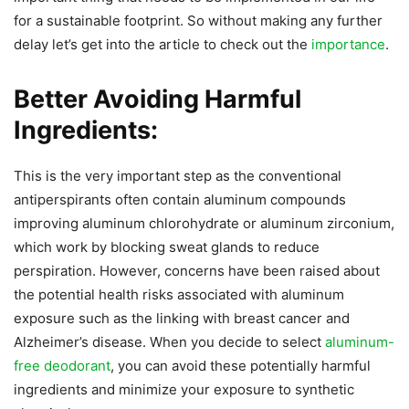
for a sustainable footprint. So without making any further
delay let’s get into the article to check out the
importance
.
Better Avoiding Harmful
Ingredients:
This is the very important step as the conventional
antiperspirants often contain aluminum compounds
improving aluminum chlorohydrate or aluminum zirconium,
which work by blocking sweat glands to reduce
perspiration. However, concerns have been raised about
the potential health risks associated with aluminum
exposure such as the linking with breast cancer and
Alzheimer’s disease. When you decide to select
aluminum-
free deodorant
, you can avoid these potentially harmful
ingredients and minimize your exposure to synthetic