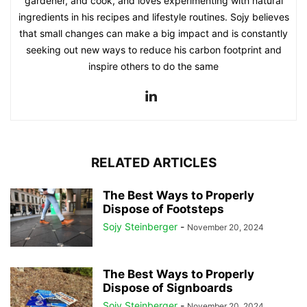
gardener, and cook, and loves experimenting with natural
ingredients in his recipes and lifestyle routines. Sojy believes
that small changes can make a big impact and is constantly
seeking out new ways to reduce his carbon footprint and
inspire others to do the same
RELATED ARTICLES
The Best Ways to Properly
Dispose of Footsteps
Sojy Steinberger
-
November 20, 2024
The Best Ways to Properly
Dispose of Signboards
Sojy Steinberger
-
November 20, 2024