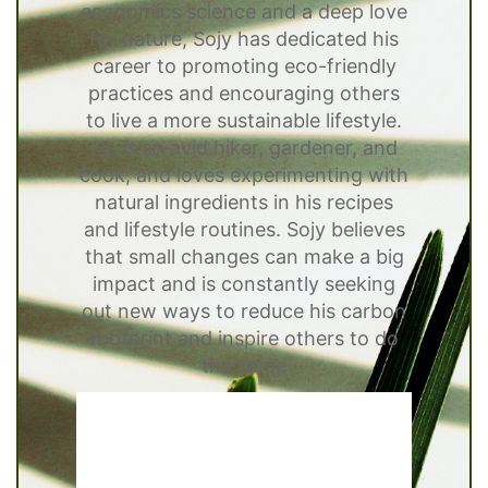
economics science and a deep love
for nature, Sojy has dedicated his
career to promoting eco-friendly
practices and encouraging others
to live a more sustainable lifestyle.
He is an avid hiker, gardener, and
cook, and loves experimenting with
natural ingredients in his recipes
and lifestyle routines. Sojy believes
that small changes can make a big
impact and is constantly seeking
out new ways to reduce his carbon
footprint and inspire others to do
the same