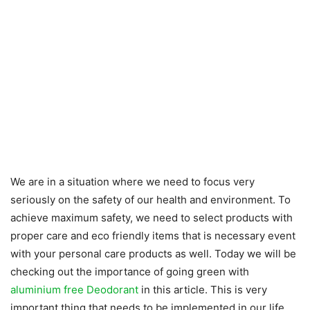
We are in a situation where we need to focus very
seriously on the safety of our health and environment. To
achieve maximum safety, we need to select products with
proper care and eco friendly items that is necessary event
with your personal care products as well. Today we will be
checking out the importance of going green with
aluminium free Deodorant
in this article. This is very
important thing that needs to be implemented in our life