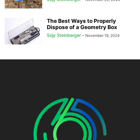
The Best Ways to Properly
Dispose of a Geometry Box
Sojy Steinberger
-
November 19, 2024