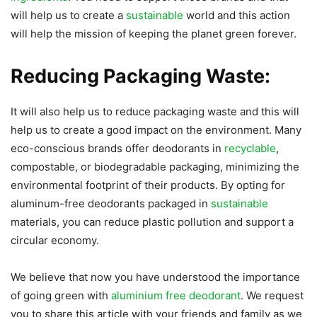
will help us to create a
sustainable
world and this action
will help the mission of keeping the planet green forever.
Reducing Packaging Waste:
It will also help us to reduce packaging waste and this will
help us to create a good impact on the environment. Many
eco-conscious brands offer deodorants in
recyclable
,
compostable, or biodegradable packaging, minimizing the
environmental footprint of their products. By opting for
aluminum-free deodorants packaged in
sustainable
materials, you can reduce plastic pollution and support a
circular economy.
We believe that now you have understood the importance
of going green with
aluminium free deodorant
. We request
you to share this article with your friends and family as we