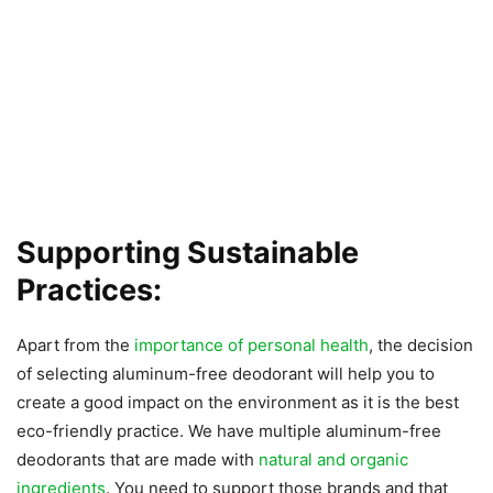
Supporting Sustainable
Practices:
Apart from the
importance of personal health
, the decision
of selecting aluminum-free deodorant will help you to
create a good impact on the environment as it is the best
eco-friendly practice. We have multiple aluminum-free
deodorants that are made with
natural and organic
ingredients
. You need to support those brands and that