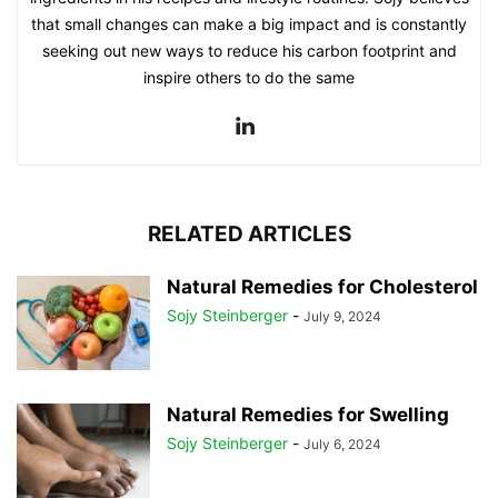
that small changes can make a big impact and is constantly
seeking out new ways to reduce his carbon footprint and
inspire others to do the same
RELATED ARTICLES
Natural Remedies for Cholesterol
Sojy Steinberger
-
July 9, 2024
Natural Remedies for Swelling
Sojy Steinberger
-
July 6, 2024