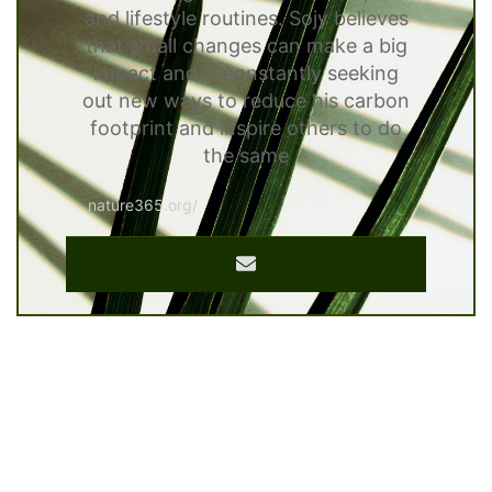
and lifestyle routines. Sojy believes
that small changes can make a big
impact and is constantly seeking
out new ways to reduce his carbon
footprint and inspire others to do
the same
nature365.org/