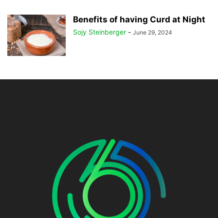
Benefits of having Curd at Night
Sojy Steinberger
-
June 29, 2024