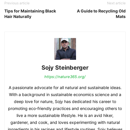
Previous article
Next article
Tips for Maintaining Black
A Guide to Recycling Old
Hair Naturally
Mats
Sojy Steinberger
https://nature365.org/
A passionate advocate for all natural and sustainable ideas.
With a background in sustainable economics science and a
deep love for nature, Sojy has dedicated his career to
promoting eco-friendly practices and encouraging others to
live a more sustainable lifestyle. He is an avid hiker,
gardener, and cook, and loves experimenting with natural
ingredients in his recipes and lifestyle routines. Sojy believes