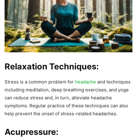
Relaxation Techniques:
Stress is a common problem for
headache
and techniques
including meditation, deep breathing exercises, and yoga
can reduce stress and, in turn, alleviate headache
symptoms. Regular practice of these techniques can also
help prevent the onset of stress-related headaches.
Acupressure: