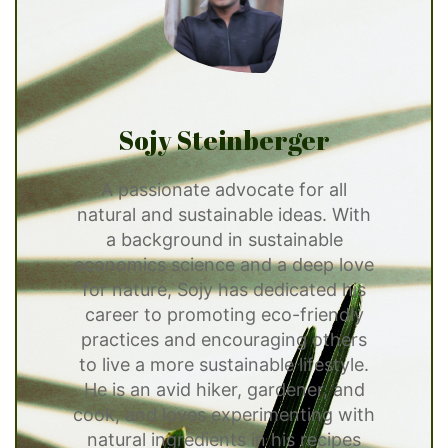
Sojy Steinberger
A passionate advocate for all
natural and sustainable ideas. With
a background in sustainable
economics science and a deep love
for nature, Sojy has dedicated his
career to promoting eco-friendly
practices and encouraging others
to live a more sustainable lifestyle.
He is an avid hiker, gardener, and
cook, and loves experimenting with
natural ingredients in his recipes