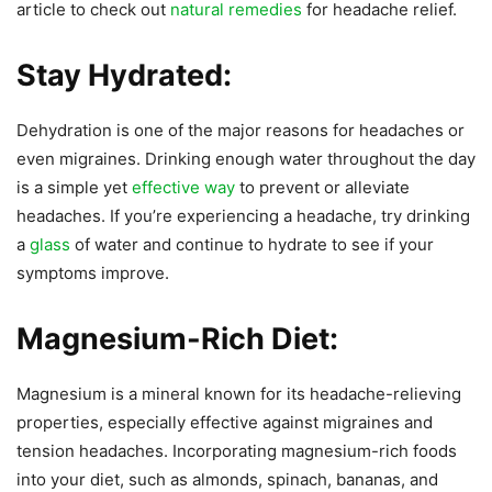
article to check out
natural remedies
for headache relief.
Stay Hydrated:
Dehydration is one of the major reasons for headaches or
even migraines. Drinking enough water throughout the day
is a simple yet
effective way
to prevent or alleviate
headaches. If you’re experiencing a headache, try drinking
a
glass
of water and continue to hydrate to see if your
symptoms improve.
Magnesium-Rich Diet:
Magnesium is a mineral known for its headache-relieving
properties, especially effective against migraines and
tension headaches. Incorporating magnesium-rich foods
into your diet, such as almonds, spinach, bananas, and