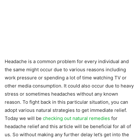
Headache is a common problem for every individual and
the same might occur due to various reasons including
work pressure or spending a lot of time watching TV or
other media consumption. It could also occur due to heavy
stress or sometimes headaches without any known
reason. To fight back in this particular situation, you can
adopt various natural strategies to get immediate relief.
Today we will be
checking out natural remedies
for
headache relief and this article will be beneficial for all of
us. So without making any further delay let’s get into the