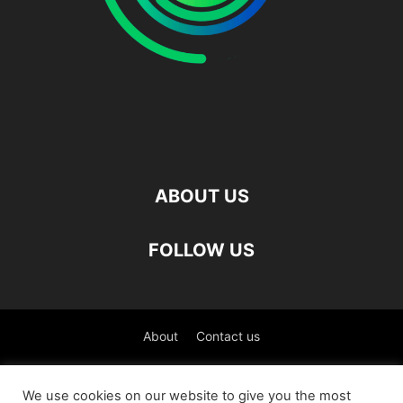
ABOUT US
FOLLOW US
About
Contact us
©
We use cookies on our website to give you the most