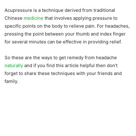
Acupressure is a technique derived from traditional
Chinese
medicine
that involves applying pressure to
specific points on the body to relieve pain. For headaches,
pressing the point between your thumb and index finger
for several minutes can be effective in providing relief.
So these are the ways to get remedy from headache
naturally
and if you find this article helpful then don’t
forget to share these techniques with your friends and
family.