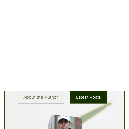
About the Author
Latest Posts