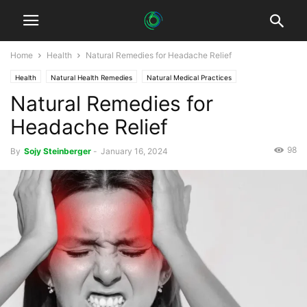
Home
Health
Natural Remedies for Headache Relief
Health
Natural Health Remedies
Natural Medical Practices
Natural Remedies for
Sustainable Healthcare
Headache Relief
98
By
Sojy Steinberger
-
January 16, 2024