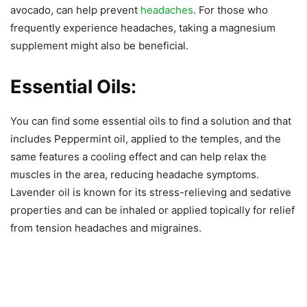
avocado, can help prevent
headaches
. For those who
frequently experience headaches, taking a magnesium
supplement might also be beneficial.
Essential Oils:
You can find some essential oils to find a solution and that
includes Peppermint oil, applied to the temples, and the
same features a cooling effect and can help relax the
muscles in the area, reducing headache symptoms.
Lavender oil is known for its stress-relieving and sedative
properties and can be inhaled or applied topically for relief
from tension headaches and migraines.