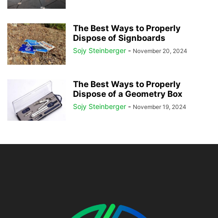
The Best Ways to Properly
Dispose of Signboards
Sojy Steinberger
-
November 20, 2024
The Best Ways to Properly
Dispose of a Geometry Box
Sojy Steinberger
-
November 19, 2024