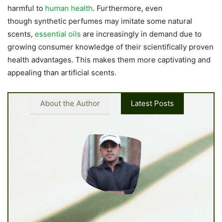
harmful to
human health
. Furthermore, even
though synthetic perfumes may imitate some natural
scents,
essential oils
are increasingly in demand due to
growing consumer knowledge of their scientifically proven
health advantages. This makes them more captivating and
appealing than artificial scents.
About the Author
Latest Posts