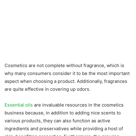
Cosmetics are not complete without fragrance, which is
why many consumers consider it to be the most important
aspect when choosing a product. Additionally, fragrances
are quite effective in covering up odors.
Essential oils
are invaluable resources in the cosmetics
business because, in addition to adding nice scents to
various products, they can also function as active
ingredients and preservatives while providing a host of