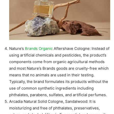
Nature’s
Brands Organic
Aftershave Cologne: Instead of
using artificial chemicals and pesticides, the product’s
components come from organic agricultural methods
and most Nature’s Brands goods are cruelty-free which
means that no animals are used in their testing.
Typically, the brand formulates its products without the
use of common synthetic ingredients including
phthalates, parabens, sulfates, and artificial perfumes.
Arcadia Natural Solid Cologne, Sandalwood: It is
moisturizing and free of phthalates, preservatives,