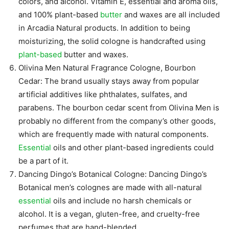
colors, and alcohol. Vitamin E, essential and aroma oils,
and 100% plant-based
butter
and waxes are all included
in Arcadia Natural products. In addition to being
moisturizing, the solid cologne is handcrafted using
plant-based
butter and waxes.
Olivina Men Natural Fragrance Cologne, Bourbon
Cedar: The brand usually stays away from popular
artificial additives like phthalates, sulfates, and
parabens. The bourbon cedar scent from Olivina Men is
probably no different from the company’s other goods,
which are frequently made with natural components.
Essential
oils and other plant-based ingredients could
be a part of it.
Dancing Dingo’s Botanical Cologne: Dancing Dingo’s
Botanical men’s colognes are made with all-natural
essential
oils and include no harsh chemicals or
alcohol. It is a vegan, gluten-free, and cruelty-free
perfumes that are hand-blended.