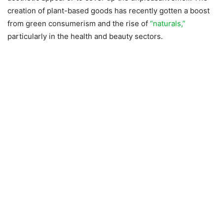
creation of plant-based goods has recently gotten a boost
from green consumerism and the rise of
“naturals,”
particularly in the health and beauty sectors.