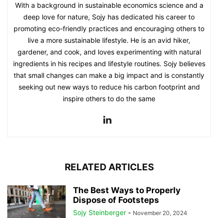
With a background in sustainable economics science and a
deep love for nature, Sojy has dedicated his career to
promoting eco-friendly practices and encouraging others to
live a more sustainable lifestyle. He is an avid hiker,
gardener, and cook, and loves experimenting with natural
ingredients in his recipes and lifestyle routines. Sojy believes
that small changes can make a big impact and is constantly
seeking out new ways to reduce his carbon footprint and
inspire others to do the same
RELATED ARTICLES
The Best Ways to Properly
Dispose of Footsteps
Sojy Steinberger
-
November 20, 2024