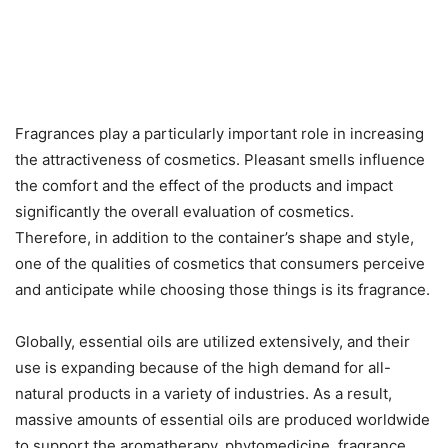
Fragrances play a particularly important role in increasing
the attractiveness of cosmetics. Pleasant smells influence
the comfort and the effect of the products and impact
significantly the overall evaluation of cosmetics.
Therefore, in addition to the container’s shape and style,
one of the qualities of cosmetics that consumers perceive
and anticipate while choosing those things is its fragrance.
Globally, essential oils are utilized extensively, and their
use is expanding because of the high demand for all-
natural products in a variety of industries. As a result,
massive amounts of essential oils are produced worldwide
to support the aromatherapy, phytomedicine, fragrance,