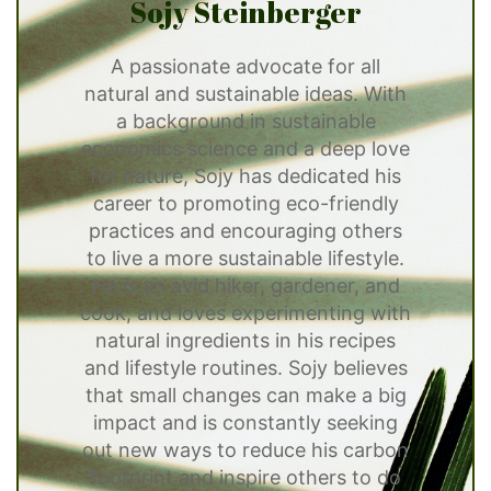
Sojy Steinberger
A passionate advocate for all
natural and sustainable ideas. With
a background in sustainable
economics science and a deep love
for nature, Sojy has dedicated his
career to promoting eco-friendly
practices and encouraging others
to live a more sustainable lifestyle.
He is an avid hiker, gardener, and
cook, and loves experimenting with
natural ingredients in his recipes
and lifestyle routines. Sojy believes
that small changes can make a big
impact and is constantly seeking
out new ways to reduce his carbon
footprint and inspire others to do