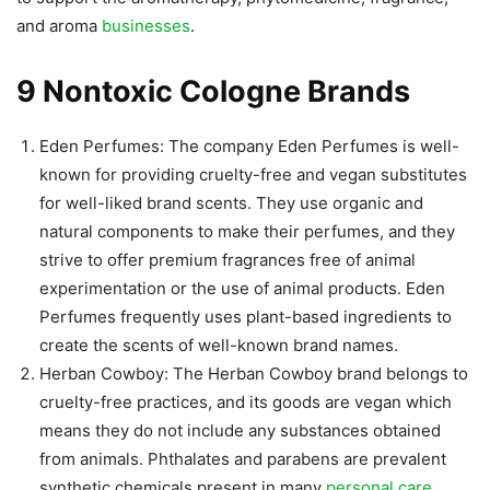
and aroma
businesses
.
9 Nontoxic Cologne Brands
Eden Perfumes: The company Eden Perfumes is well-
known for providing cruelty-free and vegan substitutes
for well-liked brand scents. They use organic and
natural components to make their perfumes, and they
strive to offer premium fragrances free of animal
experimentation or the use of animal products. Eden
Perfumes frequently uses plant-based ingredients to
create the scents of well-known brand names.
Herban Cowboy: The Herban Cowboy brand belongs to
cruelty-free practices, and its goods are vegan which
means they do not include any substances obtained
from animals. Phthalates and parabens are prevalent
synthetic chemicals present in many
personal care