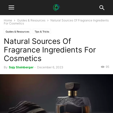
Home
Guides & Resources
Natural Sources Of Fragrance Ingredients
For Cosmetics
Guides & Resources
Tips & Tricks
Natural Sources Of
Fragrance Ingredients For
Cosmetics
95
By
Sojy Steinberger
-
December 6, 2023