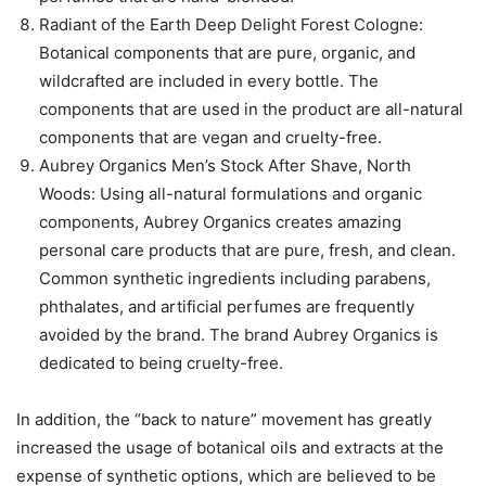
Radiant of the Earth Deep Delight Forest Cologne:
Botanical components that are pure, organic, and
wildcrafted are included in every bottle. The
components that are used in the product are all-natural
components that are vegan and cruelty-free.
Aubrey Organics Men’s Stock After Shave, North
Woods: Using all-natural formulations and organic
components, Aubrey Organics creates amazing
personal care products that are pure, fresh, and clean.
Common synthetic ingredients including parabens,
phthalates, and artificial perfumes are frequently
avoided by the brand. The brand Aubrey Organics is
dedicated to being cruelty-free.
In addition, the “back to nature” movement has greatly
increased the usage of botanical oils and extracts at the
expense of synthetic options, which are believed to be