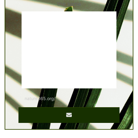
the same
nature365.org/