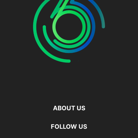
ABOUT US
FOLLOW US