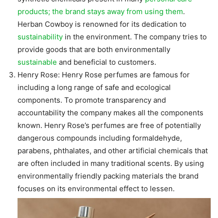
products; the brand stays away from using them
.
Herban Cowboy is renowned for its dedication to
sustainability
in the environment. The company tries to
provide goods that are both environmentally
sustainable
and beneficial to customers.
Henry Rose: Henry Rose perfumes are famous for
including a long range of safe and ecological
components. To promote transparency and
accountability the company makes all the components
known. Henry Rose’s perfumes are free of potentially
dangerous compounds including formaldehyde,
parabens, phthalates, and other artificial chemicals that
are often included in many traditional scents. By using
environmentally friendly packing materials the brand
focuses on its environmental effect to lessen.