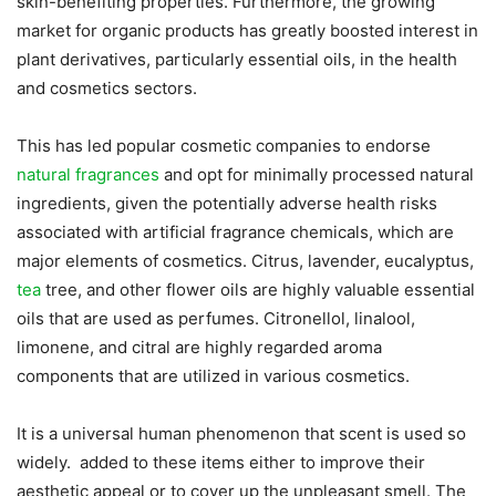
skin-benefiting properties. Furthermore, the growing
market for organic products has greatly boosted interest in
plant derivatives, particularly essential oils, in the health
and cosmetics sectors.
This has led popular cosmetic companies to endorse
natural fragrances
and opt for minimally processed natural
ingredients, given the potentially adverse health risks
associated with artificial fragrance chemicals, which are
major elements of cosmetics. Citrus, lavender, eucalyptus,
tea
tree, and other flower oils are highly valuable essential
oils that are used as perfumes. Citronellol, linalool,
limonene, and citral are highly regarded aroma
components that are utilized in various cosmetics.
It is a universal human phenomenon that scent is used so
widely. added to these items either to improve their
aesthetic appeal or to cover up the unpleasant smell. The