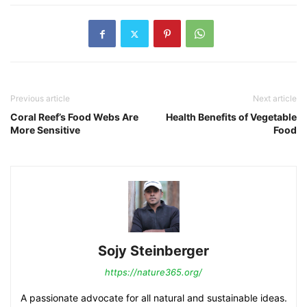
Previous article
Next article
Coral Reef’s Food Webs Are
Health Benefits of Vegetable
More Sensitive
Food
Sojy Steinberger
https://nature365.org/
A passionate advocate for all natural and sustainable ideas.