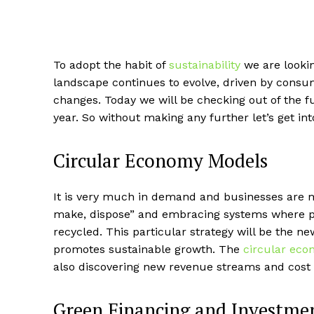
To adopt the habit of
sustainability
we are lookin
landscape continues to evolve, driven by cons
changes. Today we will be checking out of the f
year. So without making any further let’s get into
Circular Economy Models
It is very much in demand and businesses are mo
make, dispose” and embracing systems where pr
recycled. This particular strategy will be the 
promotes sustainable growth. The
circular ec
also discovering new revenue streams and cost 
Green Financing and Investme