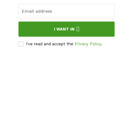
I WANT IN
I've read and accept the
Privacy Policy
.