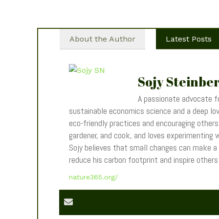
About the Author
Latest Posts
Sojy Steinbe
A passionate advocate fo
sustainable economics science and a deep love
eco-friendly practices and encouraging others t
gardener, and cook, and loves experimenting wi
Sojy believes that small changes can make a
reduce his carbon footprint and inspire other
nature365.org/