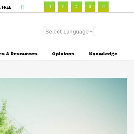
 FREE
es & Resources
Opinions
Knowledge