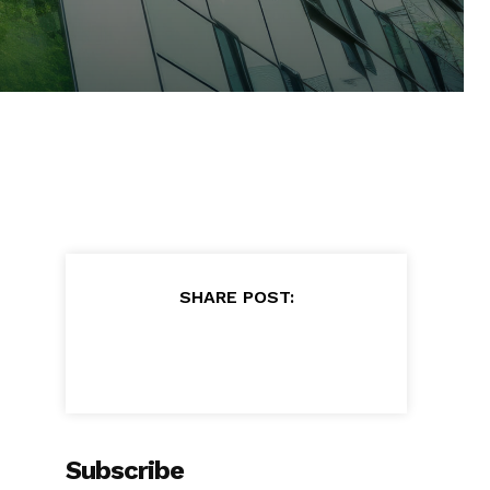
SHARE POST:
Subscribe