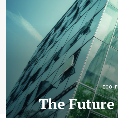
ECO-F
The Future 