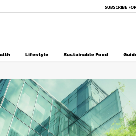
SUBSCRIBE FOR
alth
Lifestyle
Sustainable Food
Guid