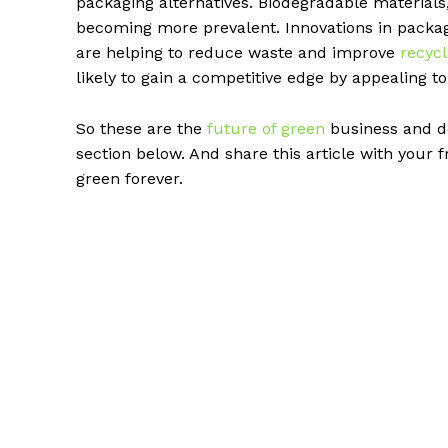
packaging alternatives. Biodegradable materials
becoming more prevalent. Innovations in packa
are helping to reduce waste and improve
recycl
likely to gain a competitive edge by appealing t
So these are the
future of green
business and do
section below. And share this article with your 
green forever.