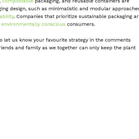
,
compostable
packaging, and reusable containers are
ging design, such as minimalistic and modular approaches
ability
. Companies that prioritize sustainable packaging a
o
environmentally conscious
consumers.
 let us know your favourite strategy in the comments
friends and family as we together can only keep the plant