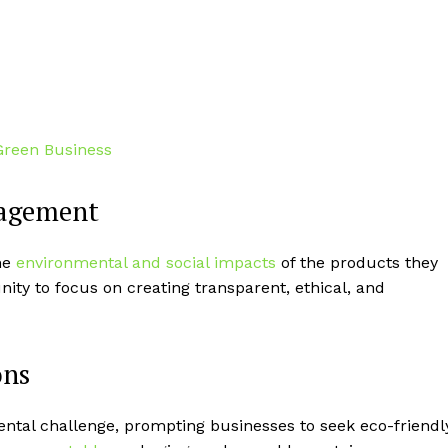
nagement
he
environmental and social impacts
of the products they
ity to focus on creating transparent, ethical, and
ons
ental challenge, prompting businesses to seek eco-friendl