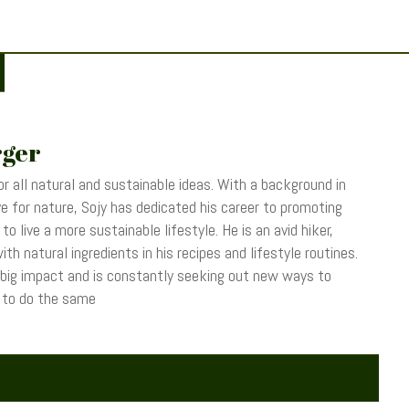
rger
r all natural and sustainable ideas. With a background in
 for nature, Sojy has dedicated his career to promoting
o live a more sustainable lifestyle. He is an avid hiker,
th natural ingredients in his recipes and lifestyle routines.
 big impact and is constantly seeking out new ways to
s to do the same