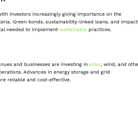
ith investors increasingly giving importance on the
eria. Green bonds, sustainability-linked loans, and impact
pital needed to implement
sustainable
practices.
nues and businesses are investing in
solar
, wind, and oth
perations. Advances in energy storage and grid
e reliable and cost-effective.