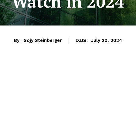
Watch in 2024
By:
Sojy Steinberger
Date:
July 20, 2024