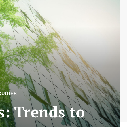
GUIDES
s: Trends to