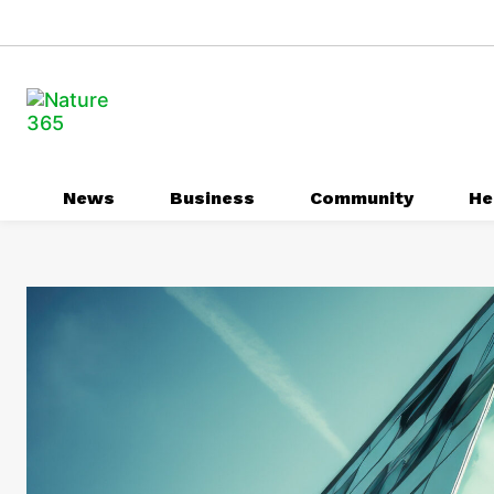
News
Business
Community
He