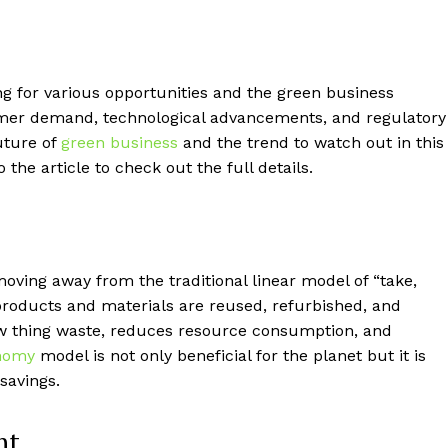
g for various opportunities and the green business
umer demand, technological advancements, and regulatory
uture of
green business
and the trend to watch out in this
 the article to check out the full details.
ving away from the traditional linear model of “take,
oducts and materials are reused, refurbished, and
new thing waste, reduces resource consumption, and
onomy
model is not only beneficial for the planet but it is
savings.
nt