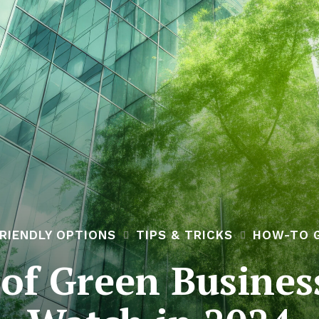
RIENDLY OPTIONS
TIPS & TRICKS
HOW-TO 
of Green Busines