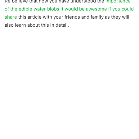
Re believe that now you have understood the
importance
of the edible water blobs it would be awesome if you could
share
this article with your friends and family as they will
also learn about this in detail.