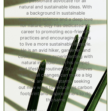
A passionate advocate for all
natural and sustainable ideas. With
a background in sustainable
economics science and a deep love
for nature, Sojy has dedicated his
career to promoting eco-friendly
practices and encouraging others
to live a more sustainable lifestyle.
He is an avid hiker, gardener, and
cook, and loves experimenting with
natural ingredients in his recipes
and lifestyle routines. Sojy believes
that small changes can make a big
impact and is constantly seeking
out new ways to reduce his carbon
footprint and inspire others to do
the same
nature365.org/