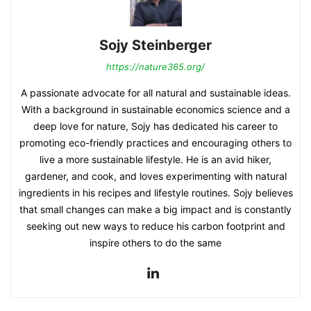
Sojy Steinberger
https://nature365.org/
A passionate advocate for all natural and sustainable ideas.
With a background in sustainable economics science and a
deep love for nature, Sojy has dedicated his career to
promoting eco-friendly practices and encouraging others to
live a more sustainable lifestyle. He is an avid hiker,
gardener, and cook, and loves experimenting with natural
ingredients in his recipes and lifestyle routines. Sojy believes
that small changes can make a big impact and is constantly
seeking out new ways to reduce his carbon footprint and
inspire others to do the same