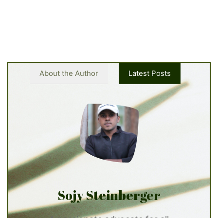
About the Author
Latest Posts
Sojy Steinberger