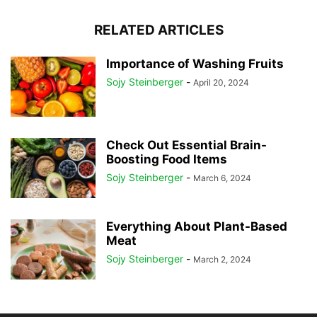
RELATED ARTICLES
Importance of Washing Fruits
Sojy Steinberger
-
April 20, 2024
Check Out Essential Brain-
Boosting Food Items
Sojy Steinberger
-
March 6, 2024
Everything About Plant-Based
Meat
Sojy Steinberger
-
March 2, 2024