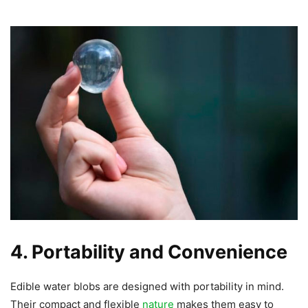
4. Portability and Convenience
Edible water blobs are designed with portability in mind.
Their compact and flexible
nature
makes them easy to