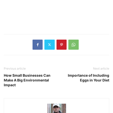
Previous article
Next article
How Small Businesses Can
Importance of Including
Make A Big Environmental
Eggs in Your Diet
Impact