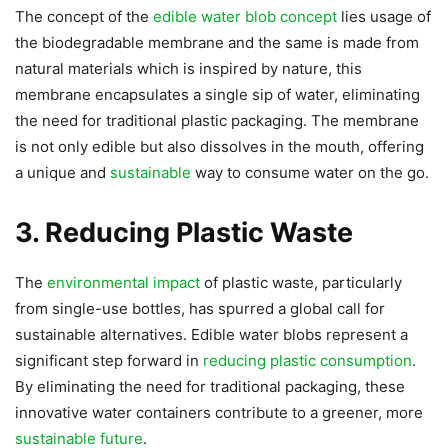
The concept of the
edible water blob concept
lies usage of
the biodegradable membrane and the same is made from
natural materials which is inspired by nature, this
membrane encapsulates a single sip of water, eliminating
the need for traditional plastic packaging. The membrane
is not only edible but also dissolves in the mouth, offering
a unique and
sustainable
way to consume water on the go.
3. Reducing Plastic Waste
The
environmental impact
of plastic waste, particularly
from single-use bottles, has spurred a global call for
sustainable alternatives. Edible water blobs represent a
significant step forward in
reducing plastic consumption
.
By eliminating the need for traditional packaging, these
innovative water containers contribute to a greener, more
sustainable future
.