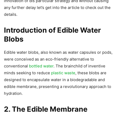
innovation of dis particular strategy and without causing
any further delay let’s get into the article to check out the
details.
Introduction of Edible Water
Blobs
Edible water blobs, also known as water capsules or pods,
were conceived as an eco-friendly alternative to
conventional
bottled water
. The brainchild of inventive
minds seeking to reduce
plastic waste
, these blobs are
designed to encapsulate water in a biodegradable and
edible membrane, presenting a revolutionary approach to
hydration.
2. The Edible Membrane