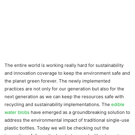
The entire world is working really hard for sustainability
and innovation coverage to keep the environment safe and
the planet green forever. The newly implemented
practices are not only for our generation but also for the
next generation as we can keep the resources safe with
recycling and sustainability implementations. The
edible
water blobs
have emerged as a groundbreaking solution to
address the environmental impact of traditional single-use
plastic bottles. Today we will be checking out the