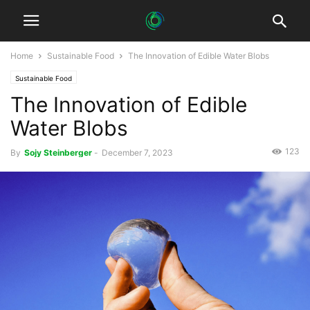
Home
Sustainable Food
The Innovation of Edible Water Blobs
Sustainable Food
The Innovation of Edible
Water Blobs
123
By
Sojy Steinberger
-
December 7, 2023