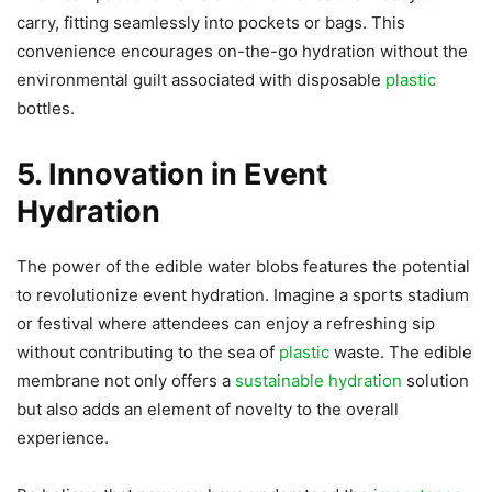
carry, fitting seamlessly into pockets or bags. This
convenience encourages on-the-go hydration without the
environmental guilt associated with disposable
plastic
bottles.
5. Innovation in Event
Hydration
The power of the edible water blobs features the potential
to revolutionize event hydration. Imagine a sports stadium
or festival where attendees can enjoy a refreshing sip
without contributing to the sea of
plastic
waste. The edible
membrane not only offers a
sustainable hydration
solution
but also adds an element of novelty to the overall
experience.