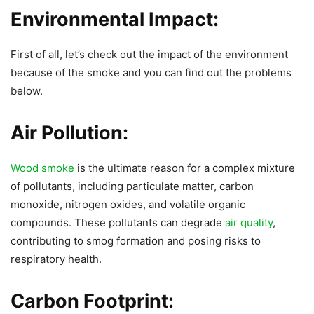
Environmental Impact:
First of all, let’s check out the impact of the environment
because of the smoke and you can find out the problems
below.
Air Pollution:
Wood smoke
is the ultimate reason for a complex mixture
of pollutants, including particulate matter, carbon
monoxide, nitrogen oxides, and volatile organic
compounds. These pollutants can degrade
air quality
,
contributing to smog formation and posing risks to
respiratory health.
Carbon Footprint: