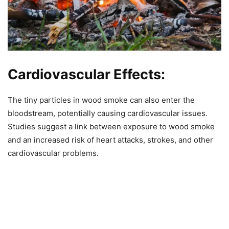
Cardiovascular Effects:
The tiny particles in wood smoke can also enter the
bloodstream, potentially causing cardiovascular issues.
Studies suggest a link between exposure to wood smoke
and an increased risk of heart attacks, strokes, and other
cardiovascular problems.