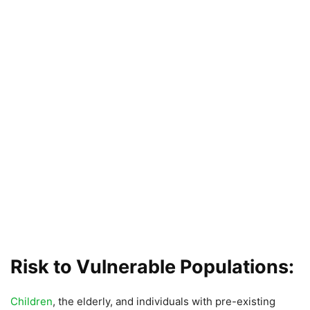
Risk to Vulnerable Populations:
Children
, the elderly, and individuals with pre-existing