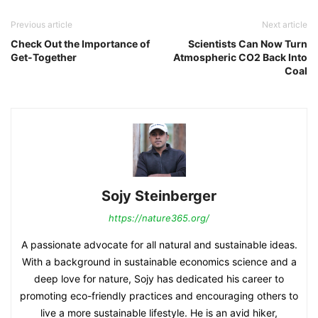
Previous article
Next article
Check Out the Importance of
Scientists Can Now Turn
Get-Together
Atmospheric CO2 Back Into
Coal
Sojy Steinberger
https://nature365.org/
A passionate advocate for all natural and sustainable ideas.
With a background in sustainable economics science and a
deep love for nature, Sojy has dedicated his career to
promoting eco-friendly practices and encouraging others to
live a more sustainable lifestyle. He is an avid hiker,