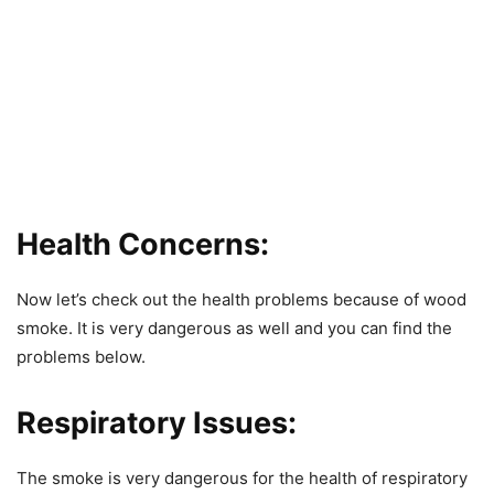
Health Concerns:
Now let’s check out the health problems because of wood
smoke. It is very dangerous as well and you can find the
problems below.
Respiratory Issues:
The smoke is very dangerous for the health of respiratory