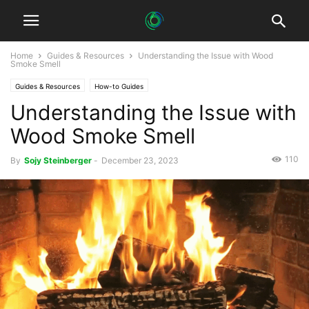
Home
Guides & Resources
Understanding the Issue with Wood
Smoke Smell
Guides & Resources
How-to Guides
Understanding the Issue with
Wood Smoke Smell
110
By
Sojy Steinberger
-
December 23, 2023