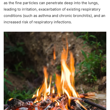
as the fine particles can penetrate deep into the lungs,
leading to irritation, exacerbation of existing respiratory
conditions (such as asthma and chronic bronchitis), and an
increased risk of respiratory infections.