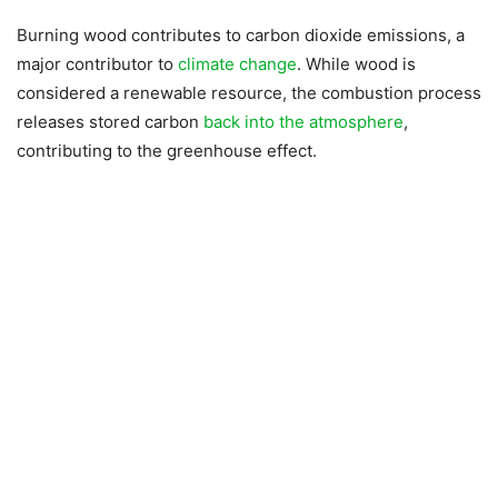
Burning wood contributes to carbon dioxide emissions, a
major contributor to
climate change
. While wood is
considered a renewable resource, the combustion process
releases stored carbon
back into the atmosphere
,
contributing to the greenhouse effect.