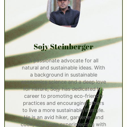
Sojy Steinberger
A passionate advocate for all
natural and sustainable ideas. With
a background in sustainable
economics science and a deep love
for nature, Sojy has dedicated his
career to promoting eco-friendly
practices and encouraging others
to live a more sustainable lifestyle.
He is an avid hiker, gardener, and
cook, and loves experimenting with