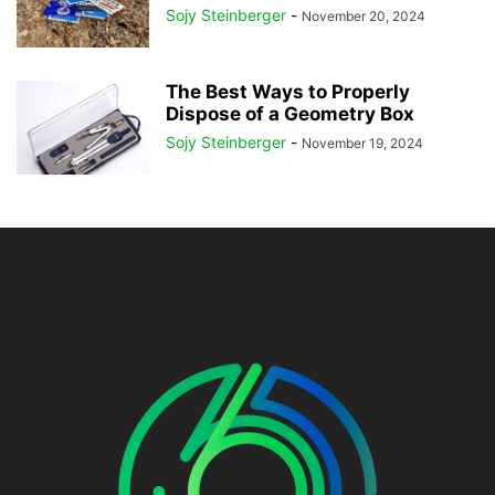
Sojy Steinberger
-
November 20, 2024
The Best Ways to Properly
Dispose of a Geometry Box
Sojy Steinberger
-
November 19, 2024