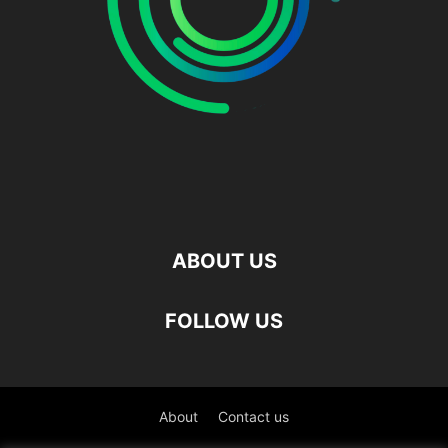
ABOUT US
FOLLOW US
About
Contact us