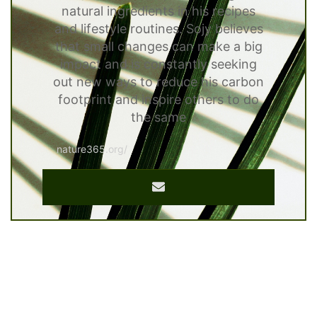
natural ingredients in his recipes
and lifestyle routines. Sojy believes
that small changes can make a big
impact and is constantly seeking
out new ways to reduce his carbon
footprint and inspire others to do
the same
nature365.org/