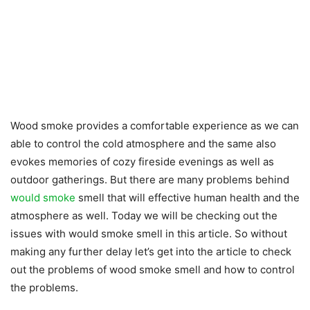
Wood smoke provides a comfortable experience as we can
able to control the cold atmosphere and the same also
evokes memories of cozy fireside evenings as well as
outdoor gatherings. But there are many problems behind
would smoke
smell that will effective human health and the
atmosphere as well. Today we will be checking out the
issues with would smoke smell in this article. So without
making any further delay let’s get into the article to check
out the problems of wood smoke smell and how to control
the problems.