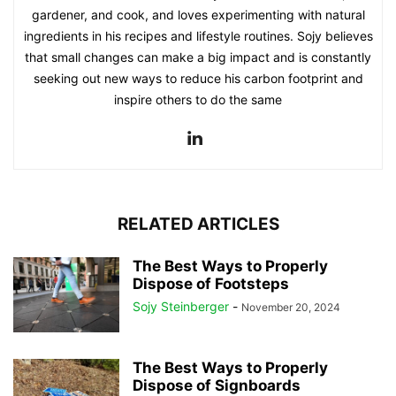
gardener, and cook, and loves experimenting with natural
ingredients in his recipes and lifestyle routines. Sojy believes
that small changes can make a big impact and is constantly
seeking out new ways to reduce his carbon footprint and
inspire others to do the same
RELATED ARTICLES
The Best Ways to Properly
Dispose of Footsteps
Sojy Steinberger
-
November 20, 2024
The Best Ways to Properly
Dispose of Signboards