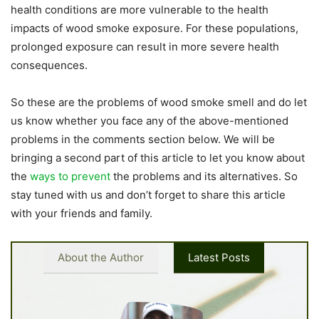
health conditions are more vulnerable to the health
impacts of wood smoke exposure. For these populations,
prolonged exposure can result in more severe health
consequences.
So these are the problems of wood smoke smell and do let
us know whether you face any of the above-mentioned
problems in the comments section below. We will be
bringing a second part of this article to let you know about
the
ways to prevent
the problems and its alternatives. So
stay tuned with us and don’t forget to share this article
with your friends and family.
About the Author
Latest Posts