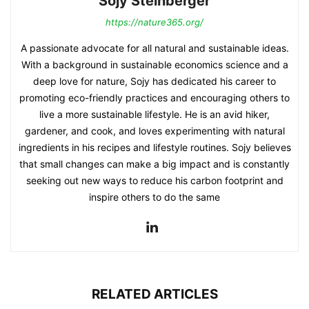
Sojy Steinberger
https://nature365.org/
A passionate advocate for all natural and sustainable ideas.
With a background in sustainable economics science and a
deep love for nature, Sojy has dedicated his career to
promoting eco-friendly practices and encouraging others to
live a more sustainable lifestyle. He is an avid hiker,
gardener, and cook, and loves experimenting with natural
ingredients in his recipes and lifestyle routines. Sojy believes
that small changes can make a big impact and is constantly
seeking out new ways to reduce his carbon footprint and
inspire others to do the same
RELATED ARTICLES