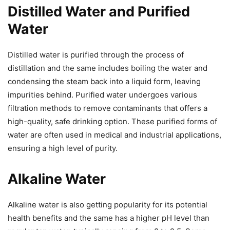
Distilled Water and Purified
Water
Distilled water is purified through the process of
distillation and the same includes boiling the water and
condensing the steam back into a liquid form, leaving
impurities behind. Purified water undergoes various
filtration methods to remove contaminants that offers a
high-quality, safe drinking option. These purified forms of
water are often used in medical and industrial applications,
ensuring a high level of purity.
Alkaline Water
Alkaline water is also getting popularity for its potential
health benefits and the same has a higher pH level than