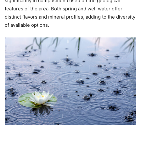
significantly in composition based on the geological
features of the area. Both spring and well water offer
distinct flavors and mineral profiles, adding to the diversity
of available options.