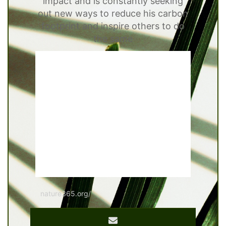
impact and is constantly seeking
out new ways to reduce his carbon
footprint and inspire others to do
the same
nature365.org/