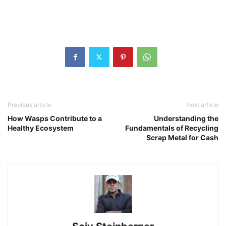
Previous article
Next article
How Wasps Contribute to a
Understanding the
Healthy Ecosystem
Fundamentals of Recycling
Scrap Metal for Cash