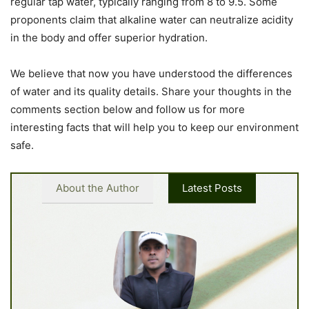
regular tap water, typically ranging from 8 to 9.5. Some
proponents claim that alkaline water can neutralize acidity
in the body and offer superior hydration.
We believe that now you have understood the differences
of water and its quality details. Share your thoughts in the
comments section below and follow us for more
interesting facts that will help you to keep our environment
safe.
About the Author
Latest Posts