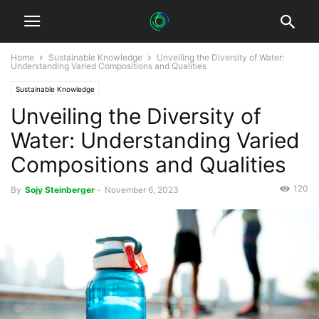
Home
Sustainable Knowledge
Unveiling the Diversity of Water:
Understanding Varied Compositions and Qualities
Sustainable Knowledge
Unveiling the Diversity of
Water: Understanding Varied
Compositions and Qualities
120
By
Sojy Steinberger
-
November 6, 2023