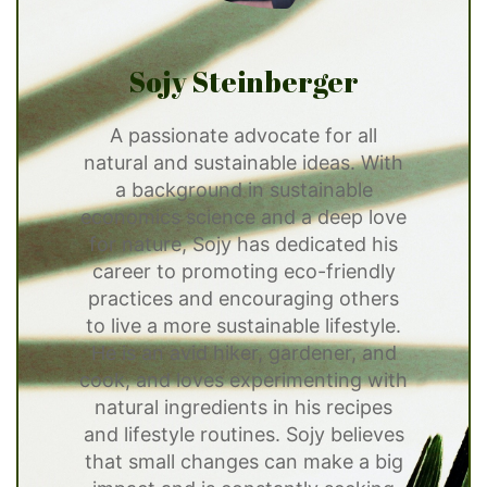
Sojy Steinberger
A passionate advocate for all
natural and sustainable ideas. With
a background in sustainable
economics science and a deep love
for nature, Sojy has dedicated his
career to promoting eco-friendly
practices and encouraging others
to live a more sustainable lifestyle.
He is an avid hiker, gardener, and
cook, and loves experimenting with
natural ingredients in his recipes
and lifestyle routines. Sojy believes
that small changes can make a big