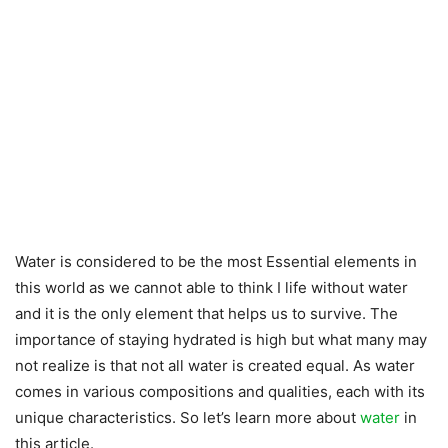
Water is considered to be the most Essential elements in
this world as we cannot able to think I life without water
and it is the only element that helps us to survive. The
importance of staying hydrated is high but what many may
not realize is that not all water is created equal. As water
comes in various compositions and qualities, each with its
unique characteristics. So let’s learn more about
water
in
this article.