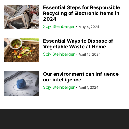
Essential Steps for Responsible
Recycling of Electronic Items in
2024
Sojy Steinberger
-
May 4, 2024
Essential Ways to Dispose of
Vegetable Waste at Home
Sojy Steinberger
-
April 18, 2024
Our environment can influence
our intelligence
Sojy Steinberger
-
April 1, 2024