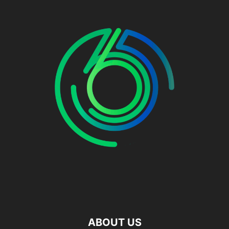
ABOUT US