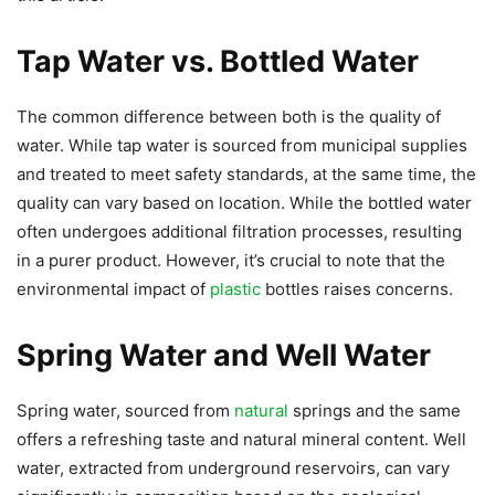
Tap Water vs. Bottled Water
The common difference between both is the quality of
water. While tap water is sourced from municipal supplies
and treated to meet safety standards, at the same time, the
quality can vary based on location. While the bottled water
often undergoes additional filtration processes, resulting
in a purer product. However, it’s crucial to note that the
environmental impact of
plastic
bottles raises concerns.
Spring Water and Well Water
Spring water, sourced from
natural
springs and the same
offers a refreshing taste and natural mineral content. Well
water, extracted from underground reservoirs, can vary