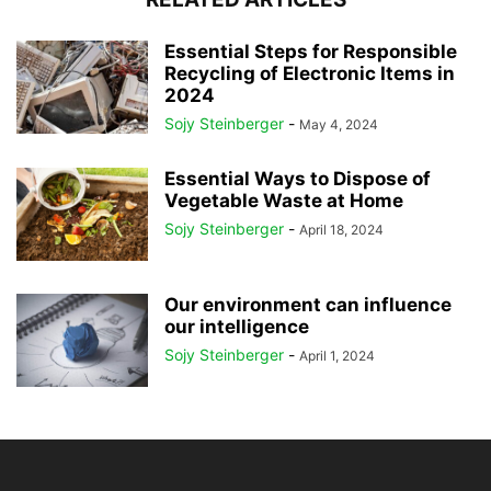
Essential Steps for Responsible
Recycling of Electronic Items in
2024
Sojy Steinberger
-
May 4, 2024
Essential Ways to Dispose of
Vegetable Waste at Home
Sojy Steinberger
-
April 18, 2024
Our environment can influence
our intelligence
Sojy Steinberger
-
April 1, 2024