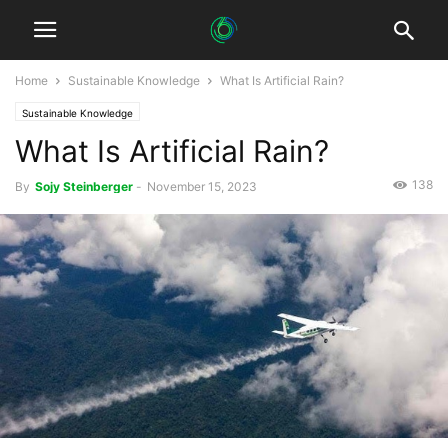
Home
Sustainable Knowledge
What Is Artificial Rain?
Sustainable Knowledge
What Is Artificial Rain?
138
By
Sojy Steinberger
-
November 15, 2023