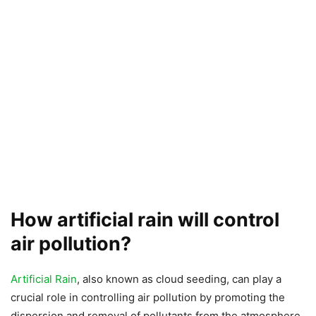
How artificial rain will control
air pollution?
Artificial Rain
, also known as cloud seeding, can play a
crucial role in controlling air pollution by promoting the
dispersion and removal of pollutants from the atmosphere.