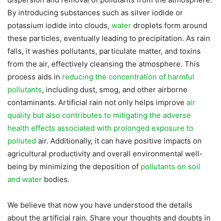
By introducing substances such as silver iodide or
potassium iodide into clouds,
water
droplets form around
these particles, eventually leading to precipitation. As rain
falls, it washes pollutants, particulate matter, and toxins
from the air, effectively cleansing the atmosphere. This
process aids in
reducing the concentration of harmful
pollutants
, including dust, smog, and other airborne
contaminants. Artificial rain not only helps improve
air
quality but also contributes to mitigating the adverse
health effects associated with prolonged exposure to
polluted
air. Additionally, it can have positive impacts on
agricultural productivity and overall environmental well-
being by minimizing the deposition of
pollutants on soil
and water
bodies.
We believe that now you have understood the details
about the artificial rain. Share your thoughts and doubts in