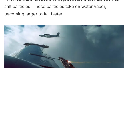
salt particles. These particles take on water vapor,
becoming larger to fall faster.