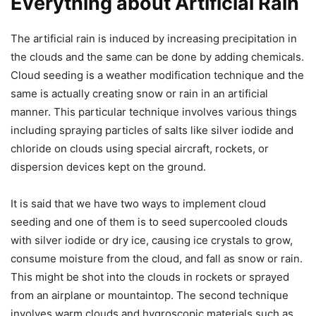
Everything about Artificial Rain
The artificial rain is induced by increasing precipitation in
the clouds and the same can be done by adding chemicals.
Cloud seeding is a weather modification technique and the
same is actually creating snow or rain in an artificial
manner. This particular technique involves various things
including spraying particles of salts like silver iodide and
chloride on clouds using special aircraft, rockets, or
dispersion devices kept on the ground.
It is said that we have two ways to implement cloud
seeding and one of them is to seed supercooled clouds
with silver iodide or dry ice, causing ice crystals to grow,
consume moisture from the cloud, and fall as snow or rain.
This might be shot into the clouds in rockets or sprayed
from an airplane or mountaintop. The second technique
involves warm clouds and hygroscopic materials such as