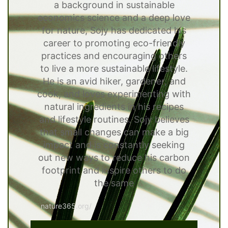
a background in sustainable
economics science and a deep love
for nature, Sojy has dedicated his
career to promoting eco-friendly
practices and encouraging others
to live a more sustainable lifestyle.
He is an avid hiker, gardener, and
cook, and loves experimenting with
natural ingredients in his recipes
and lifestyle routines. Sojy believes
that small changes can make a big
impact and is constantly seeking
out new ways to reduce his carbon
footprint and inspire others to do
the same
nature365.org/