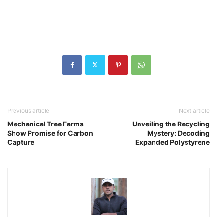
Previous article
Next article
Mechanical Tree Farms
Unveiling the Recycling
Show Promise for Carbon
Mystery: Decoding
Capture
Expanded Polystyrene