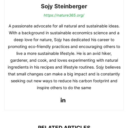
Sojy Steinberger
https://nature365.org/
A passionate advocate for all natural and sustainable ideas.
With a background in sustainable economics science and a
deep love for nature, Sojy has dedicated his career to
promoting eco-friendly practices and encouraging others to
live a more sustainable lifestyle. He is an avid hiker,
gardener, and cook, and loves experimenting with natural
ingredients in his recipes and lifestyle routines. Sojy believes
that small changes can make a big impact and is constantly
seeking out new ways to reduce his carbon footprint and
inspire others to do the same
RELATED ARTICLES