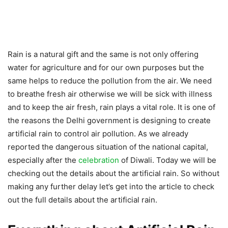
Rain is a natural gift and the same is not only offering
water for agriculture and for our own purposes but the
same helps to reduce the pollution from the air. We need
to breathe fresh air otherwise we will be sick with illness
and to keep the air fresh, rain plays a vital role. It is one of
the reasons the Delhi government is designing to create
artificial rain to control air pollution. As we already
reported the dangerous situation of the national capital,
especially after the
celebration
of Diwali. Today we will be
checking out the details about the artificial rain. So without
making any further delay let’s get into the article to check
out the full details about the artificial rain.