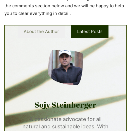
the comments section below and we will be happy to help
you to clear everything in detail.
About the Author
Latest Posts
Sojy Steinberger
A passionate advocate for all
natural and sustainable ideas. With