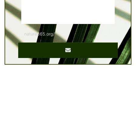
nature365.org/