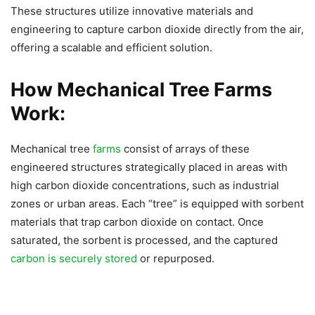
These structures utilize innovative materials and
engineering to capture carbon dioxide directly from the air,
offering a scalable and efficient solution.
How Mechanical Tree Farms
Work:
Mechanical tree
farms
consist of arrays of these
engineered structures strategically placed in areas with
high carbon dioxide concentrations, such as industrial
zones or urban areas. Each “tree” is equipped with sorbent
materials that trap carbon dioxide on contact. Once
saturated, the sorbent is processed, and the captured
carbon is securely stored
or repurposed.