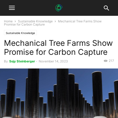
Home
Sustainable Knowledge
Mechanical Tree Farms Show
Promise for Carbon Capture
Sustainable Knowledge
Mechanical Tree Farms Show
Promise for Carbon Capture
217
By
Sojy Steinberger
-
November 14, 2023