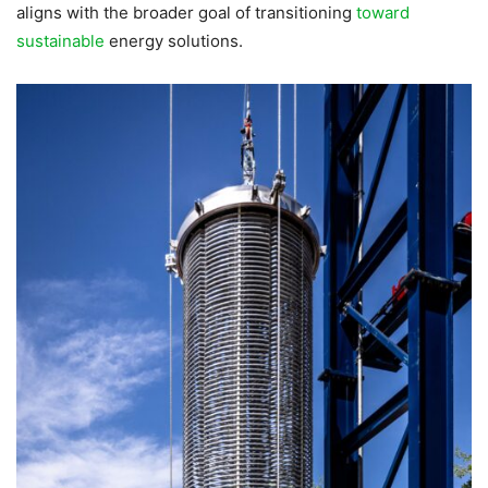
aligns with the broader goal of transitioning
toward
sustainable
energy solutions.