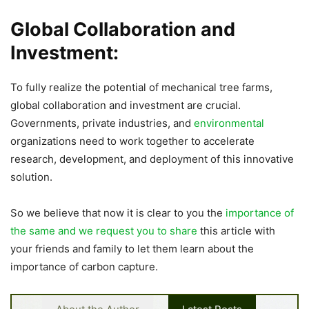
Global Collaboration and
Investment:
To fully realize the potential of mechanical tree farms,
global collaboration and investment are crucial.
Governments, private industries, and
environmental
organizations need to work together to accelerate
research, development, and deployment of this innovative
solution.
So we believe that now it is clear to you the
importance of
the same and we request you to share
this article with
your friends and family to let them learn about the
importance of carbon capture.