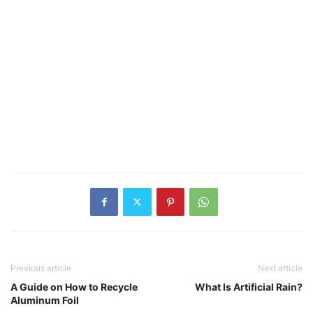
Previous article
Next article
A Guide on How to Recycle
What Is Artificial Rain?
Aluminum Foil