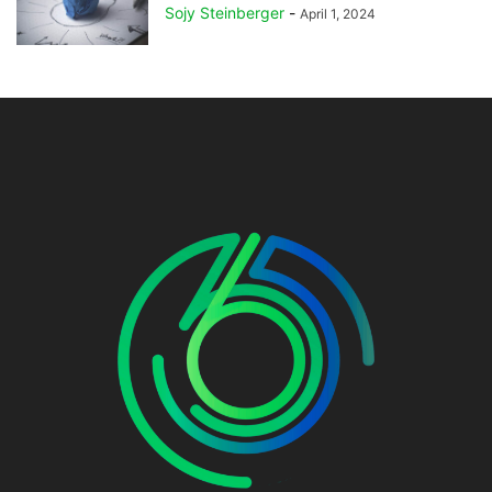
Sojy Steinberger
-
April 1, 2024