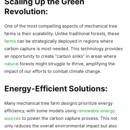
Scaling Up the Green
Revolution:
One of the most compelling aspects of mechanical tree
farms is their scalability. Unlike traditional forests, these
farms
can be strategically deployed in regions where
carbon capture is most needed. This technology provides
an opportunity to create “carbon sinks” in areas where
natural
forests might struggle to thrive, amplifying the
impact of our efforts to combat climate change.
Energy-Efficient Solutions:
Many mechanical tree farm designs prioritize energy
efficiency, with some models using
renewable energy
sources
to power the carbon capture process. This not
only reduces the overall environmental impact but also