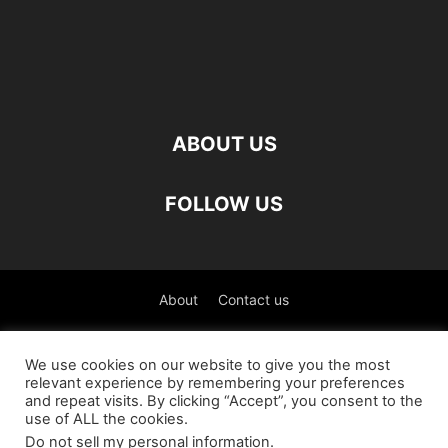
ABOUT US
FOLLOW US
About
Contact us
©
We use cookies on our website to give you the most
relevant experience by remembering your preferences
العربية
(
Arabic
)
Čeština
(
Czech
)
English
and repeat visits. By clicking “Accept”, you consent to the
use of ALL the cookies.
Français
(
French
)
Deutsch
(
German
)
Do not sell my personal information
.