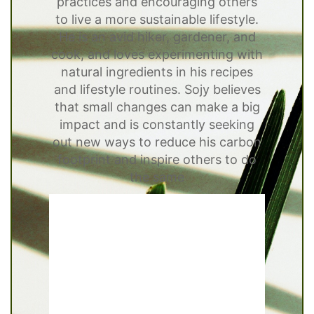
practices and encouraging others
to live a more sustainable lifestyle.
He is an avid hiker, gardener, and
cook, and loves experimenting with
natural ingredients in his recipes
and lifestyle routines. Sojy believes
that small changes can make a big
impact and is constantly seeking
out new ways to reduce his carbon
footprint and inspire others to do
the same