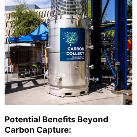
Potential Benefits Beyond
Carbon Capture: