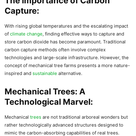
The importance of Carbon
Capture:
With rising global temperatures and the escalating impact
of
climate change
, finding effective ways to capture and
store carbon dioxide has become paramount. Traditional
carbon capture methods often involve complex
technologies and large-scale infrastructure. However, the
concept of mechanical tree farms presents a more nature-
inspired and
sustainable
alternative.
Mechanical Trees: A
Technological Marvel:
Mechanical
trees
are not traditional arboreal wonders but
rather technologically advanced structures designed to
mimic the carbon-absorbing capabilities of real trees.