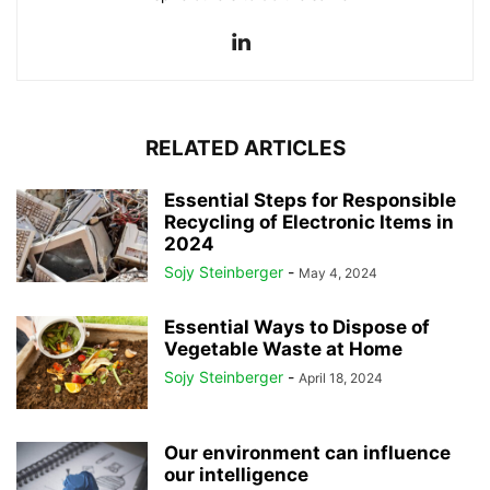
RELATED ARTICLES
Essential Steps for Responsible
Recycling of Electronic Items in
2024
Sojy Steinberger
-
May 4, 2024
Essential Ways to Dispose of
Vegetable Waste at Home
Sojy Steinberger
-
April 18, 2024
Our environment can influence
our intelligence