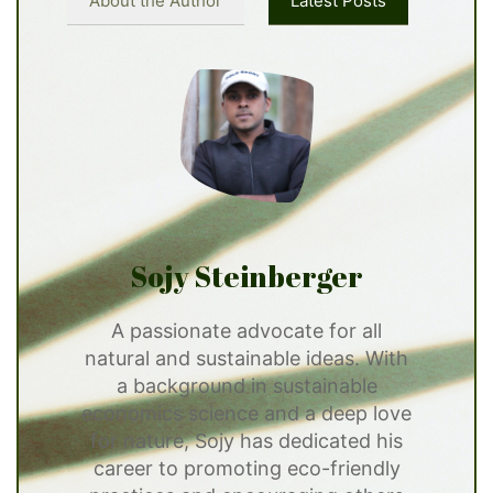
About the Author
Latest Posts
Sojy Steinberger
A passionate advocate for all
natural and sustainable ideas. With
a background in sustainable
economics science and a deep love
for nature, Sojy has dedicated his
career to promoting eco-friendly