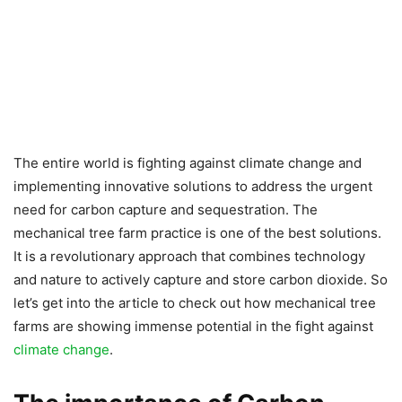
The entire world is fighting against climate change and
implementing innovative solutions to address the urgent
need for carbon capture and sequestration. The
mechanical tree farm practice is one of the best solutions.
It is a revolutionary approach that combines technology
and nature to actively capture and store carbon dioxide. So
let’s get into the article to check out how mechanical tree
farms are showing immense potential in the fight against
climate change
.