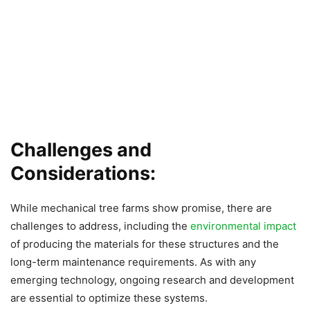
Challenges and
Considerations:
While mechanical tree farms show promise, there are
challenges to address, including the
environmental impact
of producing the materials for these structures and the
long-term maintenance requirements. As with any
emerging technology, ongoing research and development
are essential to optimize these systems.