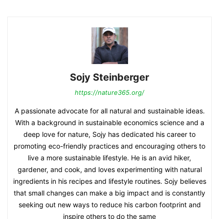
Sojy Steinberger
https://nature365.org/
A passionate advocate for all natural and sustainable ideas.
With a background in sustainable economics science and a
deep love for nature, Sojy has dedicated his career to
promoting eco-friendly practices and encouraging others to
live a more sustainable lifestyle. He is an avid hiker,
gardener, and cook, and loves experimenting with natural
ingredients in his recipes and lifestyle routines. Sojy believes
that small changes can make a big impact and is constantly
seeking out new ways to reduce his carbon footprint and
inspire others to do the same