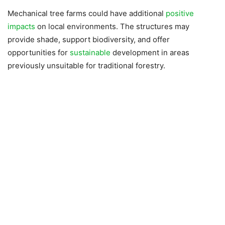
Mechanical tree farms could have additional
positive
impacts
on local environments. The structures may
provide shade, support biodiversity, and offer
opportunities for
sustainable
development in areas
previously unsuitable for traditional forestry.