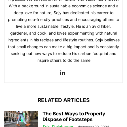
With a background in sustainable economics science and a
deep love for nature, Sojy has dedicated his career to
promoting eco-friendly practices and encouraging others to
live a more sustainable lifestyle. He is an avid hiker,
gardener, and cook, and loves experimenting with natural
ingredients in his recipes and lifestyle routines. Sojy believes
that small changes can make a big impact and is constantly
seeking out new ways to reduce his carbon footprint and
inspire others to do the same
RELATED ARTICLES
The Best Ways to Properly
Dispose of Footsteps
Sojy Steinberger
-
November 20, 2024