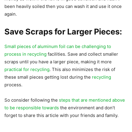
been heavily soiled then you can wash it and use it once
again.
Save Scraps for Larger Pieces:
Small pieces of aluminum foil can be challenging to
process in recycling
facilities. Save and collect smaller
scraps until you have a larger piece, making it more
practical for recycling
. This also minimizes the risk of
these small pieces getting lost during the
recycling
process.
So consider following the
steps that are mentioned above
to be responsible towards
the environment and don’t
forget to share this article with your friends and family.