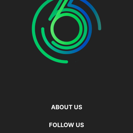
ABOUT US
FOLLOW US