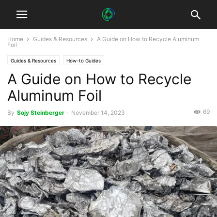
Home
Guides & Resources
A Guide on How to Recycle Aluminum
Foil
Guides & Resources
How-to Guides
A Guide on How to Recycle
Aluminum Foil
69
By
Sojy Steinberger
-
November 14, 2023