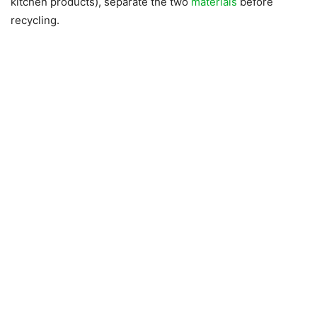
kitchen products), separate the two
materials
before
recycling.