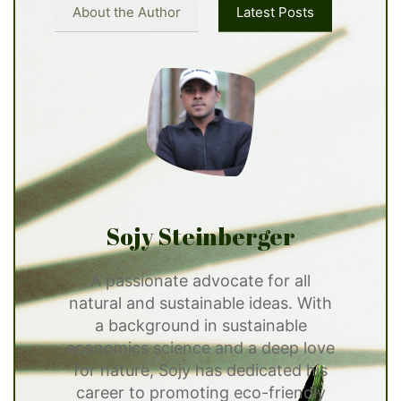
About the Author
Latest Posts
Sojy Steinberger
A passionate advocate for all
natural and sustainable ideas. With
a background in sustainable
economics science and a deep love
for nature, Sojy has dedicated his
career to promoting eco-friendly