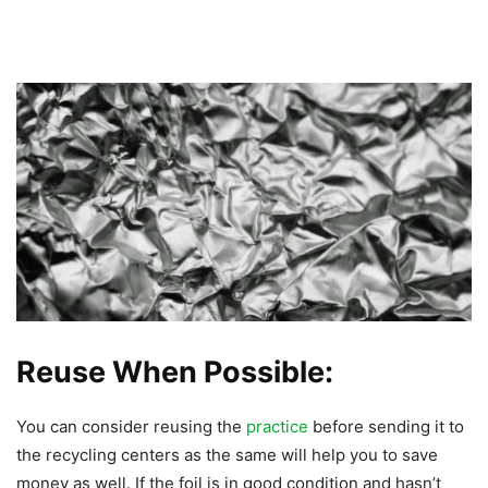
Reuse When Possible:
You can consider reusing the
practice
before sending it to
the recycling centers as the same will help you to save
money as well. If the foil is in good condition and hasn’t