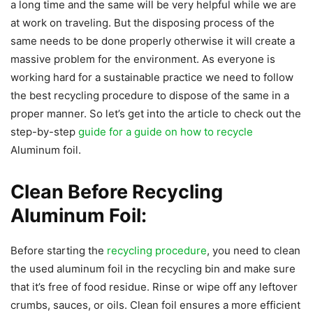
a long time and the same will be very helpful while we are
at work on traveling. But the disposing process of the
same needs to be done properly otherwise it will create a
massive problem for the environment. As everyone is
working hard for a sustainable practice we need to follow
the best recycling procedure to dispose of the same in a
proper manner. So let’s get into the article to check out the
step-by-step
guide for a guide on how to recycle
Aluminum foil.
Clean Before Recycling
Aluminum Foil:
Before starting the
recycling procedure
, you need to clean
the used aluminum foil in the recycling bin and make sure
that it’s free of food residue. Rinse or wipe off any leftover
crumbs, sauces, or oils. Clean foil ensures a more efficient