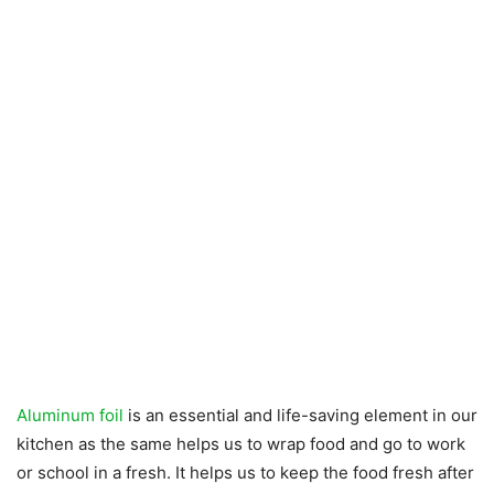
Aluminum foil
is an essential and life-saving element in our
kitchen as the same helps us to wrap food and go to work
or school in a fresh. It helps us to keep the food fresh after