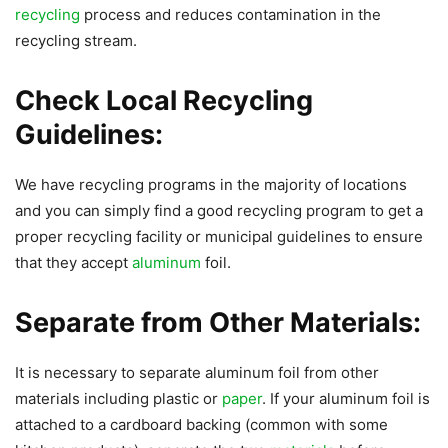
recycling
process and reduces contamination in the
recycling stream.
Check Local Recycling
Guidelines:
We have recycling programs in the majority of locations
and you can simply find a good recycling program to get a
proper recycling facility or municipal guidelines to ensure
that they accept
aluminum
foil.
Separate from Other Materials:
It is necessary to separate aluminum foil from other
materials including plastic or
paper
. If your aluminum foil is
attached to a cardboard backing (common with some