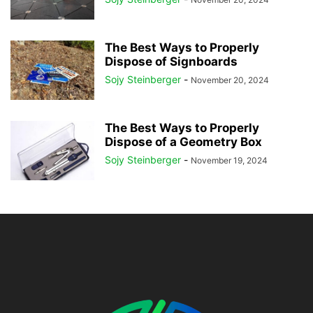
The Best Ways to Properly
Dispose of Signboards
Sojy Steinberger
-
November 20, 2024
The Best Ways to Properly
Dispose of a Geometry Box
Sojy Steinberger
-
November 19, 2024