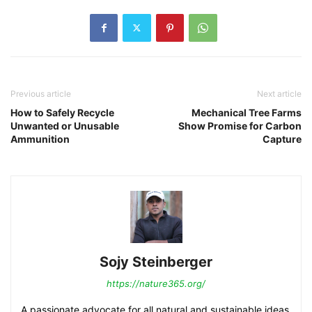
Previous article
Next article
How to Safely Recycle
Mechanical Tree Farms
Unwanted or Unusable
Show Promise for Carbon
Ammunition
Capture
Sojy Steinberger
https://nature365.org/
A passionate advocate for all natural and sustainable ideas.