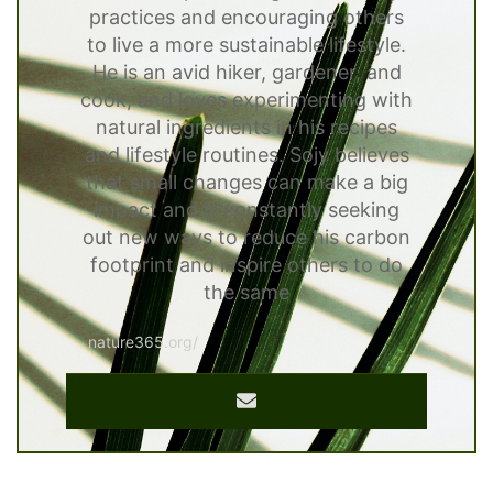
practices and encouraging others
to live a more sustainable lifestyle.
He is an avid hiker, gardener, and
cook, and loves experimenting with
natural ingredients in his recipes
and lifestyle routines. Sojy believes
that small changes can make a big
impact and is constantly seeking
out new ways to reduce his carbon
footprint and inspire others to do
the same
nature365.org/