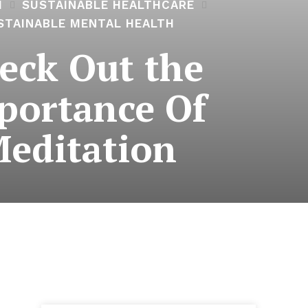
H
SUSTAINABLE HEALTHCARE
STAINABLE MENTAL HEALTH
eck Out the
portance Of
editation