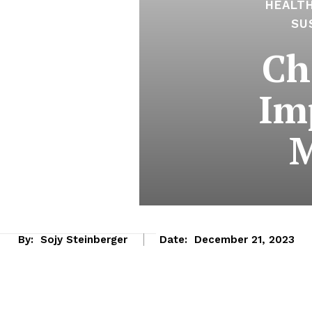
HEALT
SU
Ch
Im
M
By:
Sojy Steinberger
Date:
December 21, 2023