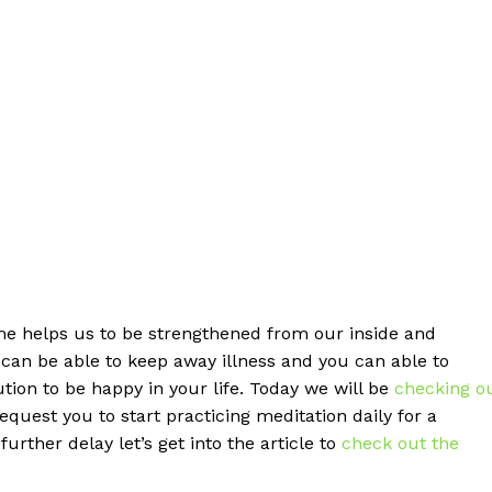
ame helps us to be strengthened from our inside and
u can be able to keep away illness and you can able to
lution to be happy in your life. Today we will be
checking o
quest you to start practicing meditation daily for a
rther delay let’s get into the article to
check out the