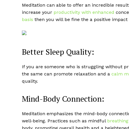
Meditation can able to offer an incredible resul
increase your
productivity with enhanced
concen
basis
then you will be fine the a positive impact
Better Sleep Quality:
If you are someone who is struggling without pro
the same can promote relaxation and a
calm m
quality.
Mind-Body Connection:
Meditation emphasizes the mind-body connectio
well-being. Practices such as mindful
breathing
body, promoting overall health and a heightened