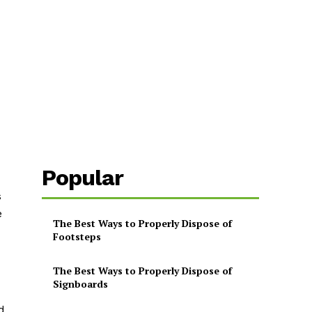
Popular
s
e
The Best Ways to Properly Dispose of
Footsteps
The Best Ways to Properly Dispose of
Signboards
d