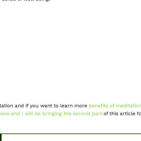
tation and if you want to learn more
benefits of meditatio
ow and I will be bringing the second part
of this article f