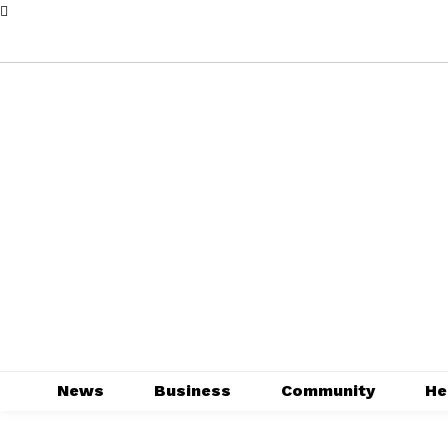
News
Business
Community
He