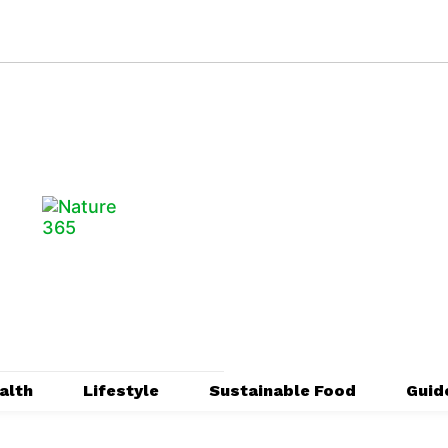
alth
Lifestyle
Sustainable Food
Guid