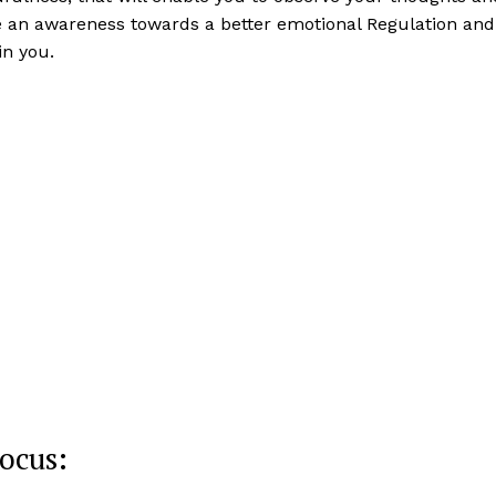
e an awareness towards a better emotional Regulation and
in you.
ocus: