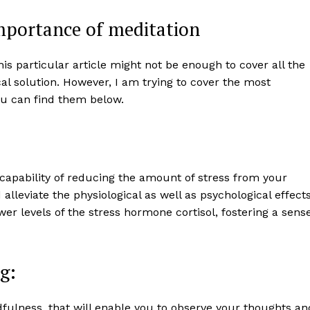
mportance of meditation
s particular article might not be enough to cover all the
al solution. However, I am trying to cover the most
You can find them below.
 capability of reducing the amount of stress from your
alleviate the physiological as well as psychological effect
wer levels of the stress hormone cortisol, fostering a sens
g:
ulness, that will enable you to observe your thoughts an