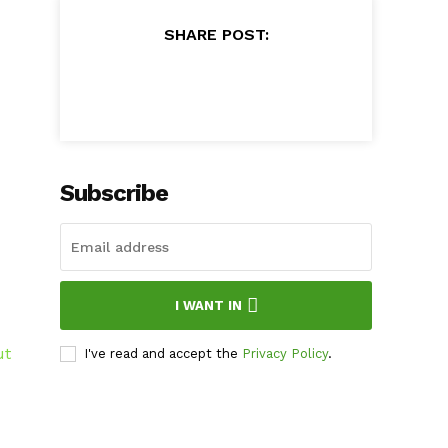
SHARE POST:
Subscribe
I WANT IN
ut
I've read and accept the
Privacy Policy
.