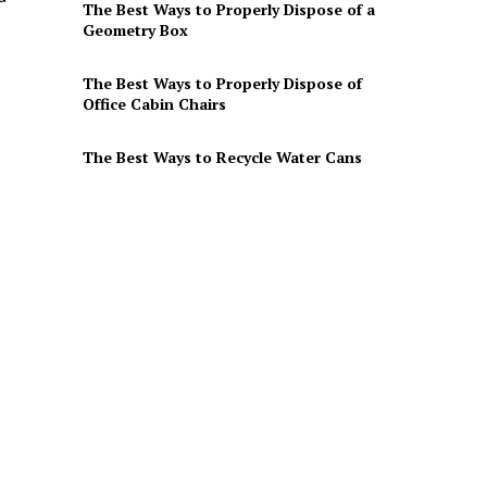
The Best Ways to Properly Dispose of a
Geometry Box
The Best Ways to Properly Dispose of
Office Cabin Chairs
The Best Ways to Recycle Water Cans