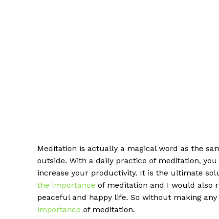
Meditation is actually a magical word as the s
outside. With a daily practice of meditation, yo
increase your productivity. It is the ultimate so
the importance
of meditation and I would also re
peaceful and happy life. So without making any fu
importance
of meditation.