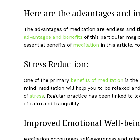
Here are the advantages and i
The advantages of meditation are endless and thi
advantages and benefits
of this particular magic
essential benefits of
meditation
in this article. 
Stress Reduction:
One of the primary
benefits of meditation
is the
mind. Meditation will help you to be relaxed and 
of
stress
. Regular practice has been linked to lo
of calm and tranquility.
Improved Emotional Well-bein
Meditation encourages self-awareness and mindf