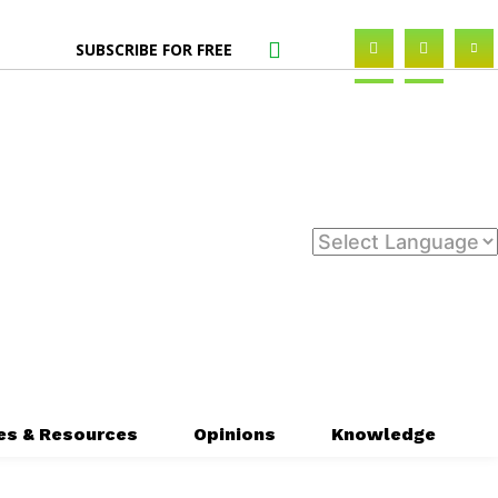
SUBSCRIBE FOR FREE
es & Resources
Opinions
Knowledge