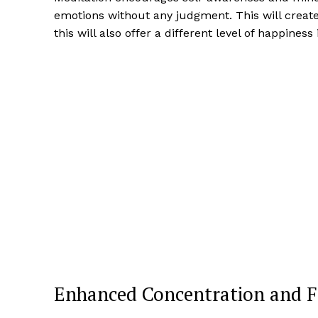
emotions without any judgment. This will creat
this will also offer a different level of happiness 
Enhanced Concentration and F