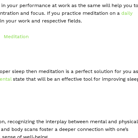
t in your performance at work as the same will help you t
tration and focus. If you practice meditation on a
daily
 in your work and respective fields.
per sleep then meditation is a perfect solution for you a
ental
state that will be an effective tool for improving slee
n, recognizing the interplay between mental and physical
and body scans foster a deeper connection with one’s
 sense of well-being.