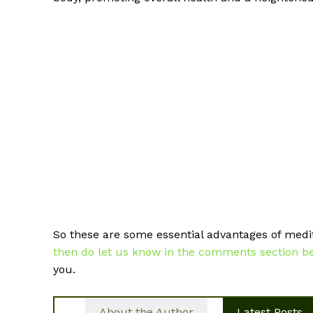
So these are some essential advantages of medi
then do let us know in the comments section bel
you.
About the Author
Latest Posts