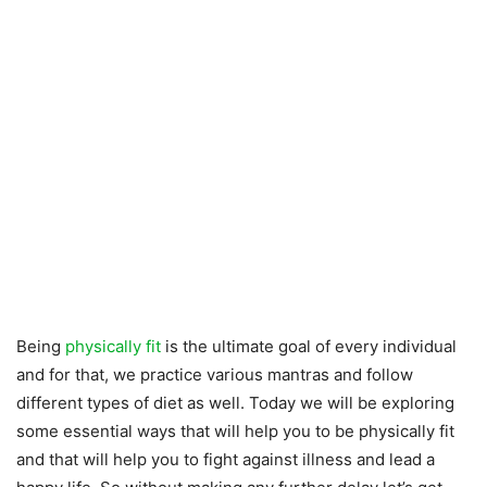
Being
physically fit
is the ultimate goal of every individual
and for that, we practice various mantras and follow
different types of diet as well. Today we will be exploring
some essential ways that will help you to be physically fit
and that will help you to fight against illness and lead a