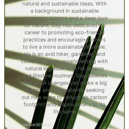
natural and sustainable ideas. With
a background in sustainable
economics science and a deep love
for nature, Sojy has dedicated his
career to promoting eco-friendly
practices and encouraging others
to live a more sustainable lifestyle.
He is an avid hiker, gardener, and
cook, and loves experimenting with
natural ingredients in his recipes
and lifestyle routines. Sojy believes
that small changes can make a big
impact and is constantly seeking
out new ways to reduce his carbon
footprint and inspire others to do
the same
nature365.org/