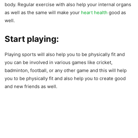
body. Regular exercise with also help your internal organs
as well as the same will make your
heart health
good as
well.
Start playing:
Playing sports will also help you to be physically fit and
you can be involved in various games like cricket,
badminton, football, or any other game and this will help
you to be physically fit and also help you to create good
and new friends as well.