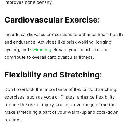
improves bone density.
Cardiovascular Exercise:
Include cardiovascular exercises to enhance heart health
and endurance. Activities like brisk walking, jogging,
cycling, and
swimming
elevate your heart rate and
contribute to overall cardiovascular fitness.
Flexibility and Stretching:
Don’t overlook the importance of flexibility. Stretching
exercises, such as yoga or Pilates, enhance flexibility,
reduce the risk of injury, and improve range of motion.
Make stretching a part of your warm-up and cool-down
routines.