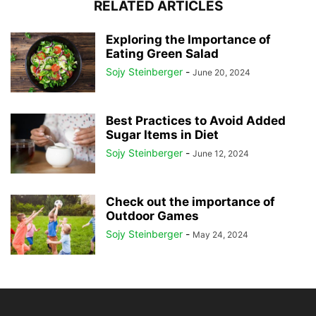
RELATED ARTICLES
Exploring the Importance of
Eating Green Salad
Sojy Steinberger
-
June 20, 2024
Best Practices to Avoid Added
Sugar Items in Diet
Sojy Steinberger
-
June 12, 2024
Check out the importance of
Outdoor Games
Sojy Steinberger
-
May 24, 2024