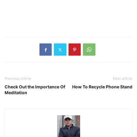
Previous article
Next article
Check Out the Importance Of
How To Recycle Phone Stand
Meditation