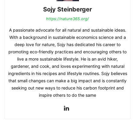
Sojy Steinberger
https://nature365.org/
A passionate advocate for all natural and sustainable ideas.
With a background in sustainable economics science and a
deep love for nature, Sojy has dedicated his career to
promoting eco-friendly practices and encouraging others to
live a more sustainable lifestyle. He is an avid hiker,
gardener, and cook, and loves experimenting with natural
ingredients in his recipes and lifestyle routines. Sojy believes
that small changes can make a big impact and is constantly
seeking out new ways to reduce his carbon footprint and
inspire others to do the same