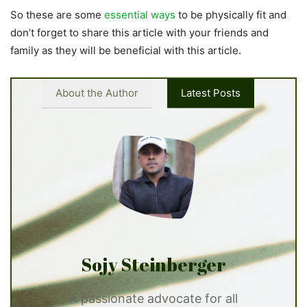
So these are some
essential ways
to be physically fit and
don’t forget to share this article with your friends and
family as they will be beneficial with this article.
About the Author
Latest Posts
Sojy Steinberger
A passionate advocate for all