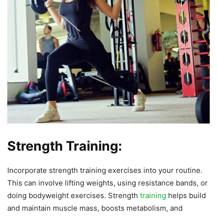
Strength Training:
Incorporate strength training exercises into your routine.
This can involve lifting weights, using resistance bands, or
doing bodyweight exercises. Strength
training
helps build
and maintain muscle mass, boosts metabolism, and