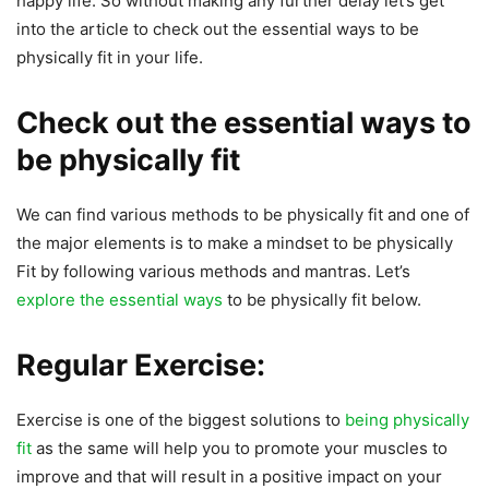
happy life. So without making any further delay let’s get
into the article to check out the essential ways to be
physically fit in your life.
Check out the essential ways to
be physically fit
We can find various methods to be physically fit and one of
the major elements is to make a mindset to be physically
Fit by following various methods and mantras. Let’s
explore the essential ways
to be physically fit below.
Regular Exercise:
Exercise is one of the biggest solutions to
being physically
fit
as the same will help you to promote your muscles to
improve and that will result in a positive impact on your