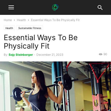
Home
Health
Essential Ways To Be Physically Fit
Health
Sustainable Fitness
Essential Ways To Be
Physically Fit
90
By
Sojy Steinberger
-
December 21, 2023