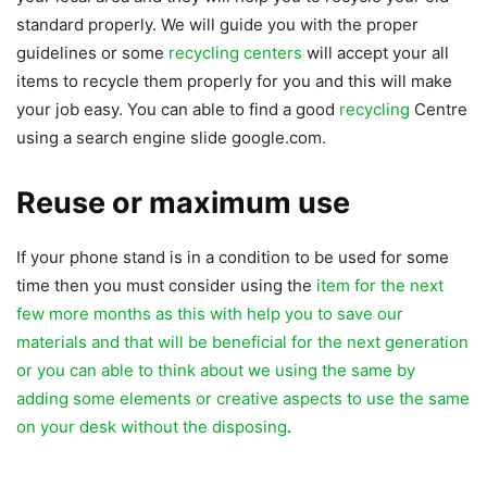
standard properly. We will guide you with the proper
guidelines or some
recycling centers
will accept your all
items to recycle them properly for you and this will make
your job easy. You can able to find a good
recycling
Centre
using a search engine slide google.com.
Reuse or maximum use
If your phone stand is in a condition to be used for some
time then you must consider using the
item for the next
few more months as this with help you to save our
materials and that will be beneficial for the next generation
or you can able to think about we using the same by
adding some elements or creative aspects to use the same
on your desk without the disposing
.