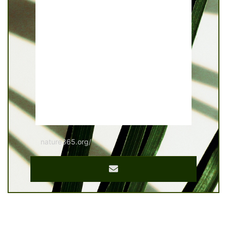
nature365.org/