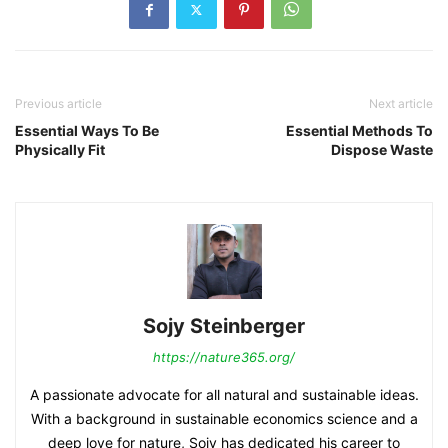
Previous article
Next article
Essential Ways To Be
Essential Methods To
Physically Fit
Dispose Waste
Sojy Steinberger
https://nature365.org/
A passionate advocate for all natural and sustainable ideas.
With a background in sustainable economics science and a
deep love for nature, Sojy has dedicated his career to