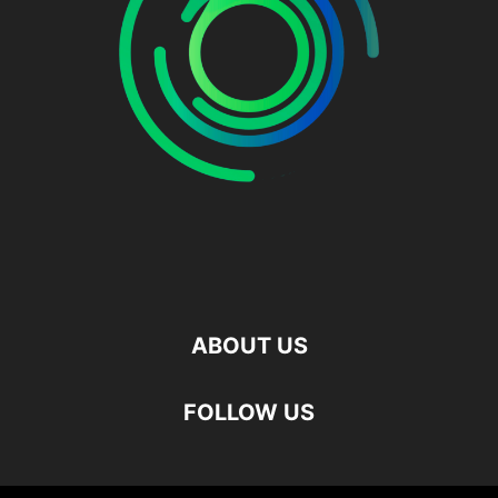
ABOUT US
FOLLOW US