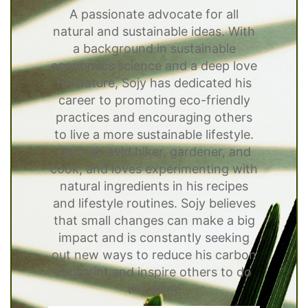
A passionate advocate for all
natural and sustainable ideas. With
a background in sustainable
economics science and a deep love
for nature, Sojy has dedicated his
career to promoting eco-friendly
practices and encouraging others
to live a more sustainable lifestyle.
He is an avid hiker, gardener, and
cook, and loves experimenting with
natural ingredients in his recipes
and lifestyle routines. Sojy believes
that small changes can make a big
impact and is constantly seeking
out new ways to reduce his carbon
footprint and inspire others to do
the same