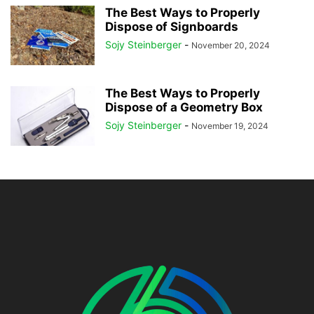
The Best Ways to Properly
Dispose of Signboards
Sojy Steinberger
-
November 20, 2024
The Best Ways to Properly
Dispose of a Geometry Box
Sojy Steinberger
-
November 19, 2024