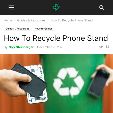
Home
Guides & Resources
How To Recycle Phone Stand
Guides & Resources
How-to Guides
How To Recycle Phone Stand
113
By
Sojy Steinberger
-
December 21, 2023