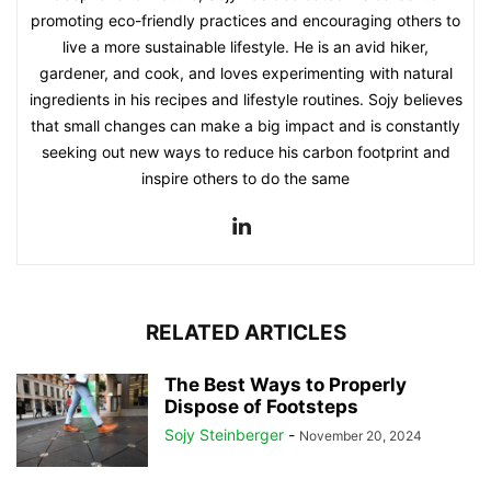
promoting eco-friendly practices and encouraging others to
live a more sustainable lifestyle. He is an avid hiker,
gardener, and cook, and loves experimenting with natural
ingredients in his recipes and lifestyle routines. Sojy believes
that small changes can make a big impact and is constantly
seeking out new ways to reduce his carbon footprint and
inspire others to do the same
RELATED ARTICLES
The Best Ways to Properly
Dispose of Footsteps
Sojy Steinberger
-
November 20, 2024