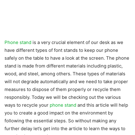
Phone stand
is a very crucial element of our desk as we
have different types of font stands to keep our phone
safely on the table to have a look at the screen. The phone
stand is made from different materials including plastic,
wood, and steel, among others. These types of materials
will not degrade automatically and we need to take proper
measures to dispose of them properly or recycle them
responsibly. Today we will be checking out the various
ways to recycle your
phone stand
and this article will help
you to create a good impact on the environment by
following the essential steps. So without making any
further delay let’s get into the article to learn the ways to