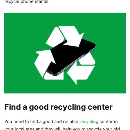
recycle phone stands.
Find a good recycling center
You need to find a good and reliable
recycling
center in
your local area and they will help you to recycle your old