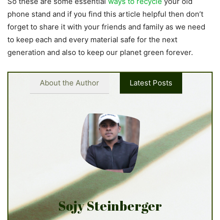
So these are some essential
ways to recycle
your old
phone stand and if you find this article helpful then don’t
forget to share it with your friends and family as we need
to keep each and every material safe for the next
generation and also to keep our planet green forever.
About the Author
Latest Posts
Sojy Steinberger