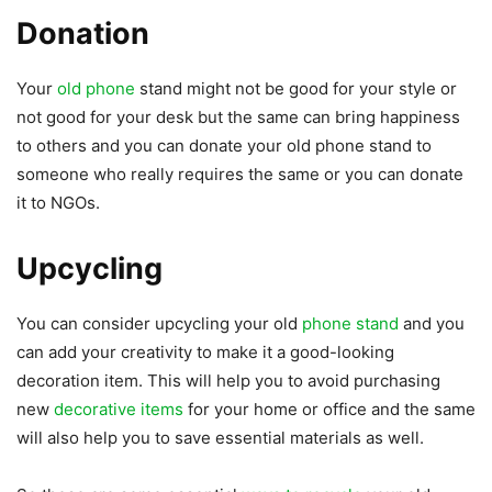
Donation
Your
old phone
stand might not be good for your style or
not good for your desk but the same can bring happiness
to others and you can donate your old phone stand to
someone who really requires the same or you can donate
it to NGOs.
Upcycling
You can consider upcycling your old
phone stand
and you
can add your creativity to make it a good-looking
decoration item. This will help you to avoid purchasing
new
decorative items
for your home or office and the same
will also help you to save essential materials as well.