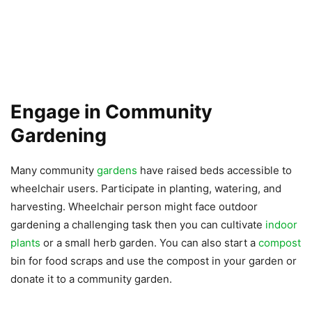
Engage in Community
Gardening
Many community
gardens
have raised beds accessible to
wheelchair users. Participate in planting, watering, and
harvesting. Wheelchair person might face outdoor
gardening a challenging task then you can cultivate
indoor
plants
or a small herb garden. You can also start a
compost
bin for food scraps and use the compost in your garden or
donate it to a community garden.