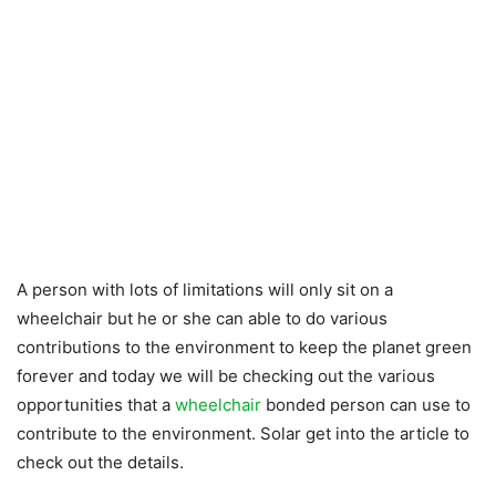
A person with lots of limitations will only sit on a
wheelchair but he or she can able to do various
contributions to the environment to keep the planet green
forever and today we will be checking out the various
opportunities that a
wheelchair
bonded person can use to
contribute to the environment. Solar get into the article to
check out the details.