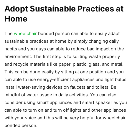
Adopt Sustainable Practices at
Home
The
wheelchair
bonded person can able to easily adapt
sustainable practices at home by simply changing daily
habits and you guys can able to reduce bad impact on the
environment. The first step is to sorting waste properly
and recycle materials like paper, plastic, glass, and metal.
This can be done easily by sitting at one position and you
can able to use energy-efficient appliances and light bulbs.
Install water-saving devices on faucets and toilets. Be
mindful of water usage in daily activities. You can also
consider using smart appliances and smart speaker as you
can able to turn on and turn off lights and other appliances
with your voice and this will be very helpful for wheelchair
bonded person.