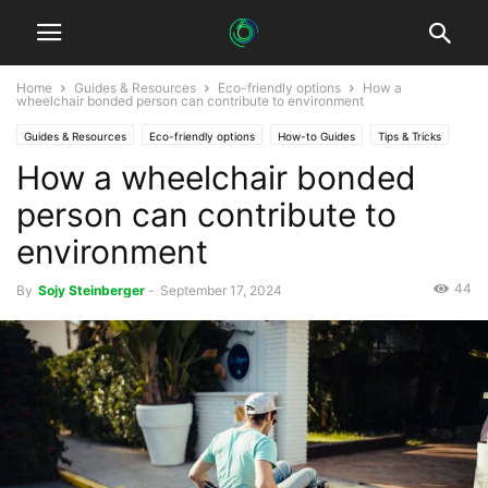
Home
Guides & Resources
Eco-friendly options
How a
wheelchair bonded person can contribute to environment
Guides & Resources
Eco-friendly options
How-to Guides
Tips & Tricks
How a wheelchair bonded
person can contribute to
environment
44
By
Sojy Steinberger
-
September 17, 2024