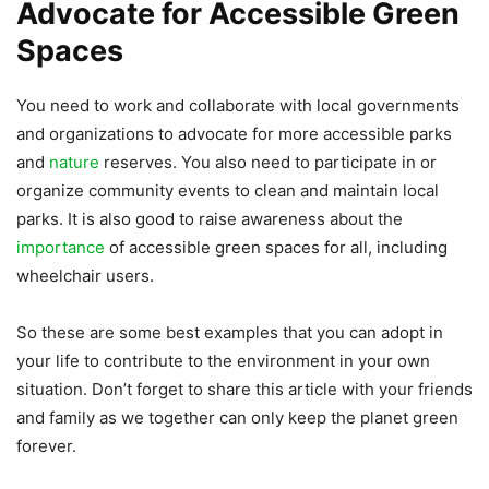
Advocate for Accessible Green
Spaces
You need to work and collaborate with local governments
and organizations to advocate for more accessible parks
and
nature
reserves. You also need to participate in or
organize community events to clean and maintain local
parks. It is also good to raise awareness about the
importance
of accessible green spaces for all, including
wheelchair users.
So these are some best examples that you can adopt in
your life to contribute to the environment in your own
situation. Don’t forget to share this article with your friends
and family as we together can only keep the planet green
forever.