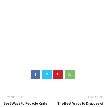
Previous article
Next article
Best Ways to Recycle Knife
The Best Ways to Dispose of