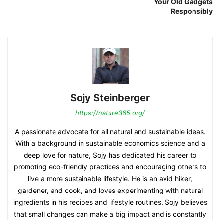
Your Old Gadgets
Responsibly
Sojy Steinberger
https://nature365.org/
A passionate advocate for all natural and sustainable ideas.
With a background in sustainable economics science and a
deep love for nature, Sojy has dedicated his career to
promoting eco-friendly practices and encouraging others to
live a more sustainable lifestyle. He is an avid hiker,
gardener, and cook, and loves experimenting with natural
ingredients in his recipes and lifestyle routines. Sojy believes
that small changes can make a big impact and is constantly