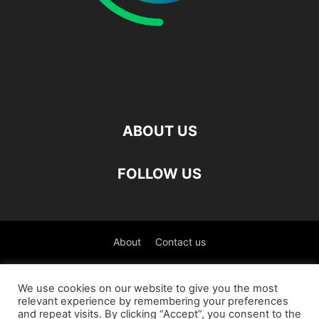
ABOUT US
FOLLOW US
About
Contact us
©
We use cookies on our website to give you the most
relevant experience by remembering your preferences
العربية
(
Arabic
)
Čeština
(
Czech
)
English
and repeat visits. By clicking “Accept”, you consent to the