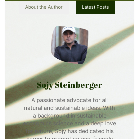
About the Author
Latest Posts
Sojy Steinberger
A passionate advocate for all
natural and sustainable ideas. With
a background in sustainable
economics science and a deep love
for nature, Sojy has dedicated his
career to promoting eco-friendly