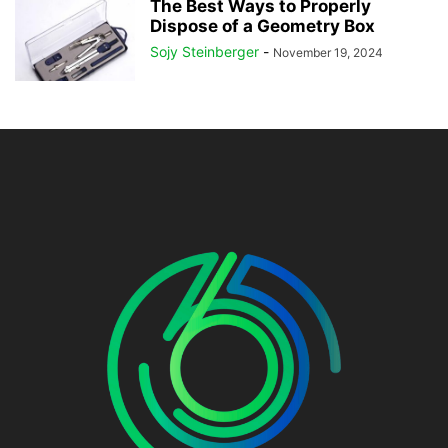
The Best Ways to Properly
Dispose of a Geometry Box
Sojy Steinberger
-
November 19, 2024