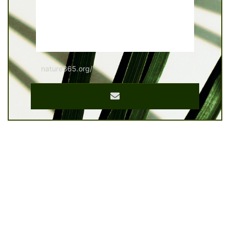
nature365.org/