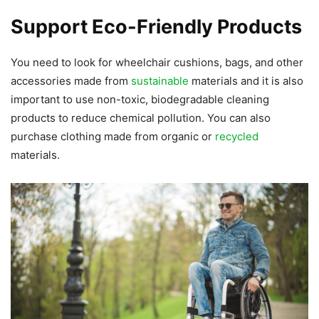
Support Eco-Friendly Products
You need to look for wheelchair cushions, bags, and other
accessories made from
sustainable
materials and it is also
important to use non-toxic, biodegradable cleaning
products to reduce chemical pollution. You can also
purchase clothing made from organic or
recycled
materials.