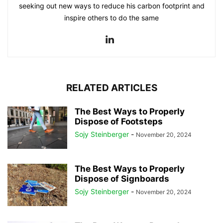
seeking out new ways to reduce his carbon footprint and
inspire others to do the same
RELATED ARTICLES
The Best Ways to Properly
Dispose of Footsteps
Sojy Steinberger
-
November 20, 2024
The Best Ways to Properly
Dispose of Signboards
Sojy Steinberger
-
November 20, 2024