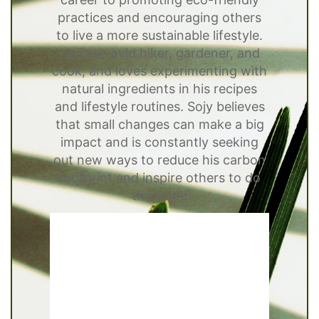
practices and encouraging others
to live a more sustainable lifestyle.
He is an avid hiker, gardener, and
cook, and loves experimenting with
natural ingredients in his recipes
and lifestyle routines. Sojy believes
that small changes can make a big
impact and is constantly seeking
out new ways to reduce his carbon
footprint and inspire others to do
the same