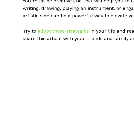
You must be creative and that will help you to o
writing, drawing, playing an instrument, or enga
artistic side can be a powerful way to elevate
Try to
adopt these strategies
in your life and re
share this article with your friends and family as