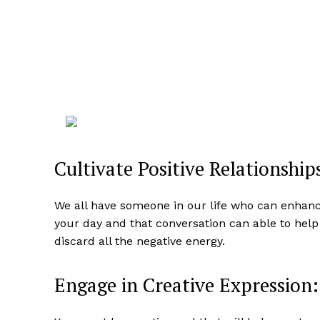
Cultivate Positive Relationship
We all have someone in our life who can enhan
your day and that conversation can able to hel
discard all the negative energy.
Engage in Creative Expression: