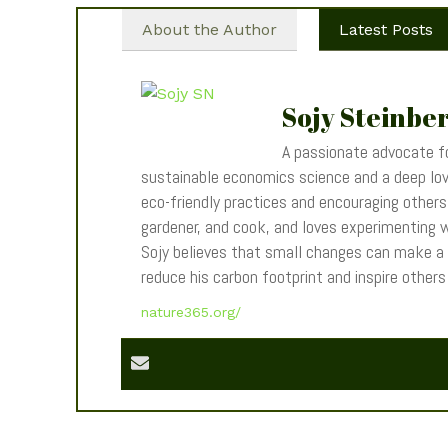
About the Author
Latest Posts
Sojy Steinbe
A passionate advocate fo
sustainable economics science and a deep love
eco-friendly practices and encouraging others t
gardener, and cook, and loves experimenting wi
Sojy believes that small changes can make a
reduce his carbon footprint and inspire other
nature365.org/