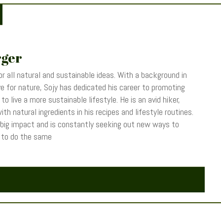
rger
r all natural and sustainable ideas. With a background in
 for nature, Sojy has dedicated his career to promoting
o live a more sustainable lifestyle. He is an avid hiker,
th natural ingredients in his recipes and lifestyle routines.
 big impact and is constantly seeking out new ways to
s to do the same