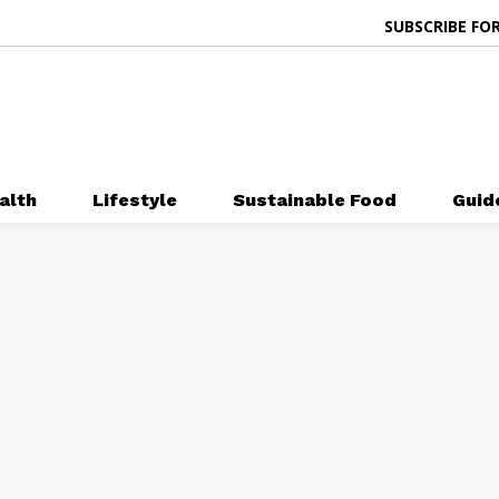
SUBSCRIBE FOR
alth
Lifestyle
Sustainable Food
Guid