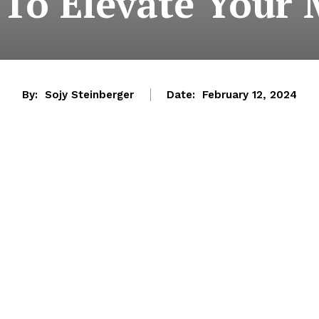
To Elevate Your
By:
Sojy Steinberger
Date:
February 12, 2024