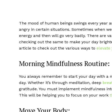
The mood of human beings swings every year an
angry in certain situations. Sometimes when we 
energy and then will go very badly. There are v
checking out the same to make your day brighter
article to check out the various ways to
elevate
Morning Mindfulness Routine:
You always remember to start your day with a m
day. Whether it’s through meditation, deep
brea
gratitude. You must implement mindfulness into
This will be helping you to focus on your work
t
Move Your Body: