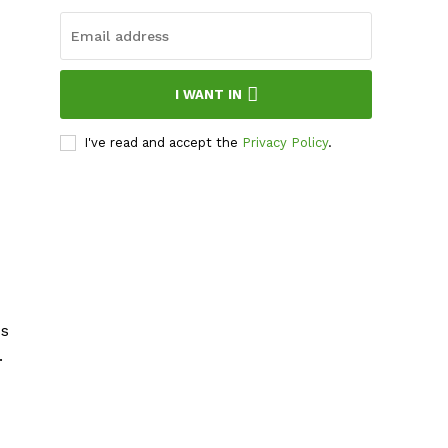
I WANT IN
I've read and accept the
Privacy Policy
.
ss
.