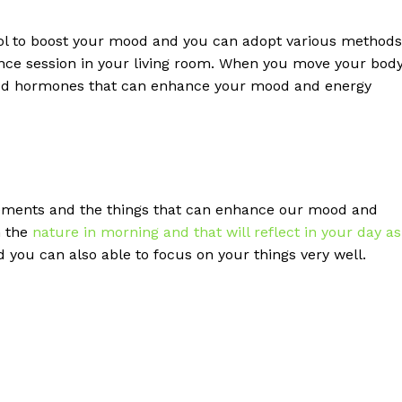
ool to boost your mood and you can adopt various methods
ance session in your living room. When you move your bod
good hormones that can enhance your mood and energy
lements and the things that can enhance our mood and
h the
nature in morning and that will reflect in your day as
you can also able to focus on your things very well.