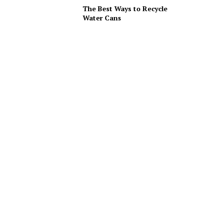
The Best Ways to Recycle
Water Cans