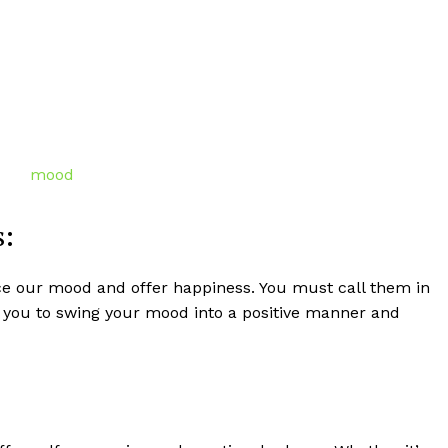
s:
ce our mood and offer happiness. You must call them in
p you to swing your mood into a positive manner and