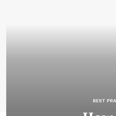
BEST PR