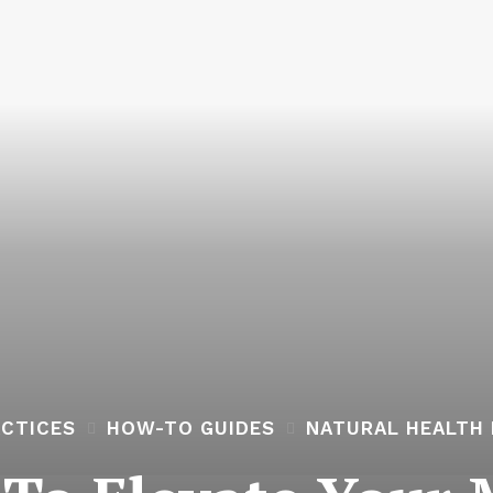
ACTICES
HOW-TO GUIDES
NATURAL HEALTH 