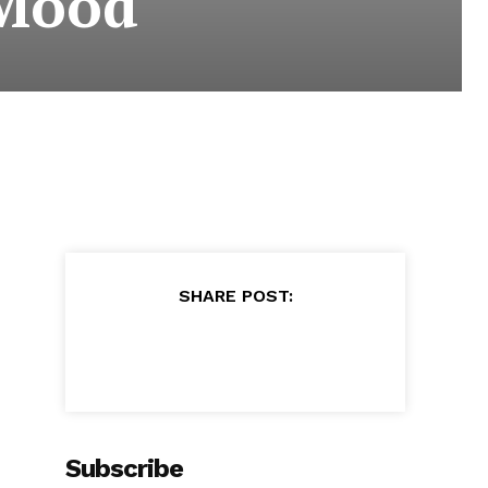
 Mood
SHARE POST:
Subscribe