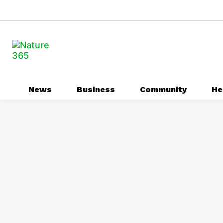
News
Business
Community
He