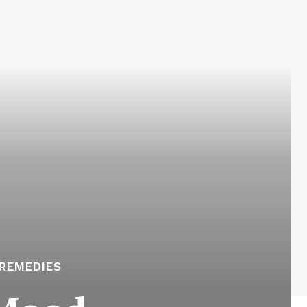
REMEDIES