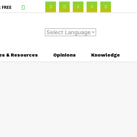
 FREE
es & Resources
Opinions
Knowledge