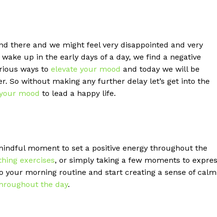
d there and we might feel very disappointed and very
wake up in the early days of a day, we find a negative
arious ways to
elevate your mood
and today we will be
. So without making any further delay let’s get into the
 your mood
to lead a happy life.
indful moment to set a positive energy throughout the
thing exercises
, or simply taking a few moments to expre
 your morning routine and start creating a sense of calm
hroughout the day
.