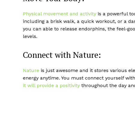
Physical movement and activity
is a powerful t
including a brisk walk, a quick workout, or a d
you can able to release endorphins, the feel-
levels.
Connect with Nature:
Nature
is just awesome and it stores various e
energy anytime. You must connect yourself wit
it will provide a positivity
throughout the day and 