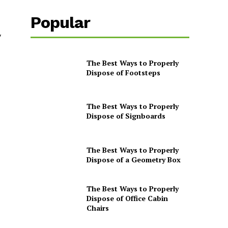
Popular
y
The Best Ways to Properly
Dispose of Footsteps
The Best Ways to Properly
Dispose of Signboards
The Best Ways to Properly
Dispose of a Geometry Box
The Best Ways to Properly
Dispose of Office Cabin
Chairs