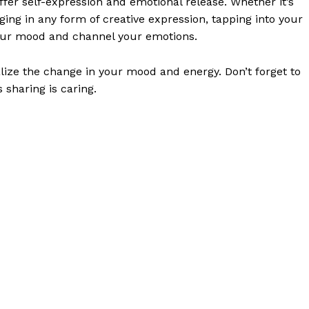
ffer self-expression and emotional release. Whether it’s
ging in any form of creative expression, tapping into your
 your mood and channel your emotions.
alize the change in your mood and energy. Don’t forget to
 sharing is caring.