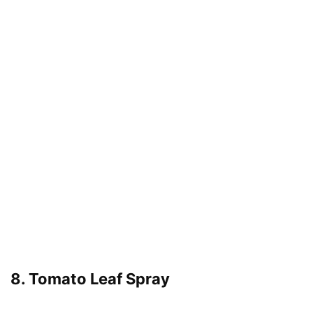
8. Tomato Leaf Spray