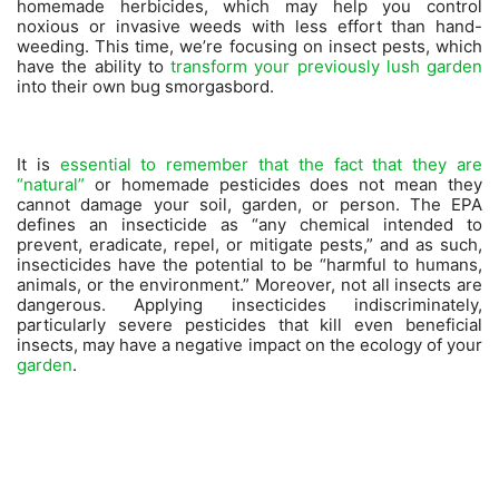
homemade herbicides, which may help you control
noxious or invasive weeds with less effort than hand-
weeding. This time, we’re focusing on insect pests, which
have the ability to
transform your previously lush garden
into their own bug smorgasbord.
It is
essential to remember that the fact that they are
“natural”
or homemade pesticides does not mean they
cannot damage your soil, garden, or person. The EPA
defines an insecticide as “any chemical intended to
prevent, eradicate, repel, or mitigate pests,” and as such,
insecticides have the potential to be “harmful to humans,
animals, or the environment.” Moreover, not all insects are
dangerous. Applying insecticides indiscriminately,
particularly severe pesticides that kill even beneficial
insects, may have a negative impact on the ecology of your
garden
.