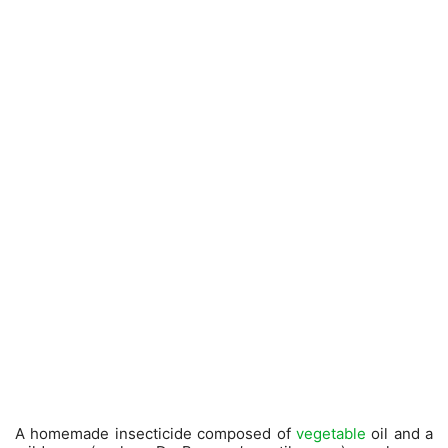
A homemade insecticide composed of
vegetable
oil and a