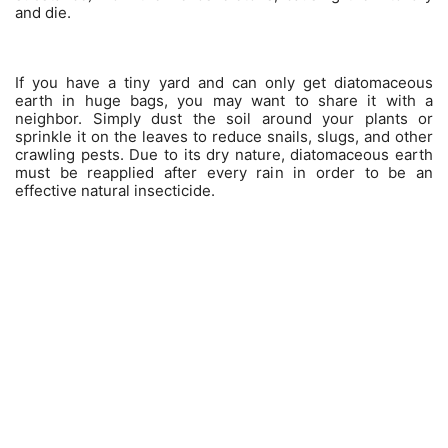
and die.
If you have a tiny yard and can only get diatomaceous
earth in huge bags, you may want to share it with a
neighbor. Simply dust the soil around your plants or
sprinkle it on the leaves to reduce snails, slugs, and other
crawling pests. Due to its dry nature, diatomaceous earth
must be reapplied after every rain in order to be an
effective natural insecticide.