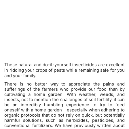
These natural and do-it-yourself insecticides are excellent
in ridding your crops of pests while remaining safe for you
and your family.
There is no better way to appreciate the pains and
sufferings of the farmers who provide our food than by
cultivating a home garden. With weather, weeds, and
insects, not to mention the challenges of soil fertility, it can
be an incredibly humbling experience to try to feed
oneself with a home garden – especially when adhering to
organic protocols that do not rely on quick, but potentially
harmful solutions, such as herbicides, pesticides, and
conventional fertilizers. We have previously written about