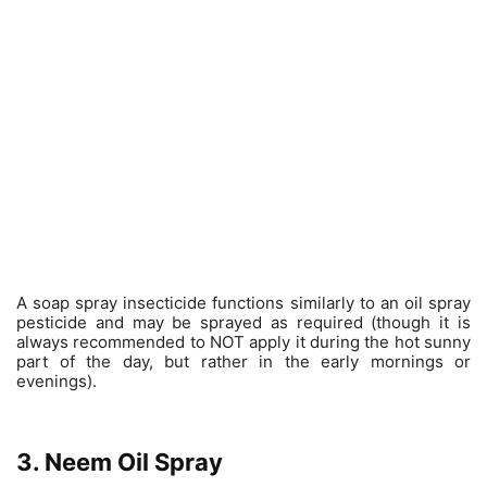
A soap spray insecticide functions similarly to an oil spray
pesticide and may be sprayed as required (though it is
always recommended to NOT apply it during the hot sunny
part of the day, but rather in the early mornings or
evenings).
3. Neem Oil Spray