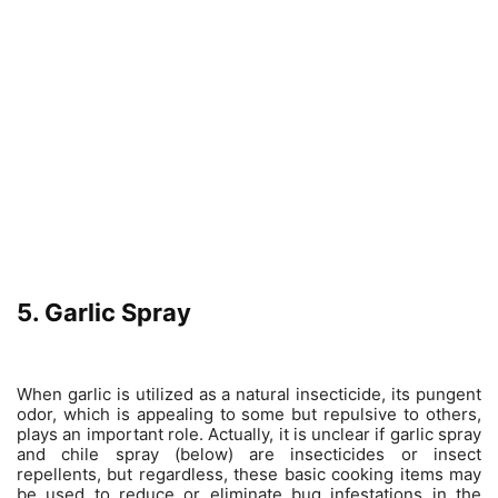
5. Garlic Spray
When garlic is utilized as a natural insecticide, its pungent
odor, which is appealing to some but repulsive to others,
plays an important role. Actually, it is unclear if garlic spray
and chile spray (below) are insecticides or insect
repellents, but regardless, these basic cooking items may
be used to reduce or eliminate bug infestations in the