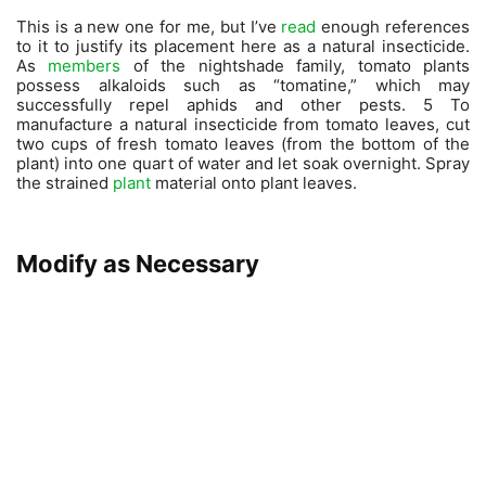
This is a new one for me, but I’ve
read
enough references
to it to justify its placement here as a natural insecticide.
As
members
of the nightshade family, tomato plants
possess alkaloids such as “tomatine,” which may
successfully repel aphids and other pests. 5 To
manufacture a natural insecticide from tomato leaves, cut
two cups of fresh tomato leaves (from the bottom of the
plant) into one quart of water and let soak overnight. Spray
the strained
plant
material onto plant leaves.
Modify as Necessary