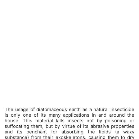
The usage of diatomaceous earth as a natural insecticide
is only one of its many applications in and around the
house. This material kills insects not by poisoning or
suffocating them, but by virtue of its abrasive properties
and its penchant for absorbing the lipids (a waxy
substance) from their exoskeletons, causing them to dry