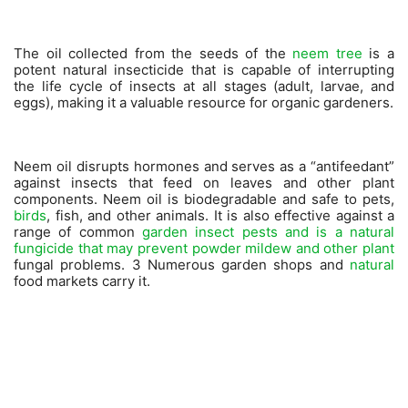
The oil collected from the seeds of the
neem tree
is a
potent natural insecticide that is capable of interrupting
the life cycle of insects at all stages (adult, larvae, and
eggs), making it a valuable resource for organic gardeners.
Neem oil disrupts hormones and serves as a “antifeedant”
against insects that feed on leaves and other plant
components. Neem oil is biodegradable and safe to pets,
birds
, fish, and other animals. It is also effective against a
range of common
garden insect pests and is a natural
fungicide that may prevent powder mildew and other plant
fungal problems. 3 Numerous garden shops and
natural
food markets carry it.