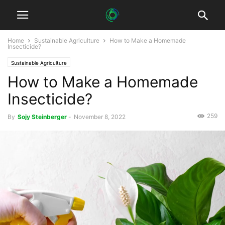
Home
Sustainable Agriculture
How to Make a Homemade
Insecticide?
Sustainable Agriculture
How to Make a Homemade
Insecticide?
259
By
Sojy Steinberger
-
November 8, 2022