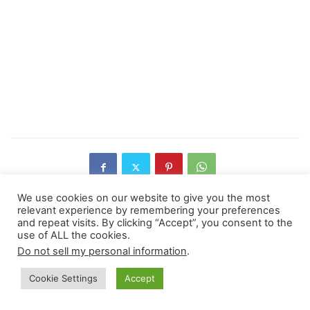
We use cookies on our website to give you the most
relevant experience by remembering your preferences
and repeat visits. By clicking “Accept”, you consent to the
Previous article
Next article
use of ALL the cookies.
Do not sell my personal information
.
Himalayan Glaciers Are
How to Upcycle Cloths for a
Retreating, Study Shows
Better Future
Cookie Settings
Accept