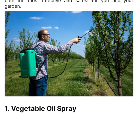
both the most effective and safest for you and your
garden.
1. Vegetable Oil Spray