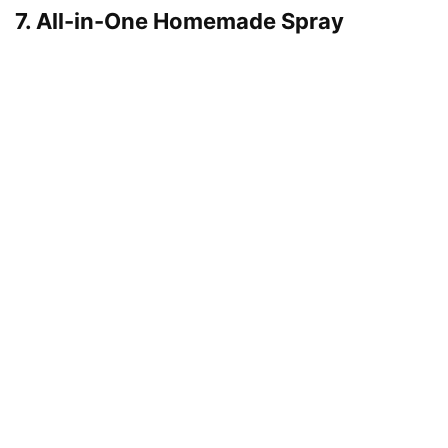
7. All-in-One Homemade Spray