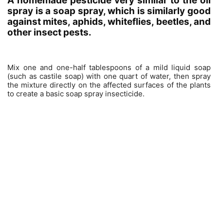
A homemade pesticide very similar to the oil
spray is a soap spray, which is similarly good
against mites, aphids, whiteflies, beetles, and
other insect pests.
Mix one and one-half tablespoons of a mild liquid soap
(such as castile soap) with one quart of water, then spray
the mixture directly on the affected surfaces of the plants
to create a basic soap spray insecticide.