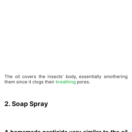
The oil covers the insects’ body, essentially smothering
them since it clogs their
breathing
pores.
2. Soap Spray