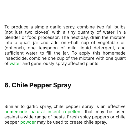
To produce a simple garlic spray, combine two full bulbs
(not just two cloves) with a tiny quantity of water in a
blender or food processor. The next day, drain the mixture
into a quart jar and add one-half cup of vegetable oil
(optional), one teaspoon of mild liquid detergent, and
sufficient water to fill the jar. To apply this homemade
insecticide, combine one cup of the mixture with one quart
of
water
and generously spray affected plants.
6. Chile Pepper Spray
Similar to garlic spray, chile pepper spray is an effective
homemade natural insect repellent
that may be used
against a wide range of pests. Fresh spicy peppers or chile
pepper
powder
may be used to create chile spray.