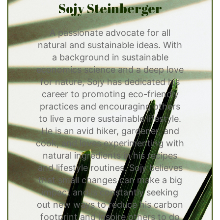
Sojy Steinberger
A passionate advocate for all
natural and sustainable ideas. With
a background in sustainable
economics science and a deep love
for nature, Sojy has dedicated his
career to promoting eco-friendly
practices and encouraging others
to live a more sustainable lifestyle.
He is an avid hiker, gardener, and
cook, and loves experimenting with
natural ingredients in his recipes
and lifestyle routines. Sojy believes
that small changes can make a big
impact and is constantly seeking
out new ways to reduce his carbon
footprint and inspire others to do