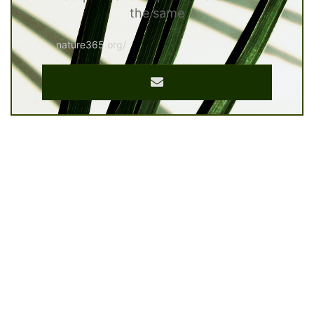
the same
nature365.org/