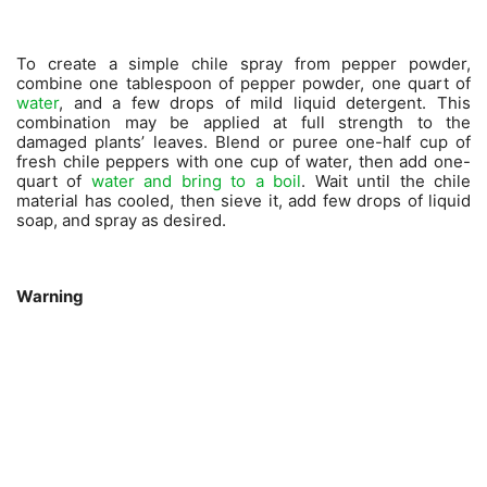
To create a simple chile spray from pepper powder,
combine one tablespoon of pepper powder, one quart of
water
, and a few drops of mild liquid detergent. This
combination may be applied at full strength to the
damaged plants’ leaves. Blend or puree one-half cup of
fresh chile peppers with one cup of water, then add one-
quart of
water and bring to a boil
. Wait until the chile
material has cooled, then sieve it, add few drops of liquid
soap, and spray as desired.
Warning