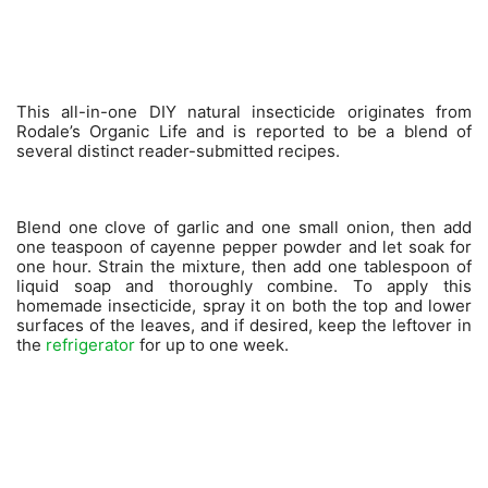
This all-in-one DIY natural insecticide originates from
Rodale’s Organic Life and is reported to be a blend of
several distinct reader-submitted recipes.
Blend one clove of garlic and one small onion, then add
one teaspoon of cayenne pepper powder and let soak for
one hour. Strain the mixture, then add one tablespoon of
liquid soap and thoroughly combine. To apply this
homemade insecticide, spray it on both the top and lower
surfaces of the leaves, and if desired, keep the leftover in
the
refrigerator
for up to one week.