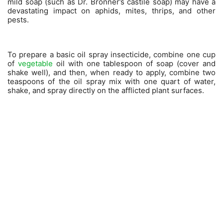
mild soap (such as Dr. Bronner’s castile soap) may have a
devastating impact on aphids, mites, thrips, and other
pests.
To prepare a basic oil spray insecticide, combine one cup
of
vegetable
oil with one tablespoon of soap (cover and
shake well), and then, when ready to apply, combine two
teaspoons of the oil spray mix with one quart of water,
shake, and spray directly on the afflicted plant surfaces.