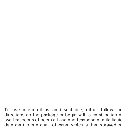
To use neem oil as an insecticide, either follow the
directions on the package or begin with a combination of
two teaspoons of neem oil and one teaspoon of mild liquid
detergent in one quart of water, which is then sprayed on