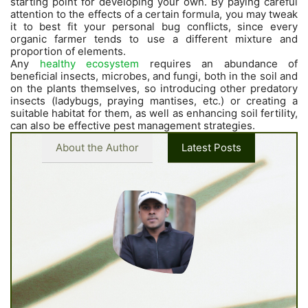
starting point for developing your own. By paying careful
attention to the effects of a certain formula, you may tweak
it to best fit your personal bug conflicts, since every
organic farmer tends to use a different mixture and
proportion of elements.
Any
healthy ecosystem
requires an abundance of
beneficial insects, microbes, and fungi, both in the soil and
on the plants themselves, so introducing other predatory
insects (ladybugs, praying mantises, etc.) or creating a
suitable habitat for them, as well as enhancing soil fertility,
can also be effective pest management strategies.
About the Author
Latest Posts