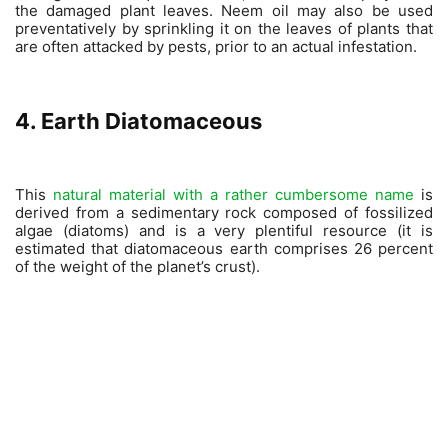
the damaged plant leaves. Neem oil may also be used
preventatively by sprinkling it on the leaves of plants that
are often attacked by pests, prior to an actual infestation.
4. Earth Diatomaceous
This
natural material with a rather cumbersome name
is
derived from a sedimentary rock composed of fossilized
algae (diatoms) and is a very plentiful resource (it is
estimated that diatomaceous earth comprises 26 percent
of the weight of the planet’s crust).