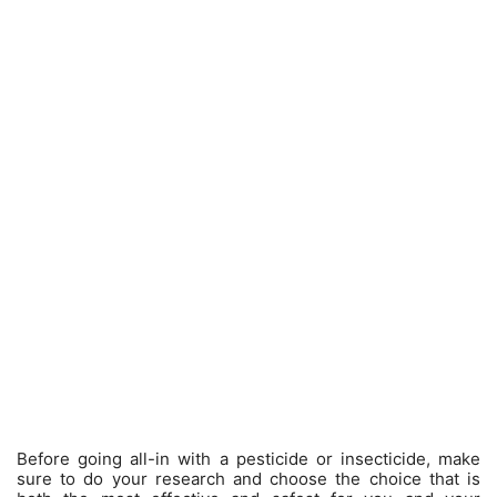
Before going all-in with a pesticide or insecticide, make
sure to do your research and choose the choice that is