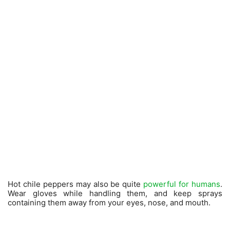
Hot chile peppers may also be quite
powerful for humans
.
Wear gloves while handling them, and keep sprays
containing them away from your eyes, nose, and mouth.