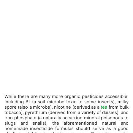
While there are many more organic pesticides accessible,
including Bt (a soil microbe toxic to some insects), milky
spore (also a microbe), nicotine (derived as a
tea
from bulk
tobacco), pyrethrum (derived from a variety of daisies), and
iron phosphate (a naturally occurring mineral poisonous to
slugs and snails), the aforementioned natural and
homemade insecticide formulas should serve as a good