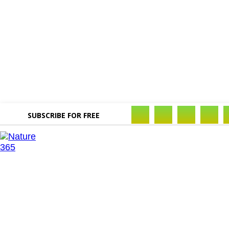
SUBSCRIBE FOR FREE