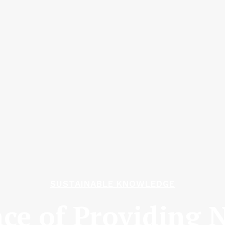
SUSTAINABLE KNOWLEDGE
ce of Providing N