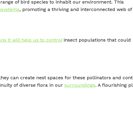
range of bird species to inhabit our environment. This
osystems
, promoting a thriving and interconnected web of l
s it will help us to control
insect populations that could
s they can create nest spaces for these pollinators and con
nuity of diverse flora in our
surroundings
. A flourishing pl