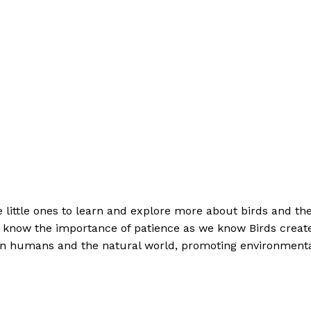
 little ones to learn and explore more about birds and th
to know the importance of patience as we know Birds creat
ween humans and the natural world, promoting environment