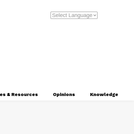
es & Resources
Opinions
Knowledge