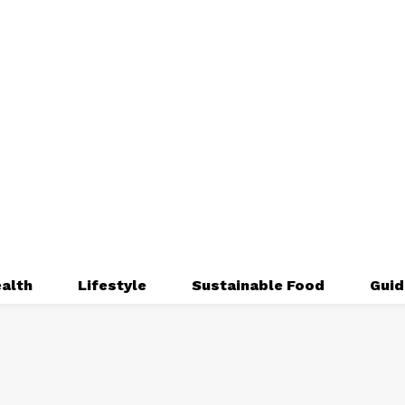
alth
Lifestyle
Sustainable Food
Guid