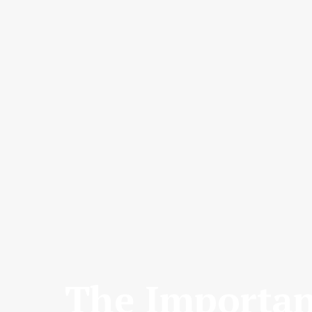
The Importan