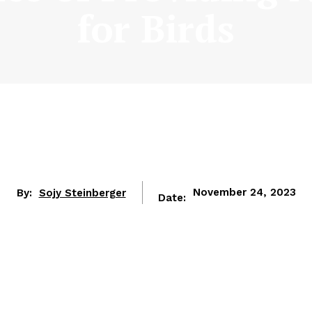
for Birds
By:
Sojy Steinberger
November 24, 2023
Date: