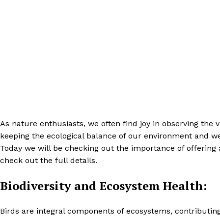
As nature enthusiasts, we often find joy in observing the vi
keeping the ecological balance of our environment and we 
Today we will be checking out the importance of offering
check out the full details.
Biodiversity and Ecosystem Health:
Birds are integral components of ecosystems, contributing