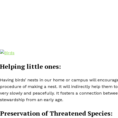
Helping little ones:
Having birds’ nests in our home or campus will encourage
procedure of making a nest. It will indirectly help them 
very slowly and peacefully. It fosters a connection bet
stewardship from an early age.
Preservation of Threatened Species: