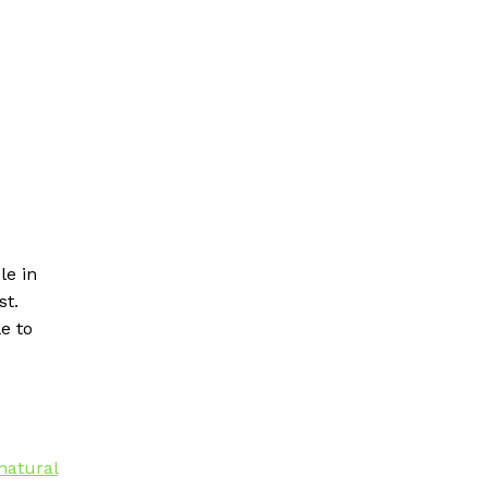
le in
st.
le to
natural