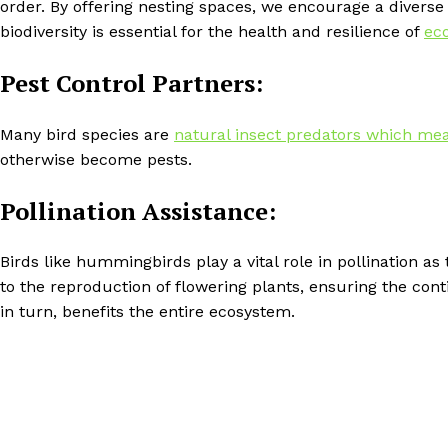
order. By offering nesting spaces, we encourage a diverse 
biodiversity is essential for the health and resilience of
ec
Pest Control Partners:
Many bird species are
natural insect predators which mean
otherwise become pests.
Pollination Assistance:
Birds like hummingbirds play a vital role in pollination a
to the reproduction of flowering plants, ensuring the conti
in turn, benefits the entire ecosystem.