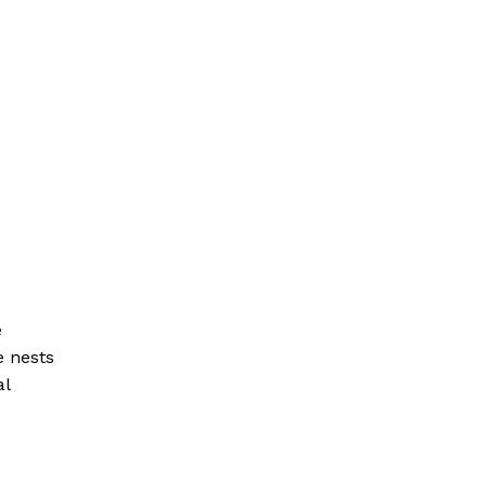
e
e nests
al