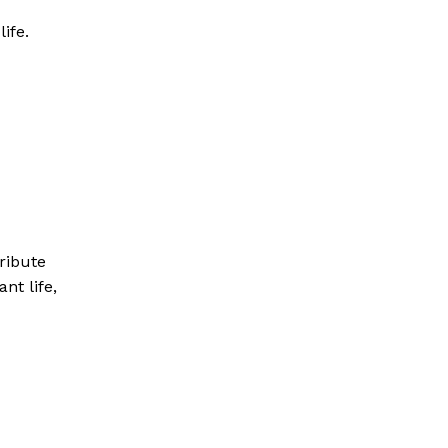
ife.
tribute
ant life,