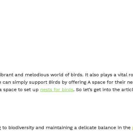
brant and melodious world of birds. It also plays a vital ro
can simply support Birds by offering A space for their ne
 a space to set up
nests for birds
. So let’s get into the artic
 to biodiversity and maintaining a delicate balance in the