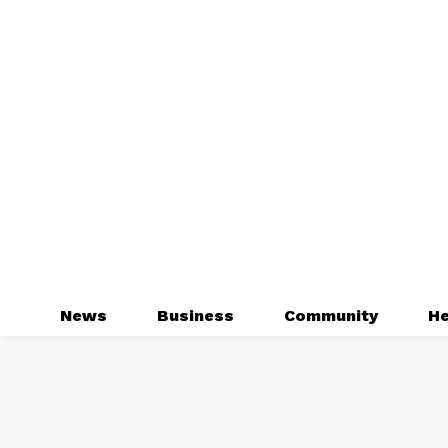
News
Business
Community
He