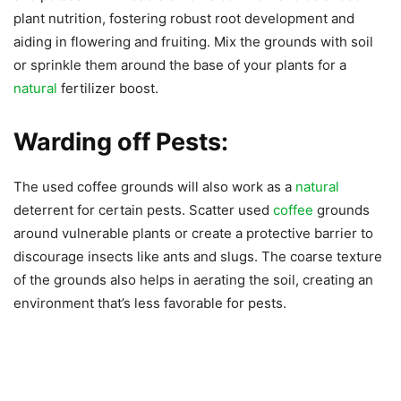
plant nutrition, fostering robust root development and
aiding in flowering and fruiting. Mix the grounds with soil
or sprinkle them around the base of your plants for a
natural
fertilizer boost.
Warding off Pests:
The used coffee grounds will also work as a
natural
deterrent for certain pests. Scatter used
coffee
grounds
around vulnerable plants or create a protective barrier to
discourage insects like ants and slugs. The coarse texture
of the grounds also helps in aerating the soil, creating an
environment that’s less favorable for pests.