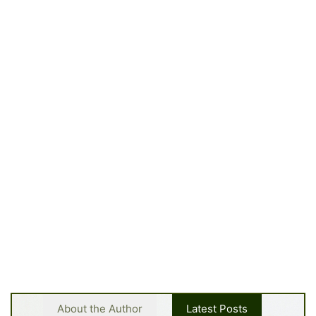
About the Author
Latest Posts