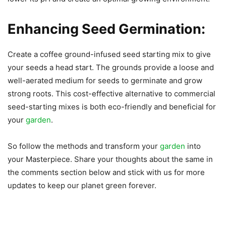
Enhancing Seed Germination:
Create a coffee ground-infused seed starting mix to give
your seeds a head start. The grounds provide a loose and
well-aerated medium for seeds to germinate and grow
strong roots. This cost-effective alternative to commercial
seed-starting mixes is both eco-friendly and beneficial for
your
garden
.
So follow the methods and transform your
garden
into
your Masterpiece. Share your thoughts about the same in
the comments section below and stick with us for more
updates to keep our planet green forever.