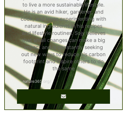
to live a more sustainable lifestyle.
He is an avid hiker, gardener, and
cook, and loves experimenting with
natural ingredients in his recipes
and lifestyle routines. Sojy believes
that small changes can make a big
impact and is constantly seeking
out new ways to reduce his carbon
footprint and inspire others to do
the same
nature365.org/