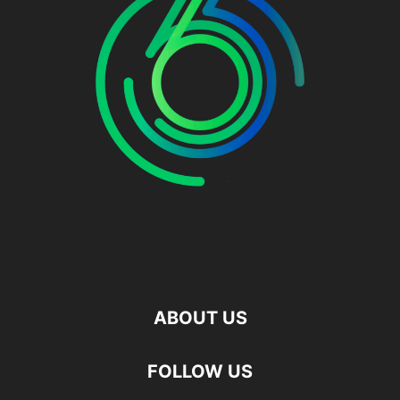
ABOUT US
FOLLOW US