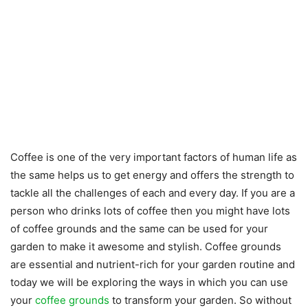
Coffee is one of the very important factors of human life as
the same helps us to get energy and offers the strength to
tackle all the challenges of each and every day. If you are a
person who drinks lots of coffee then you might have lots
of coffee grounds and the same can be used for your
garden to make it awesome and stylish. Coffee grounds
are essential and nutrient-rich for your garden routine and
today we will be exploring the ways in which you can use
your
coffee grounds
to transform your garden. So without