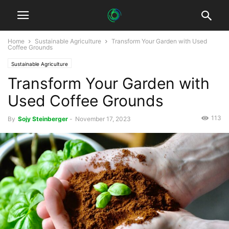
Home
Sustainable Agriculture
Transform Your Garden with Used
Coffee Grounds
Sustainable Agriculture
Transform Your Garden with
Used Coffee Grounds
113
By
Sojy Steinberger
-
November 17, 2023