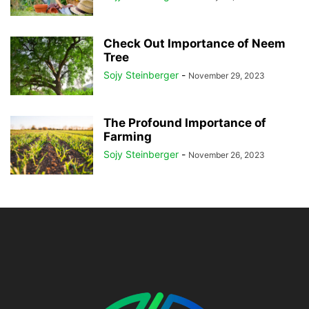
Check Out Importance of Neem
Tree
Sojy Steinberger
-
November 29, 2023
The Profound Importance of
Farming
Sojy Steinberger
-
November 26, 2023