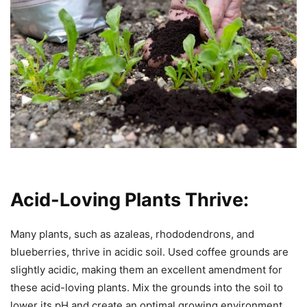
Acid-Loving Plants Thrive:
Many plants, such as azaleas, rhododendrons, and
blueberries, thrive in acidic soil. Used coffee grounds are
slightly acidic, making them an excellent amendment for
these acid-loving plants. Mix the grounds into the soil to
lower its pH and create an optimal growing environment.