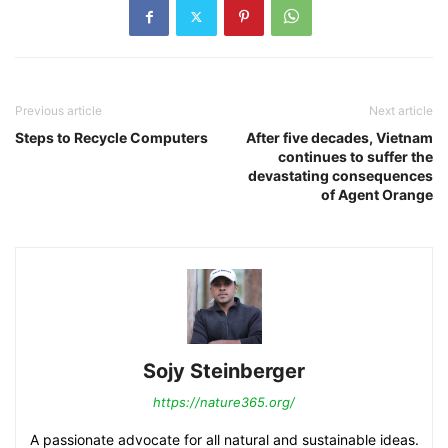
Previous article
Next article
Steps to Recycle Computers
After five decades, Vietnam
continues to suffer the
devastating consequences
of Agent Orange
Sojy Steinberger
https://nature365.org/
A passionate advocate for all natural and sustainable ideas.