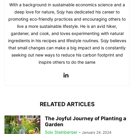
With a background in sustainable economics science and a
deep love for nature, Sojy has dedicated his career to
promoting eco-friendly practices and encouraging others to
live a more sustainable lifestyle. He is an avid hiker,
gardener, and cook, and loves experimenting with natural
ingredients in his recipes and lifestyle routines. Sojy believes
that small changes can make a big impact and is constantly
seeking out new ways to reduce his carbon footprint and
inspire others to do the same
RELATED ARTICLES
The Joyful Journey of Planting a
Garden
Sojy Steinberger
-
January 24, 2024