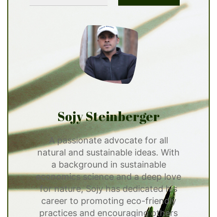
Sojy Steinberger
A passionate advocate for all
natural and sustainable ideas. With
a background in sustainable
economics science and a deep love
for nature, Sojy has dedicated his
career to promoting eco-friendly
practices and encouraging others