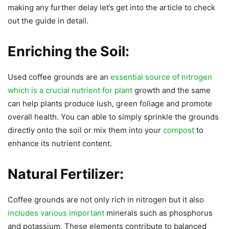
making any further delay let’s get into the article to check
out the guide in detail.
Enriching the Soil:
Used coffee grounds are an
essential source of nitrogen
which is a crucial nutrient for plant
growth and the same
can help plants produce lush, green foliage and promote
overall health. You can able to simply sprinkle the grounds
directly onto the soil or mix them into your
compost
to
enhance its nutrient content.
Natural Fertilizer:
Coffee grounds are not only rich in nitrogen but it also
includes various important
minerals such as phosphorus
and potassium. These elements contribute to balanced