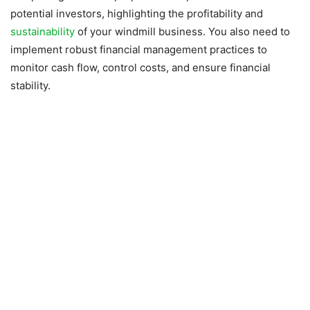
potential investors, highlighting the profitability and
sustainability
of your windmill business. You also need to
implement robust financial management practices to
monitor cash flow, control costs, and ensure financial
stability.