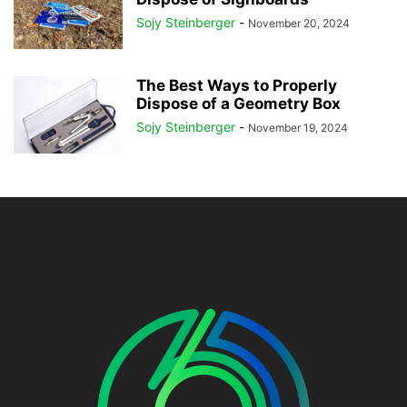
Sojy Steinberger
-
November 20, 2024
The Best Ways to Properly
Dispose of a Geometry Box
Sojy Steinberger
-
November 19, 2024