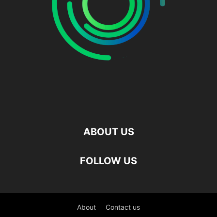
ABOUT US
FOLLOW US
About
Contact us