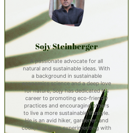
Sojy Steinberger
A passionate advocate for all
natural and sustainable ideas. With
a background in sustainable
economics science and a deep love
for nature, Sojy has dedicated his
career to promoting eco-friendly
practices and encouraging others
to live a more sustainable lifestyle.
He is an avid hiker, gardener, and
cook, and loves experimenting with