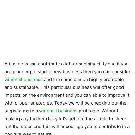
A business can contribute a lot for sustainability and if you
are planning to start a new business then you can consider
windmill business
and the same can be highly profitable
and sustainable. This particular business will offer good
impacts on the environment and you can able to improve it
with proper strategies. Today we will be checking out the
steps to make a
windmill business
profitable. Without
making any further delay let’s get into the article to check
out the steps and this will encourage you to contribute in a
positive way to nature.