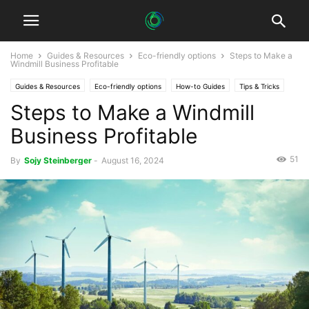
Home
Guides & Resources
Eco-friendly options
Steps to Make a
Windmill Business Profitable
Guides & Resources
Eco-friendly options
How-to Guides
Tips & Tricks
Steps to Make a Windmill
Business Profitable
51
By
Sojy Steinberger
-
August 16, 2024