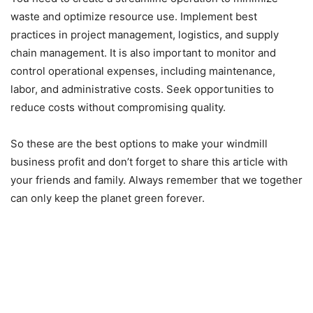
waste and optimize resource use. Implement best
practices in project management, logistics, and supply
chain management. It is also important to monitor and
control operational expenses, including maintenance,
labor, and administrative costs. Seek opportunities to
reduce costs without compromising quality.
So these are the best options to make your windmill
business profit and don’t forget to share this article with
your friends and family. Always remember that we together
can only keep the planet green forever.