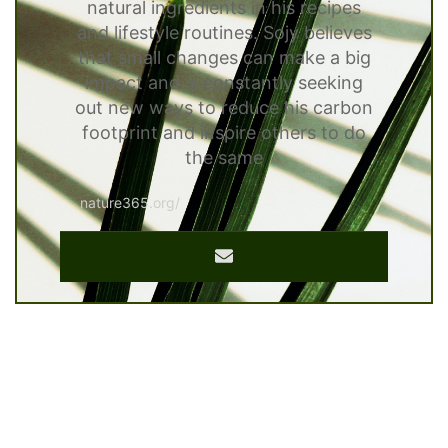
natural ingredients in his recipes
and lifestyle routines. Sojy believes
that small changes can make a big
impact and is constantly seeking
out new ways to reduce his carbon
footprint and inspire others to do
the same
nature365.org/