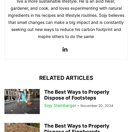
live a more sustainable lifestyle. He is an avid hiker,
gardener, and cook, and loves experimenting with natural
ingredients in his recipes and lifestyle routines. Sojy believes
that small changes can make a big impact and is constantly
seeking out new ways to reduce his carbon footprint and
inspire others to do the same
RELATED ARTICLES
The Best Ways to Properly
Dispose of Footsteps
Sojy Steinberger
-
November 20, 2024
The Best Ways to Properly
Dispose of Signboards