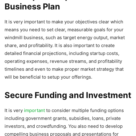
Business Plan
It is very important to make your objectives clear which
means you need to set clear, measurable goals for your
windmill business, such as target energy output, market
share, and profitability. It is also important to create
detailed financial projections, including startup costs,
operating expenses, revenue streams, and profitability
timelines and even to make proper market strategy that
will be beneficial to setup your offerings.
Secure Funding and Investment
It is very
important
to consider multiple funding options
including government grants, subsidies, loans, private
investors, and crowdfunding. You also need to develop
compelling business proposals and presentations for