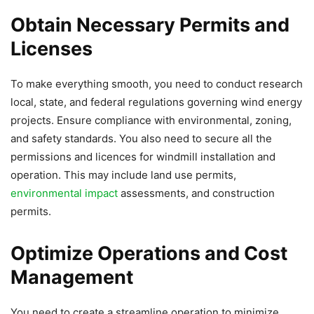
Obtain Necessary Permits and
Licenses
To make everything smooth, you need to conduct research
local, state, and federal regulations governing wind energy
projects. Ensure compliance with environmental, zoning,
and safety standards. You also need to secure all the
permissions and licences for windmill installation and
operation. This may include land use permits,
environmental impact
assessments, and construction
permits.
Optimize Operations and Cost
Management
You need to create a streamline operation to minimize