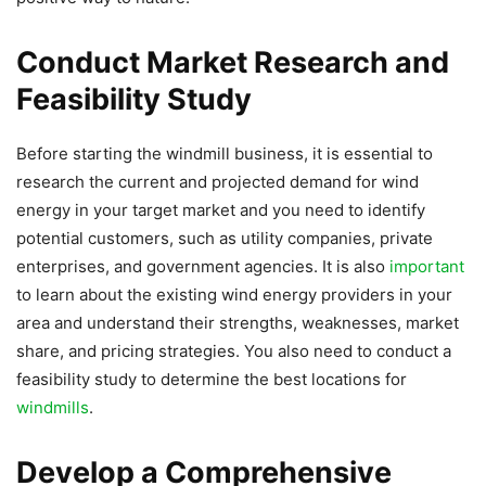
Conduct Market Research and
Feasibility Study
Before starting the windmill business, it is essential to
research the current and projected demand for wind
energy in your target market and you need to identify
potential customers, such as utility companies, private
enterprises, and government agencies. It is also
important
to learn about the existing wind energy providers in your
area and understand their strengths, weaknesses, market
share, and pricing strategies. You also need to conduct a
feasibility study to determine the best locations for
windmills
.
Develop a Comprehensive