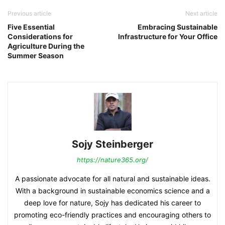
Previous article
Next article
Five Essential
Embracing Sustainable
Considerations for
Infrastructure for Your Office
Agriculture During the
Summer Season
Sojy Steinberger
https://nature365.org/
A passionate advocate for all natural and sustainable ideas.
With a background in sustainable economics science and a
deep love for nature, Sojy has dedicated his career to
promoting eco-friendly practices and encouraging others to