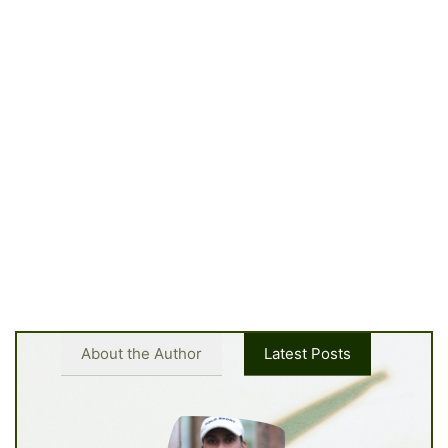
About the Author
Latest Posts