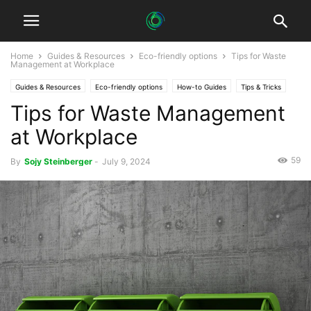
Home
Guides & Resources
Eco-friendly options
Tips for Waste
Management at Workplace
Guides & Resources
Eco-friendly options
How-to Guides
Tips & Tricks
Tips for Waste Management
at Workplace
59
By
Sojy Steinberger
-
July 9, 2024