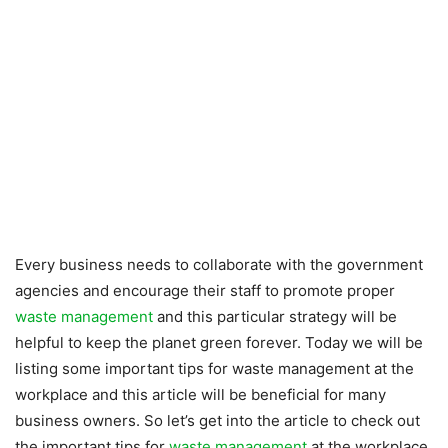
Every business needs to collaborate with the government
agencies and encourage their staff to promote proper
waste management
and this particular strategy will be
helpful to keep the planet green forever. Today we will be
listing some important tips for waste management at the
workplace and this article will be beneficial for many
business owners. So let’s get into the article to check out
the important tips for
waste management
at the workplace