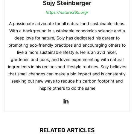
Sojy Steinberger
https://nature365.org/
A passionate advocate for all natural and sustainable ideas.
With a background in sustainable economics science and a
deep love for nature, Sojy has dedicated his career to
promoting eco-friendly practices and encouraging others to
live a more sustainable lifestyle. He is an avid hiker,
gardener, and cook, and loves experimenting with natural
ingredients in his recipes and lifestyle routines. Sojy believes
that small changes can make a big impact and is constantly
seeking out new ways to reduce his carbon footprint and
inspire others to do the same
RELATED ARTICLES