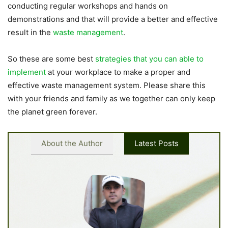
conducting regular workshops and hands on
demonstrations and that will provide a better and effective
result in the
waste management
.
So these are some best
strategies that you can able to
implement
at your workplace to make a proper and
effective waste management system. Please share this
with your friends and family as we together can only keep
the planet green forever.
About the Author
Latest Posts