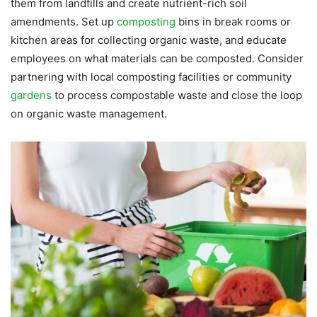
them from landfills and create nutrient-rich soil
amendments. Set up
composting
bins in break rooms or
kitchen areas for collecting organic waste, and educate
employees on what materials can be composted. Consider
partnering with local composting facilities or community
gardens
to process compostable waste and close the loop
on organic waste management.