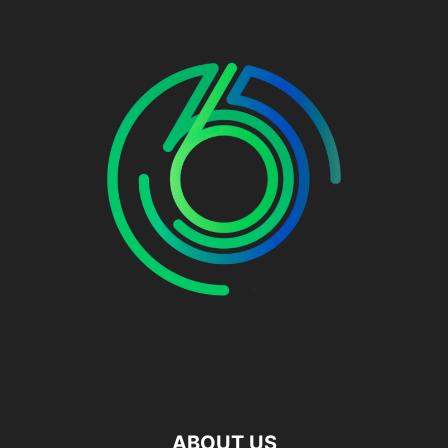
ABOUT US