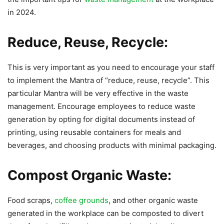
in 2024.
Reduce, Reuse, Recycle:
This is very important as you need to encourage your staff
to implement the Mantra of “reduce, reuse, recycle”. This
particular Mantra will be very effective in the waste
management. Encourage employees to reduce waste
generation by opting for digital documents instead of
printing, using reusable containers for meals and
beverages, and choosing products with minimal packaging.
Compost Organic Waste:
Food scraps,
coffee grounds
, and other organic waste
generated in the workplace can be composted to divert