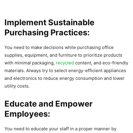
Implement Sustainable
Purchasing Practices:
You need to make decisions while purchasing office
supplies, equipment, and furniture to prioritize products
with minimal packaging,
recycled
content, and eco-friendly
materials. Always try to select energy-efficient appliances
and electronics to reduce energy consumption and lower
utility costs.
Educate and Empower
Employees:
You need to educate your staff in a proper manner by