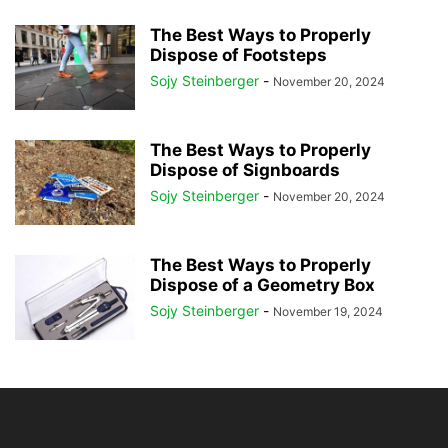
The Best Ways to Properly
Dispose of Footsteps
Sojy Steinberger
-
November 20, 2024
The Best Ways to Properly
Dispose of Signboards
Sojy Steinberger
-
November 20, 2024
The Best Ways to Properly
Dispose of a Geometry Box
Sojy Steinberger
-
November 19, 2024