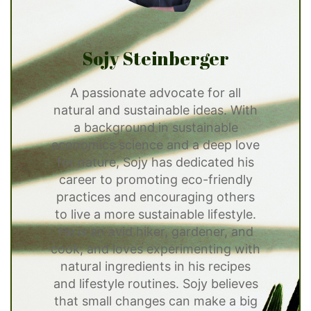
Sojy Steinberger
A passionate advocate for all
natural and sustainable ideas. With
a background in sustainable
economics science and a deep love
for nature, Sojy has dedicated his
career to promoting eco-friendly
practices and encouraging others
to live a more sustainable lifestyle.
He is an avid hiker, gardener, and
cook, and loves experimenting with
natural ingredients in his recipes
and lifestyle routines. Sojy believes
that small changes can make a big