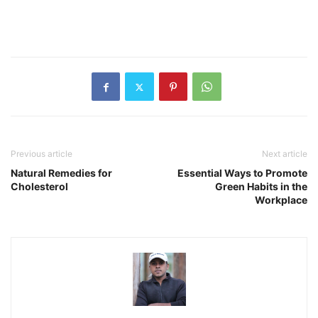
Previous article
Next article
Natural Remedies for
Essential Ways to Promote
Cholesterol
Green Habits in the
Workplace