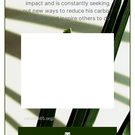
impact and is constantly seeking
out new ways to reduce his carbon
footprint and inspire others to do
the same
nature365.org/