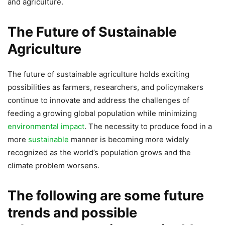
and agriculture.
The Future of Sustainable
Agriculture
The future of sustainable agriculture holds exciting
possibilities as farmers, researchers, and policymakers
continue to innovate and address the challenges of
feeding a growing global population while minimizing
environmental impact
. The necessity to produce food in a
more
sustainable
manner is becoming more widely
recognized as the world’s population grows and the
climate problem worsens.
The following are some future
trends and possible