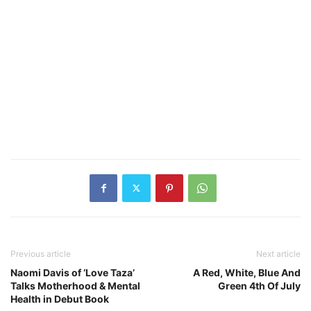
Previous article
Next article
Naomi Davis of ‘Love Taza’
A Red, White, Blue And
Talks Motherhood & Mental
Green 4th Of July
Health in Debut Book