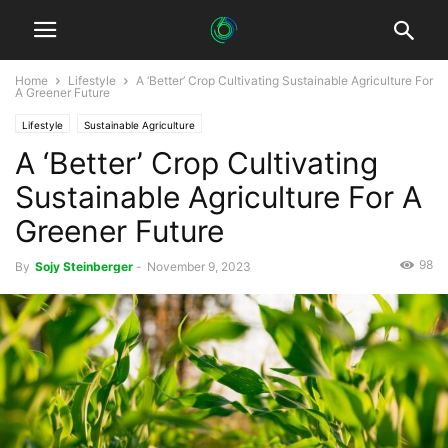
Home
Lifestyle
A ‘Better’ Crop Cultivating Sustainable Agriculture For
A Greener Future
Lifestyle
Sustainable Agriculture
A ‘Better’ Crop Cultivating
Sustainable Agriculture For A
Greener Future
98
By
Sojy Steinberger
-
November 9, 2023