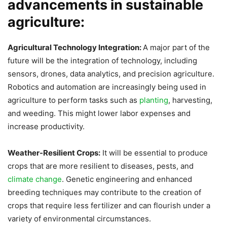
advancements in sustainable
agriculture:
Agricultural Technology Integration:
A major part of the
future will be the integration of technology, including
sensors, drones, data analytics, and precision agriculture.
Robotics and automation are increasingly being used in
agriculture to perform tasks such as
planting
, harvesting,
and weeding. This might lower labor expenses and
increase productivity.
Weather-Resilient Crops:
It will be essential to produce
crops that are more resilient to diseases, pests, and
climate change
. Genetic engineering and enhanced
breeding techniques may contribute to the creation of
crops that require less fertilizer and can flourish under a
variety of environmental circumstances.