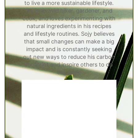
to live a more sustainable lifestyle.
He is an avid hiker, gardener, and
cook, and loves experimenting with
natural ingredients in his recipes
and lifestyle routines. Sojy believes
that small changes can make a big
impact and is constantly seeking
out new ways to reduce his carbon
footprint and inspire others to do
the same