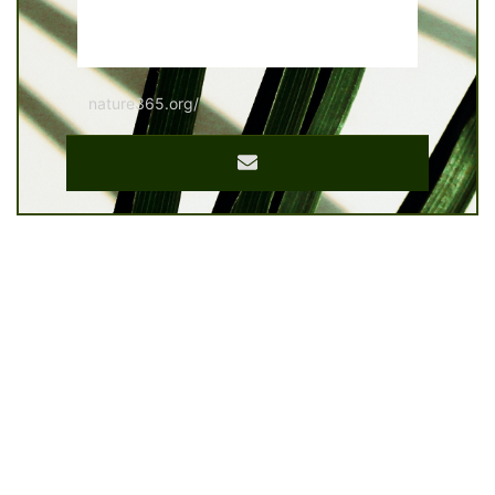
nature365.org/