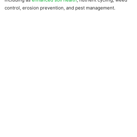
control, erosion prevention, and pest management.