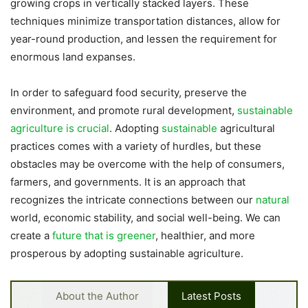
growing crops in vertically stacked layers. These
techniques minimize transportation distances, allow for
year-round production, and lessen the requirement for
enormous land expanses.
In order to safeguard food security, preserve the
environment, and promote rural development,
sustainable
agriculture is crucial
. Adopting
sustainable
agricultural
practices comes with a variety of hurdles, but these
obstacles may be overcome with the help of consumers,
farmers, and governments. It is an approach that
recognizes the intricate connections between our
natural
world, economic stability, and social well-being. We can
create a
future that is greener
, healthier, and more
prosperous by adopting sustainable agriculture.
About the Author
Latest Posts