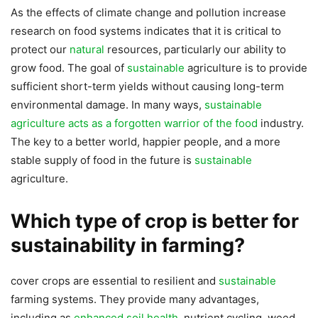
As the effects of climate change and pollution increase
research on food systems indicates that it is critical to
protect our
natural
resources, particularly our ability to
grow food. The goal of
sustainable
agriculture is to provide
sufficient short-term yields without causing long-term
environmental damage. In many ways,
sustainable
agriculture acts as a forgotten warrior of the food
industry.
The key to a better world, happier people, and a more
stable supply of food in the future is
sustainable
agriculture.
Which type of crop is better for
sustainability in farming?
cover crops are essential to resilient and
sustainable
farming systems. They provide many advantages,
including as
enhanced soil health
, nutrient cycling, weed