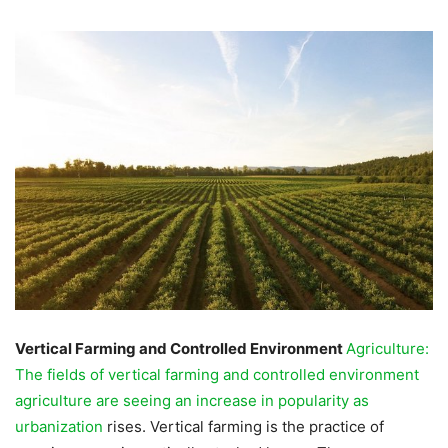
Vertical Farming and Controlled Environment
Agriculture:
The fields of vertical farming and controlled environment
agriculture are seeing an increase in popularity as
urbanization
rises. Vertical farming is the practice of