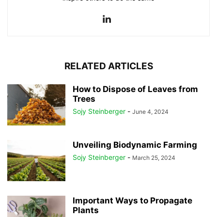
RELATED ARTICLES
How to Dispose of Leaves from
Trees
Sojy Steinberger
-
June 4, 2024
Unveiling Biodynamic Farming
Sojy Steinberger
-
March 25, 2024
Important Ways to Propagate
Plants