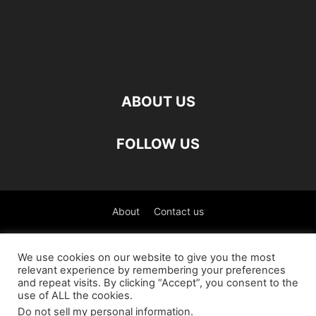
ABOUT US
FOLLOW US
About
Contact us
©
We use cookies on our website to give you the most
relevant experience by remembering your preferences
العربية
(
Arabic
)
Čeština
(
Czech
)
English
and repeat visits. By clicking “Accept”, you consent to the
use of ALL the cookies.
Français
(
French
)
Deutsch
(
German
)
Do not sell my personal information
.