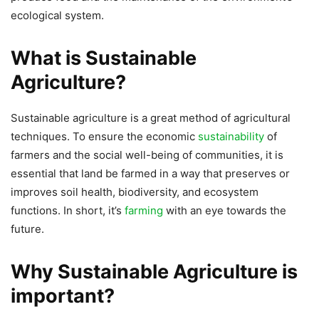
ecological system.
What is Sustainable
Agriculture?
Sustainable agriculture is a great method of agricultural
techniques. To ensure the economic
sustainability
of
farmers and the social well-being of communities, it is
essential that land be farmed in a way that preserves or
improves soil health, biodiversity, and ecosystem
functions. In short, it’s
farming
with an eye towards the
future.
Why Sustainable Agriculture is
important?