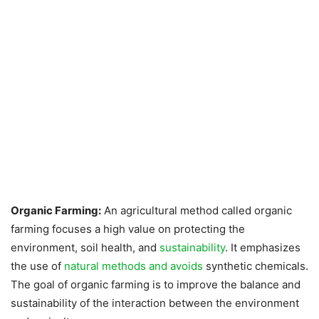
Organic Farming:
An agricultural method called organic
farming focuses a high value on protecting the
environment, soil health, and
sustainability
. It emphasizes
the use of
natural methods and avoids
synthetic chemicals.
The goal of organic farming is to improve the balance and
sustainability of the interaction between the environment