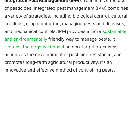
Integrated Pest Management (IPM):
To minimize the use
of pesticides, integrated pest management (IPM) combines
a variety of strategies, including biological control, cultural
practices, crop monitoring, managing pests and diseases,
and mechanical controls
.
IPM provides a more
sustainable
and environmentally
friendly way to manage pests. It
reduces the negative impact
on non-target organisms,
minimizes the development of pesticide resistance, and
promotes long-term agricultural productivity. It’s an
innovative and effective method of controlling pests.