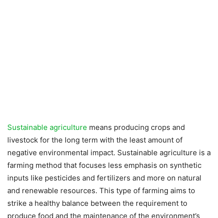
Sustainable agriculture
means producing crops and
livestock for the long term with the least amount of
negative environmental impact. Sustainable agriculture is a
farming method that focuses less emphasis on synthetic
inputs like pesticides and fertilizers and more on natural
and renewable resources. This type of farming aims to
strike a healthy balance between the requirement to
produce food and the maintenance of the environment’s