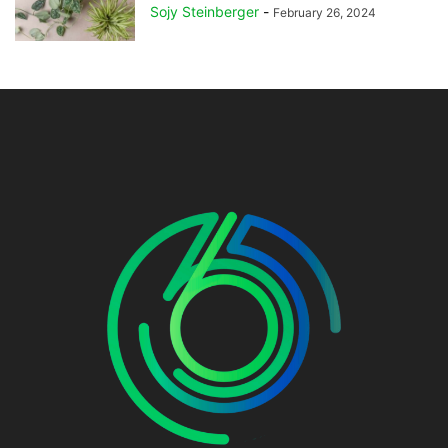
Sojy Steinberger
-
February 26, 2024