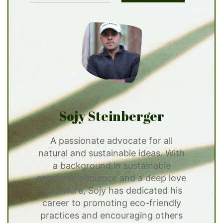
Sojy Steinberger
A passionate advocate for all
natural and sustainable ideas. With
a background in sustainable
economics science and a deep love
for nature, Sojy has dedicated his
career to promoting eco-friendly
practices and encouraging others