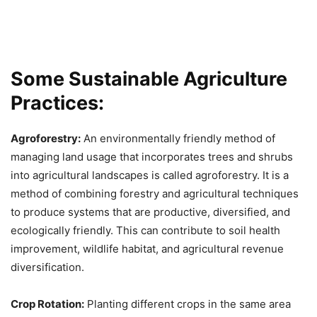
Some Sustainable Agriculture
Practices:
Agroforestry:
An environmentally friendly method of
managing land usage that incorporates trees and shrubs
into agricultural landscapes is called agroforestry. It is a
method of combining forestry and agricultural techniques
to produce systems that are productive, diversified, and
ecologically friendly. This can contribute to soil health
improvement, wildlife habitat, and agricultural revenue
diversification.
Crop Rotation:
Planting different crops in the same area