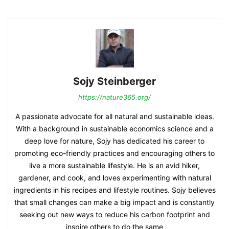
Sojy Steinberger
https://nature365.org/
A passionate advocate for all natural and sustainable ideas.
With a background in sustainable economics science and a
deep love for nature, Sojy has dedicated his career to
promoting eco-friendly practices and encouraging others to
live a more sustainable lifestyle. He is an avid hiker,
gardener, and cook, and loves experimenting with natural
ingredients in his recipes and lifestyle routines. Sojy believes
that small changes can make a big impact and is constantly
seeking out new ways to reduce his carbon footprint and
inspire others to do the same