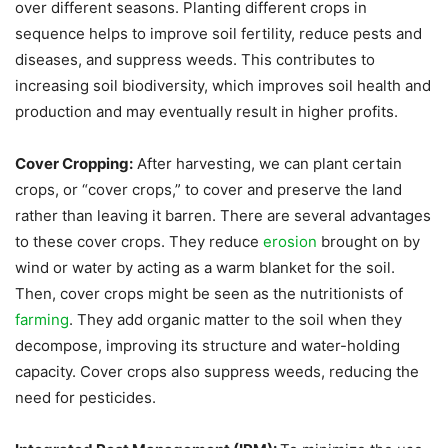
over different seasons. Planting different crops in
sequence helps to improve soil fertility, reduce pests and
diseases, and suppress weeds. This contributes to
increasing soil biodiversity, which improves soil health and
production and may eventually result in higher profits.
Cover Cropping:
After harvesting, we can plant certain
crops, or “cover crops,” to cover and preserve the land
rather than leaving it barren. There are several advantages
to these cover crops. They reduce
erosion
brought on by
wind or water by acting as a warm blanket for the soil.
Then, cover crops might be seen as the nutritionists of
farming
. They add organic matter to the soil when they
decompose, improving its structure and water-holding
capacity. Cover crops also suppress weeds, reducing the
need for pesticides.