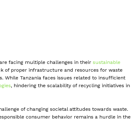
are facing multiple challenges in their
sustainable
ck of proper infrastructure and resources for waste
s. While Tanzania faces issues related to insufficient
ogies
, hindering the scalability of recycling initiatives in
allenge of changing societal attitudes towards waste.
esponsible consumer behavior remains a hurdle in the