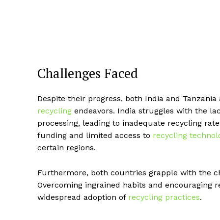
Challenges Faced
Despite their progress, both India and Tanzania 
recycling
endeavors. India struggles with the la
processing, leading to inadequate recycling rate
funding and limited access to
recycling technol
certain regions.
Furthermore, both countries grapple with the ch
Overcoming ingrained habits and encouraging r
widespread adoption of
recycling practices
.