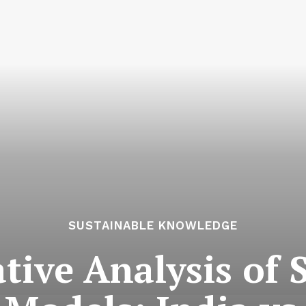
SUSTAINABLE KNOWLEDGE
ive Analysis of 