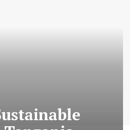
Sustainable