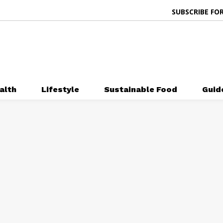
SUBSCRIBE FOR
alth
Lifestyle
Sustainable Food
Guid