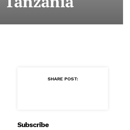
. Tanzania
SHARE POST:
Subscribe