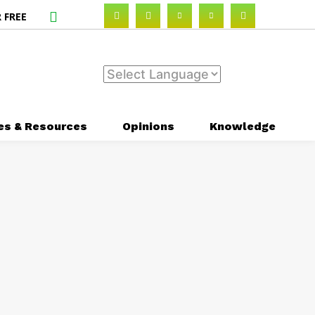
 FREE
es & Resources
Opinions
Knowledge