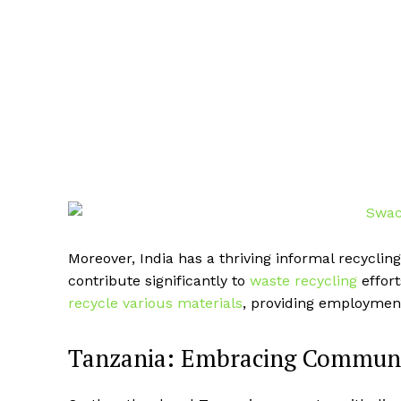
Moreover, India has a thriving informal recycl
contribute significantly to
waste recycling
effort
recycle various materials
, providing employment
Tanzania: Embracing Communit