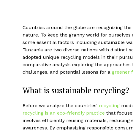
Countries around the globe are recognizing the
nature. To keep the granny world for ourselves 
some essential factors including sustainable w
Tanzania are two diverse nations with distinct
adopted unique recycling models in their pursuit
comparative analysis exploring the approaches t
challenges, and potential lessons for a
greener 
What is sustainable recycling?
Before we analyze the countries’
recycling
model
recycling is an eco-friendly practice
that focuse
involves efficiently reusing materials, reduci
awareness. By emphasizing responsible consum