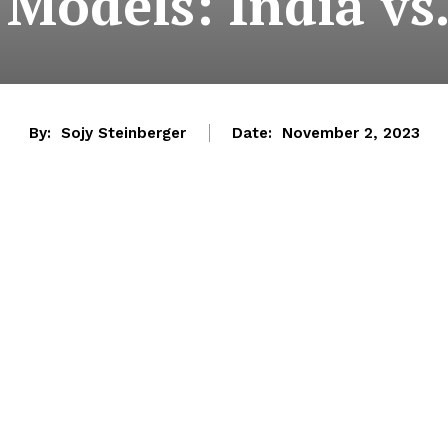
 Models: India vs
By:
Sojy Steinberger
Date:
November 2, 2023