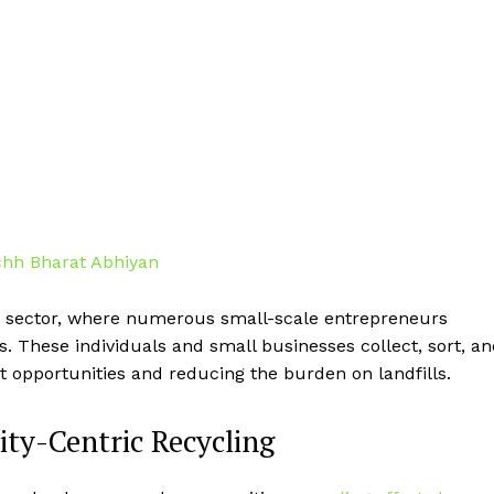
ing sector, where numerous small-scale entrepreneurs
s. These individuals and small businesses collect, sort, a
 opportunities and reducing the burden on landfills.
y-Centric Recycling