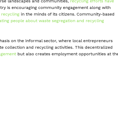
verse landscapes and communities,
recycling efforts have
ntry is encouraging community engagement along with
 recycling
in the minds of its citizens. Community-based
cating people about waste segregation and recycling
asis on the informal sector, where local entrepreneurs
e collection and recycling activities. This decentralized
agement
but also creates employment opportunities at th