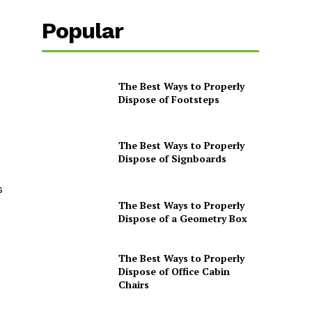
Popular
The Best Ways to Properly
Dispose of Footsteps
The Best Ways to Properly
Dispose of Signboards
s
The Best Ways to Properly
Dispose of a Geometry Box
The Best Ways to Properly
Dispose of Office Cabin
Chairs