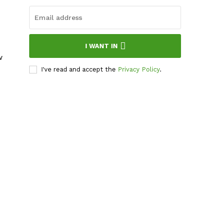
I WANT IN
w
I've read and accept the
Privacy Policy
.