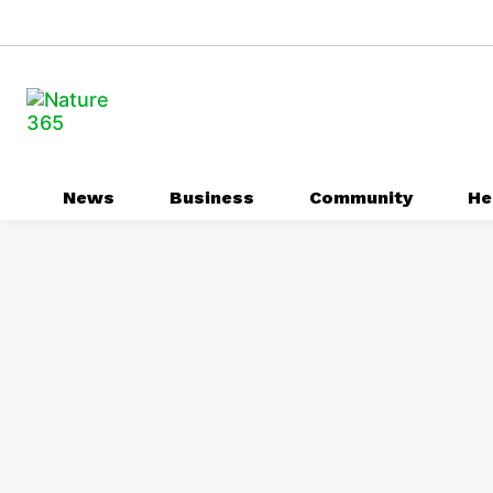
News
Business
Community
He