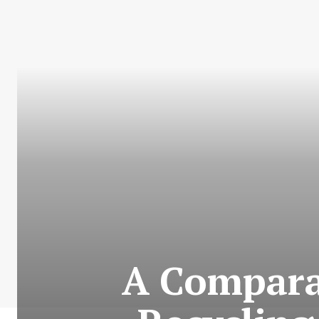
A Comparat