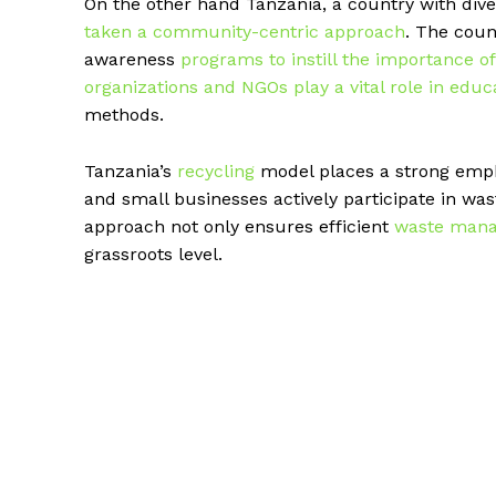
On the other hand Tanzania, a country with di
taken a community-centric approach
. The cou
awareness
programs to instill the importance of
organizations and NGOs play a vital role in edu
methods.
Tanzania’s
recycling
model places a strong emph
and small businesses actively participate in wast
approach not only ensures efficient
waste man
grassroots level.