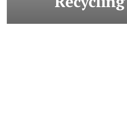
Recycling