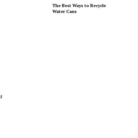
The Best Ways to Recycle
Water Cans
nd