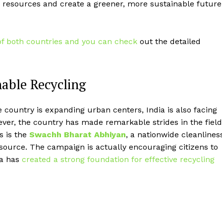
 resources and create a greener, more sustainable future
of both countries and you can check
out the detailed
nable Recycling
e country is expanding urban centers, India is also facing
ver, the country has made remarkable strides in the field
es is the
Swachh Bharat Abhiyan
, a nationwide cleanlines
source. The campaign is actually encouraging citizens to
ia has
created a strong foundation for effective recycling