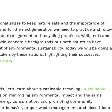
 challenges to keep nature safe and the importance of
and for the next generation we need to practice and follo
aste management and recycling practices. Well, India and
 socio-economic backgrounds but both countries have
 of environmental sustainability. Today we will be doing a
aken by these nations, highlighting their successes,
future
.
s, let’s learn about sustainable recycling.
Sustainable
s on minimizing environmental impact and the same
ng energy consumption, and promoting community
er behavior, proper waste management, and closed-loop