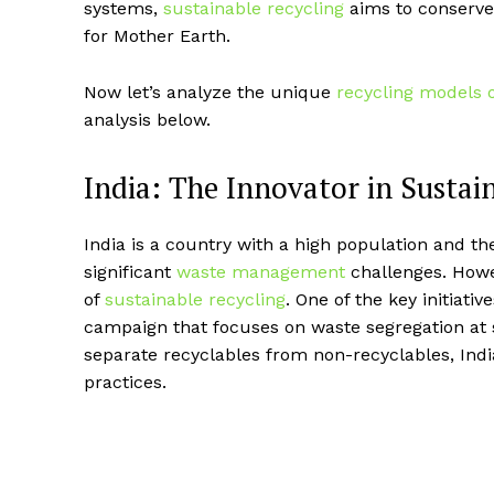
systems,
sustainable recycling
aims to conserve
for Mother Earth.
Now let’s analyze the unique
recycling models 
analysis below.
India: The Innovator in Sustai
India is a country with a high population and th
significant
waste management
challenges. Howe
of
sustainable recycling
. One of the key initiativ
campaign that focuses on waste segregation at 
separate recyclables from non-recyclables, Ind
practices.