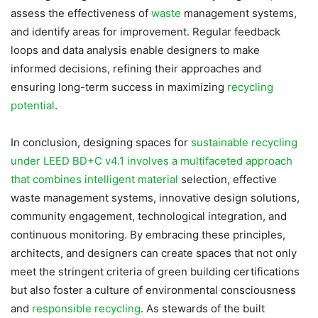
assess the effectiveness of
waste
management systems,
and identify areas for improvement. Regular feedback
loops and data analysis enable designers to make
informed decisions, refining their approaches and
ensuring long-term success in maximizing
recycling
potential
.
In conclusion, designing spaces for
sustainable recycling
under LEED BD+C v4.1 involves a multifaceted approach
that combines intelligent material
selection, effective
waste management systems, innovative design solutions,
community engagement, technological integration, and
continuous monitoring. By embracing these principles,
architects, and designers can create spaces that not only
meet the stringent criteria of green building certifications
but also foster a culture of environmental consciousness
and
responsible recycling
. As stewards of the built