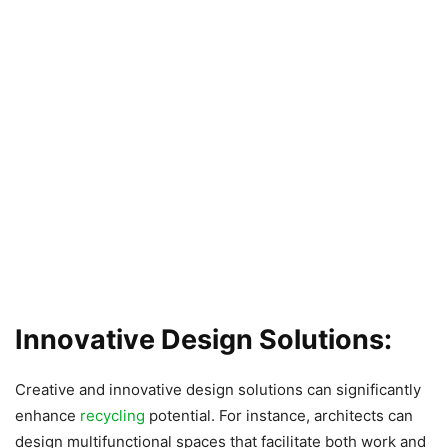
Innovative Design Solutions:
Creative and innovative design solutions can significantly
enhance
recycling
potential. For instance, architects can
design multifunctional spaces that facilitate both work and