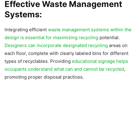
Effective Waste Management
Systems:
Integrating efficient
waste management systems within the
design is essential for maximizing recycling
potential.
Designers can incorporate designated recycling
areas on
each floor, complete with clearly labeled bins for different
types of recyclables. Providing
educational signage helps
occupants understand what can and cannot be recycled
,
promoting proper disposal practices.