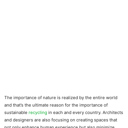
The importance of nature is realized by the entire world
and that’s the ultimate reason for the importance of
sustainable
recycling
in each and every country. Architects
and designers are also focusing on creating spaces that
not only enhance human experience but also minimize