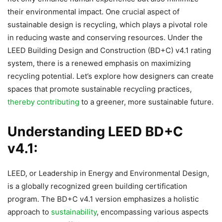
their environmental impact. One crucial aspect of
sustainable design is recycling, which plays a pivotal role
in reducing waste and conserving resources. Under the
LEED Building Design and Construction (BD+C) v4.1 rating
system, there is a renewed emphasis on maximizing
recycling potential. Let’s explore how designers can create
spaces that promote sustainable recycling practices,
thereby contributing
to a greener, more sustainable future.
Understanding LEED BD+C
v4.1:
LEED, or Leadership in Energy and Environmental Design,
is a globally recognized green building certification
program. The BD+C v4.1 version emphasizes a holistic
approach to
sustainability
, encompassing various aspects