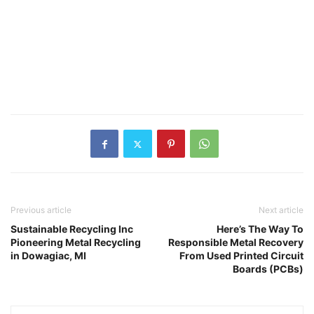
Previous article
Next article
Sustainable Recycling Inc
Here’s The Way To
Pioneering Metal Recycling
Responsible Metal Recovery
in Dowagiac, MI
From Used Printed Circuit
Boards (PCBs)