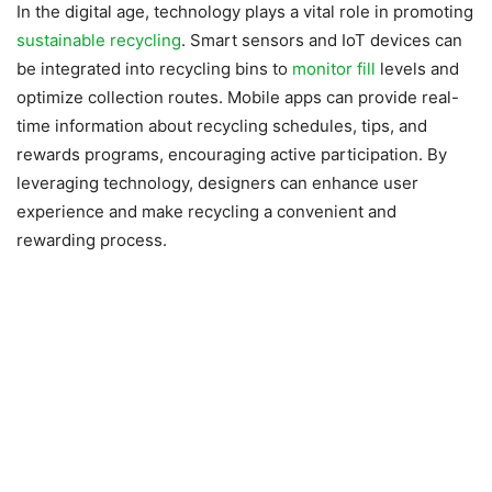
In the digital age, technology plays a vital role in promoting
sustainable recycling
. Smart sensors and IoT devices can
be integrated into recycling bins to
monitor fill
levels and
optimize collection routes. Mobile apps can provide real-
time information about recycling schedules, tips, and
rewards programs, encouraging active participation. By
leveraging technology, designers can enhance user
experience and make recycling a convenient and
rewarding process.