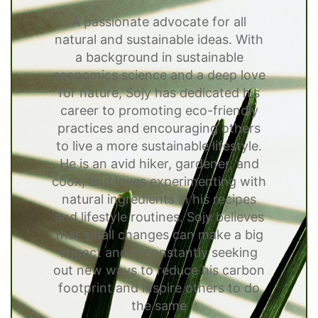
A passionate advocate for all
natural and sustainable ideas. With
a background in sustainable
economics science and a deep love
for nature, Sojy has dedicated his
career to promoting eco-friendly
practices and encouraging others
to live a more sustainable lifestyle.
He is an avid hiker, gardener, and
cook, and loves experimenting with
natural ingredients in his recipes
and lifestyle routines. Sojy believes
that small changes can make a big
impact and is constantly seeking
out new ways to reduce his carbon
footprint and inspire others to do
the same