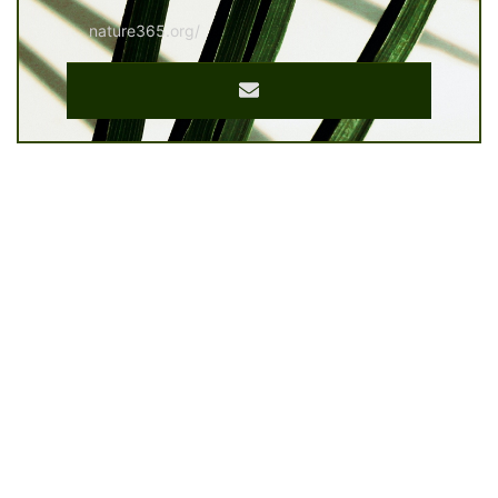
nature365.org/