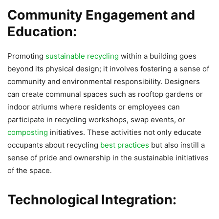
Community Engagement and
Education:
Promoting
sustainable recycling
within a building goes
beyond its physical design; it involves fostering a sense of
community and environmental responsibility. Designers
can create communal spaces such as rooftop gardens or
indoor atriums where residents or employees can
participate in recycling workshops, swap events, or
composting
initiatives. These activities not only educate
occupants about recycling
best practices
but also instill a
sense of pride and ownership in the sustainable initiatives
of the space.
Technological Integration: