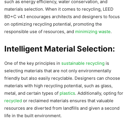
such as energy efficiency, water conservation, and
materials selection. When it comes to recycling, LEED
BD+C v4.1 encourages architects and designers to focus
on optimizing recycling potential, promoting the
responsible use of resources, and
minimizing waste
.
Intelligent Material Selection:
One of the key principles in
sustainable recycling
is
selecting materials that are not only environmentally
friendly but also easily recyclable. Designers can choose
materials with high recycling potential, such as glass,
metal, and certain types of
plastics
. Additionally, opting for
recycled
or reclaimed materials ensures that valuable
resources are diverted from landfills and given a second
life in the built environment.