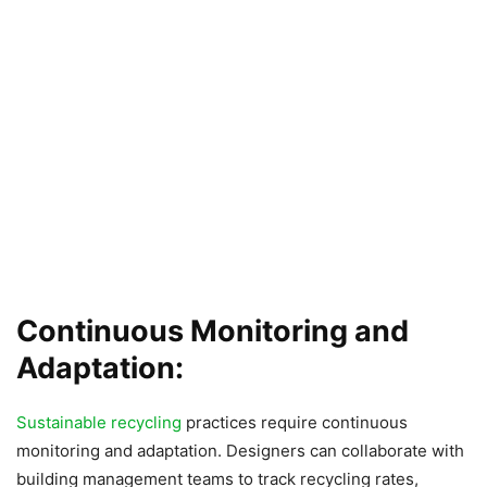
Continuous Monitoring and
Adaptation:
Sustainable recycling
practices require continuous
monitoring and adaptation. Designers can collaborate with
building management teams to track recycling rates,