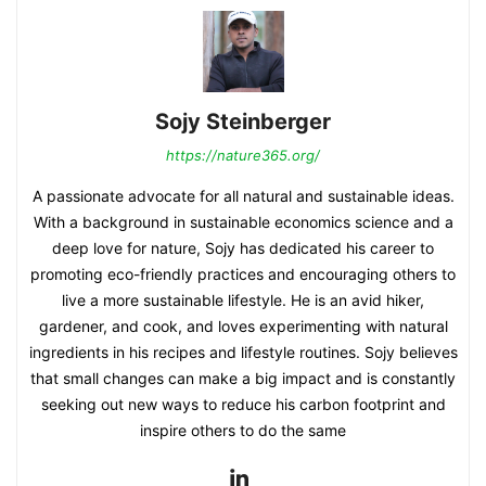
Sojy Steinberger
https://nature365.org/
A passionate advocate for all natural and sustainable ideas.
With a background in sustainable economics science and a
deep love for nature, Sojy has dedicated his career to
promoting eco-friendly practices and encouraging others to
live a more sustainable lifestyle. He is an avid hiker,
gardener, and cook, and loves experimenting with natural
ingredients in his recipes and lifestyle routines. Sojy believes
that small changes can make a big impact and is constantly
seeking out new ways to reduce his carbon footprint and
inspire others to do the same