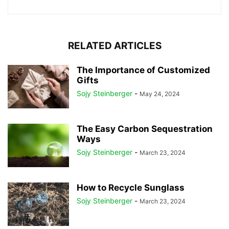
RELATED ARTICLES
The Importance of Customized
Gifts
Sojy Steinberger
-
May 24, 2024
The Easy Carbon Sequestration
Ways
Sojy Steinberger
-
March 23, 2024
How to Recycle Sunglass
Sojy Steinberger
-
March 23, 2024