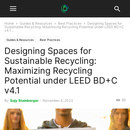
Home
Guides & Resources
Best Practices
Designing Spaces for
Sustainable Recycling: Maximizing Recycling Potential under LEED BD+C
v4.1...
Guides & Resources
Best Practices
Designing Spaces for
Sustainable Recycling:
Maximizing Recycling
Potential under LEED BD+C
v4.1
99
By
Sojy Steinberger
-
November 4, 2023