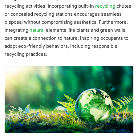
recycling activities. Incorporating built-in
recycling
chutes
or concealed recycling stations encourages seamless
disposal without compromising aesthetics. Furthermore,
integrating
natural
elements like plants and green walls
can create a connection to nature, inspiring occupants to
adopt eco-friendly behaviors, including responsible
recycling practices.