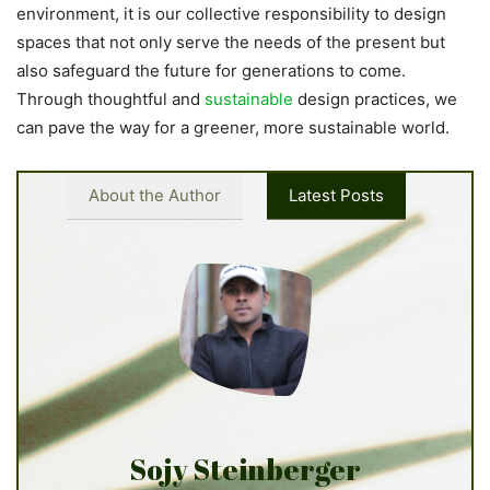
environment, it is our collective responsibility to design
spaces that not only serve the needs of the present but
also safeguard the future for generations to come.
Through thoughtful and
sustainable
design practices, we
can pave the way for a greener, more sustainable world.
About the Author
Latest Posts
Sojy Steinberger