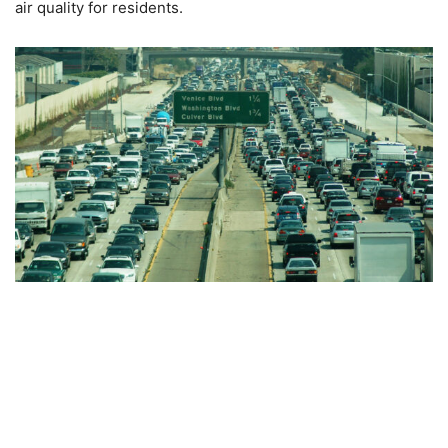
air quality for residents.