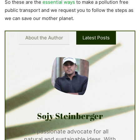
So these are the
essential ways
to make a pollution free
public transport and we request you to follow the steps as
we can save our mother planet.
About the Author
Latest Posts
Sojy Steinberger
A passionate advocate for all
natural and sustainable ideas. With