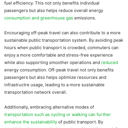
fuel efficiency. This not only benefits individual
passengers but also helps reduce overall energy
consumption and greenhouse gas
emissions.
Encouraging off-peak travel can also contribute to a more
sustainable public transportation system. By avoiding peak
hours when public transport is crowded, commuters can
enjoy a more comfortable and stress-free experience
while also supporting smoother operations and
reduced
energy consumption. Off-peak travel not only benefits
passengers but also helps optimize resources and
infrastructre usage, leading to a more sustainable
transportation network overall.
Additionally, embracing alternative modes of
transportation such as cycling or walking can further
enhance the sustainability
of public transport. By