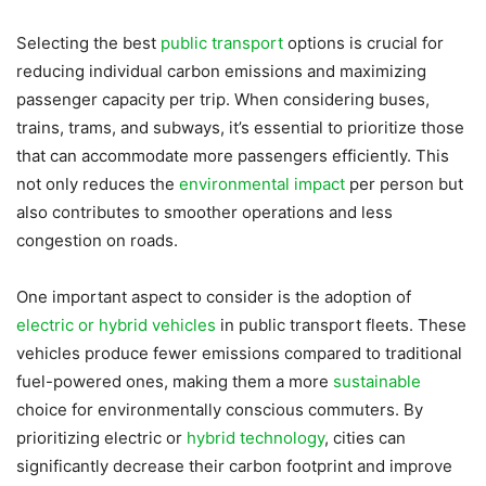
Selecting the best
public transport
options is crucial for
reducing individual carbon emissions and maximizing
passenger capacity per trip. When considering buses,
trains, trams, and subways, it’s essential to prioritize those
that can accommodate more passengers efficiently. This
not only reduces the
environmental impact
per person but
also contributes to smoother operations and less
congestion on roads.
One important aspect to consider is the adoption of
electric or hybrid vehicles
in public transport fleets. These
vehicles produce fewer emissions compared to traditional
fuel-powered ones, making them a more
sustainable
choice for environmentally conscious commuters. By
prioritizing electric or
hybrid technology
, cities can
significantly decrease their carbon footprint and improve