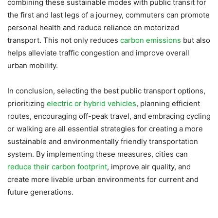
combining these sustainable modes with public transit for
the first and last legs of a journey, commuters can promote
personal health and reduce reliance on motorized
transport. This not only reduces
carbon emissions
but also
helps alleviate traffic congestion and improve overall
urban mobility.
In conclusion, selecting the best public transport options,
prioritizing
electric or hybrid vehicles
, planning efficient
routes, encouraging off-peak travel, and embracing cycling
or walking are all essential strategies for creating a more
sustainable and environmentally friendly transportation
system. By implementing these measures, cities can
reduce their carbon footprint
, improve air quality, and
create more livable urban environments for current and
future generations.