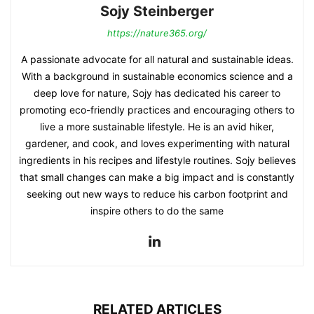
Sojy Steinberger
https://nature365.org/
A passionate advocate for all natural and sustainable ideas.
With a background in sustainable economics science and a
deep love for nature, Sojy has dedicated his career to
promoting eco-friendly practices and encouraging others to
live a more sustainable lifestyle. He is an avid hiker,
gardener, and cook, and loves experimenting with natural
ingredients in his recipes and lifestyle routines. Sojy believes
that small changes can make a big impact and is constantly
seeking out new ways to reduce his carbon footprint and
inspire others to do the same
RELATED ARTICLES