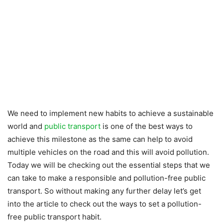
We need to implement new habits to achieve a sustainable
world and
public transport
is one of the best ways to
achieve this milestone as the same can help to avoid
multiple vehicles on the road and this will avoid pollution.
Today we will be checking out the essential steps that we
can take to make a responsible and pollution-free public
transport. So without making any further delay let’s get
into the article to check out the ways to set a pollution-
free public transport habit.