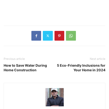
Previous article
Next article
How to Save Water During
5 Eco-Friendly Inclusions for
Home Construction
Your Home in 2024