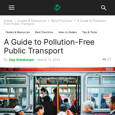
Home
Guides & Resources
Best Practices
A Guide to Pollution-
Free Public Transport
Guides & Resources
Best Practices
How-to Guides
Tips & Tricks
A Guide to Pollution-Free
Public Transport
63
By
Sojy Steinberger
-
March 12, 2024