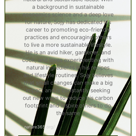
a background in sustainable
economics science and a deep love
for nature, Sojy has dedicated his
career to promoting eco-friendly
practices and encouraging others
to live a more sustainable lifestyle.
He is an avid hiker, gardener, and
cook, and loves experimenting with
natural ingredients in his recipes
and lifestyle routines. Sojy believes
that small changes can make a big
impact and is constantly seeking
out new ways to reduce his carbon
footprint and inspire others to do
the same
nature365.org/