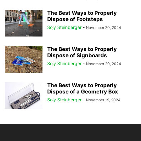
The Best Ways to Properly
Dispose of Footsteps
Sojy Steinberger
-
November 20, 2024
The Best Ways to Properly
Dispose of Signboards
Sojy Steinberger
-
November 20, 2024
The Best Ways to Properly
Dispose of a Geometry Box
Sojy Steinberger
-
November 19, 2024