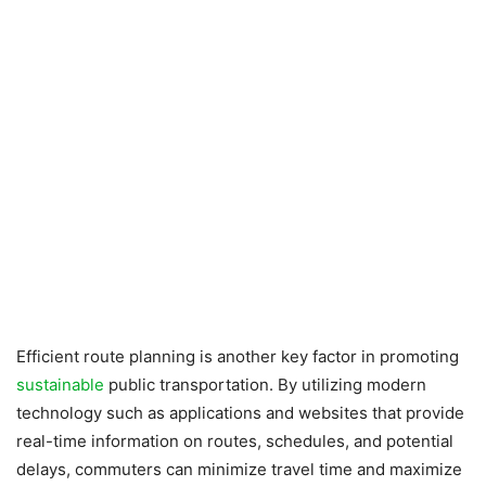
Efficient route planning is another key factor in promoting
sustainable
public transportation. By utilizing modern
technology such as applications and websites that provide
real-time information on routes, schedules, and potential
delays, commuters can minimize travel time and maximize