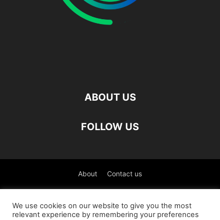
ABOUT US
FOLLOW US
About
Contact us
©
We use cookies on our website to give you the most
relevant experience by remembering your preferences