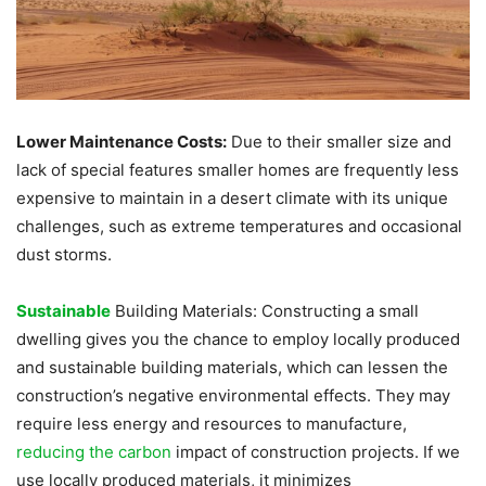
Lower Maintenance Costs:
Due to their smaller size and
lack of special features smaller homes are frequently less
expensive to maintain in a desert climate with its unique
challenges, such as extreme temperatures and occasional
dust storms.
Sustainable
Building Materials: Constructing a small
dwelling gives you the chance to employ locally produced
and sustainable building materials, which can lessen the
construction’s negative environmental effects. They may
require less energy and resources to manufacture,
reducing the carbon
impact of construction projects. If we
use locally produced materials, it minimizes