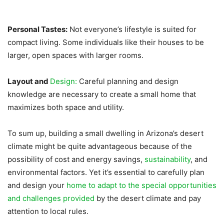
Personal Tastes:
Not everyone’s lifestyle is suited for
compact living. Some individuals like their houses to be
larger, open spaces with larger rooms.
Layout and
Design:
Careful planning and design
knowledge are necessary to create a small home that
maximizes both space and utility.
To sum up, building a small dwelling in Arizona’s desert
climate might be quite advantageous because of the
possibility of cost and energy savings,
sustainability
, and
environmental factors. Yet it’s essential to carefully plan
and design your
home to adapt to the special opportunities
and challenges provided
by the desert climate and pay
attention to local rules.