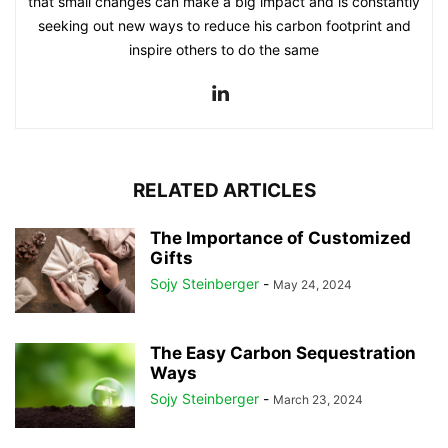
that small changes can make a big impact and is constantly
seeking out new ways to reduce his carbon footprint and
inspire others to do the same
RELATED ARTICLES
The Importance of Customized
Gifts
Sojy Steinberger
-
May 24, 2024
The Easy Carbon Sequestration
Ways
Sojy Steinberger
-
March 23, 2024