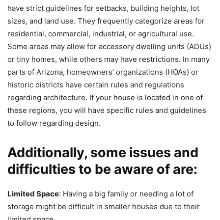
have strict guidelines for setbacks, building heights, lot
sizes, and land use. They frequently categorize areas for
residential, commercial, industrial, or agricultural use.
Some areas may allow for accessory dwelling units (ADUs)
or tiny homes, while others may have restrictions. In many
parts of Arizona, homeowners’ organizations (HOAs) or
historic districts have certain rules and regulations
regarding architecture. If your house is located in one of
these regions, you will have specific rules and guidelines
to follow regarding design.
Additionally, some issues and
difficulties to be aware of are:
Limited Space
: Having a big family or needing a lot of
storage might be difficult in smaller houses due to their
limited space.