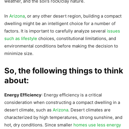
weather, and the soil’s rock/clay nature.
In
Arizona
, or any other desert region, building a compact
dwelling might be an intelligent choice for a number of
factors. It is important to carefully analyze several
issues
such as lifestyle
choices, constitutional limitations, and
environmental conditions before making the decision to
minimize size.
So, the following things to think
about:
Energy Efficiency
: Energy efficiency is a critical
consideration when constructing a compact dwelling in a
desert climate, such as
Arizona
. Desert climates are
characterized by high temperatures, strong sunshine, and
hot, dry conditions. Since smaller
homes use less energy