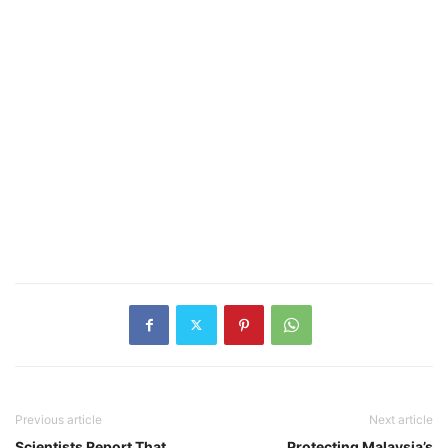
Previous article
Next article
Scientists Report That
Protecting Malaysia’s