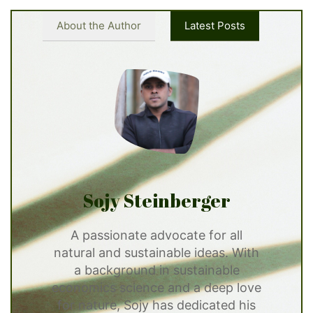
About the Author
Latest Posts
Sojy Steinberger
A passionate advocate for all
natural and sustainable ideas. With
a background in sustainable
economics science and a deep love
for nature, Sojy has dedicated his