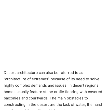
Desert architecture can also be referred to as
“architecture of extremes” because of its need to solve
highly complex demands and issues. In desert regions,
homes usually feature stone or tile flooring with covered
balconies and courtyards. The main obstacles to
constructing in the desert are the lack of water, the harsh