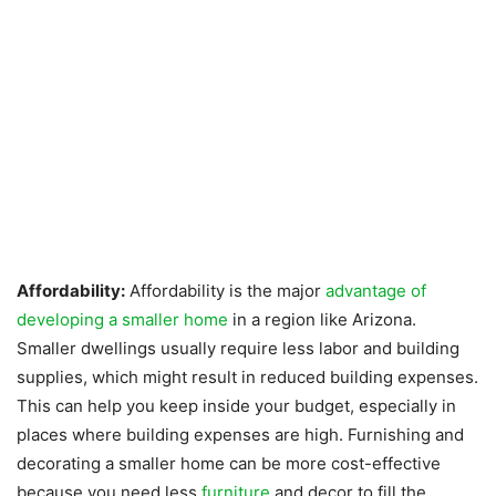
Affordability:
Affordability is the major
advantage of
developing a smaller home
in a region like Arizona.
Smaller dwellings usually require less labor and building
supplies, which might result in reduced building expenses.
This can help you keep inside your budget, especially in
places where building expenses are high. Furnishing and
decorating a smaller home can be more cost-effective
because you need less
furniture
and decor to fill the