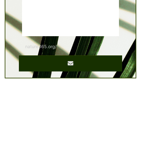
nature365.org/