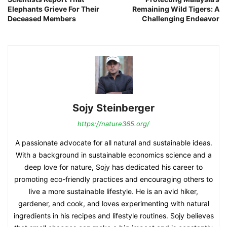
Elephants Grieve For Their
Remaining Wild Tigers: A
Deceased Members
Challenging Endeavor
Sojy Steinberger
https://nature365.org/
A passionate advocate for all natural and sustainable ideas.
With a background in sustainable economics science and a
deep love for nature, Sojy has dedicated his career to
promoting eco-friendly practices and encouraging others to
live a more sustainable lifestyle. He is an avid hiker,
gardener, and cook, and loves experimenting with natural
ingredients in his recipes and lifestyle routines. Sojy believes