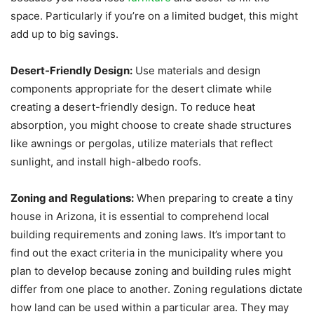
space. Particularly if you’re on a limited budget, this might
add up to big savings.
Desert-Friendly Design:
Use materials and design
components appropriate for the desert climate while
creating a desert-friendly design. To reduce heat
absorption, you might choose to create shade structures
like awnings or pergolas, utilize materials that reflect
sunlight, and install high-albedo roofs.
Zoning and Regulations:
When preparing to create a tiny
house in Arizona, it is essential to comprehend local
building requirements and zoning laws. It’s important to
find out the exact criteria in the municipality where you
plan to develop because zoning and building rules might
differ from one place to another. Zoning regulations dictate
how land can be used within a particular area. They may