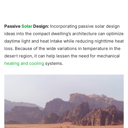
Passive
Solar
Design:
Incorporating passive solar design
ideas into the compact dwelling’s architecture can optimize
daytime light and heat intake while reducing nighttime heat
loss. Because of the wide variations in temperature in the
desert region, it can help lessen the need for mechanical
heating and cooling
systems.