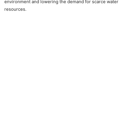
environment and lowering the demand for scarce water
resources.