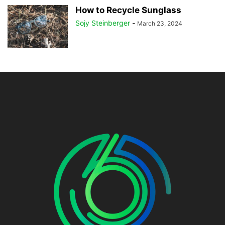
How to Recycle Sunglass
Sojy Steinberger
-
March 23, 2024