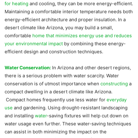
for heating
and cooling, they can be more energy-efficient.
Maintaining a comfortable interior temperature needs both
energy-efficient architecture and proper insulation. In a
desert climate like Arizona, you may build a small,
comfortable
home that minimizes energy use and reduces
your environmental impact
by combining these energy-
efficient design and construction techniques.
Water Conservation:
In Arizona and other desert regions,
there is a serious problem with water scarcity. Water
conservation is of utmost importance when
constructing
a
compact dwelling in a desert climate like Arizona.
Compact homes frequently use less water for
everyday
use
and gardening. Using drought-resistant landscaping
and installing
water
-saving fixtures will help cut down on
water usage even further. These water-saving techniques
can assist in both minimizing the impact on the