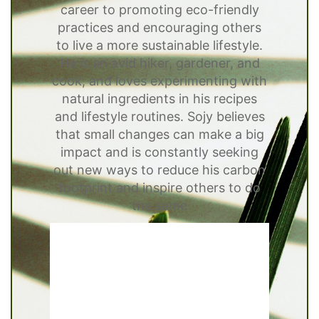
career to promoting eco-friendly
practices and encouraging others
to live a more sustainable lifestyle.
He is an avid hiker, gardener, and
cook, and loves experimenting with
natural ingredients in his recipes
and lifestyle routines. Sojy believes
that small changes can make a big
impact and is constantly seeking
out new ways to reduce his carbon
footprint and inspire others to do
the same