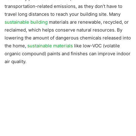
transportation-related emissions, as they don’t have to
travel long distances to reach your building site. Many
sustainable building
materials are renewable, recycled, or
reclaimed, which helps conserve natural resources. By
lowering the amount of dangerous chemicals released into
the home,
sustainable materials
like low-VOC (volatile
organic compound) paints and finishes can improve indoor
air quality.