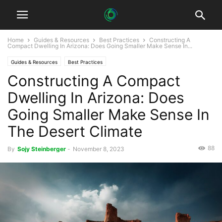
Home
Guides & Resources
Best Practices
Constructing A
Compact Dwelling In Arizona: Does Going Smaller Make Sense In...
Guides & Resources
Best Practices
Constructing A Compact
Dwelling In Arizona: Does
Going Smaller Make Sense In
The Desert Climate
88
By
Sojy Steinberger
-
November 8, 2023