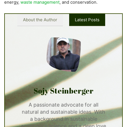
energy,
waste management
, and conservation.
About the Author
Latest Posts
Sojy Steinberger
A passionate advocate for all
natural and sustainable ideas. With
a background in sustainable
economics science and a deep love