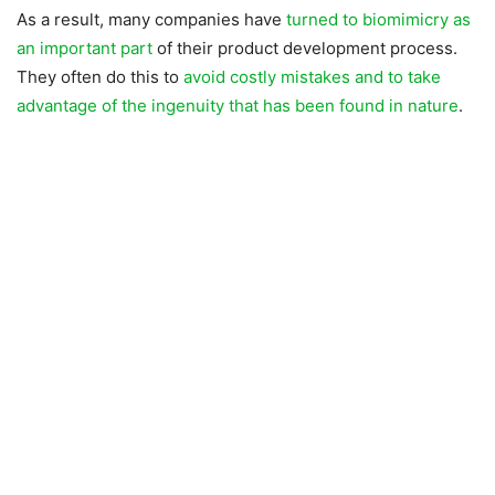
As a result, many companies have
turned to biomimicry as
an important part
of their product development process.
They often do this to
avoid costly mistakes and to take
advantage of the ingenuity that has been found in nature
.