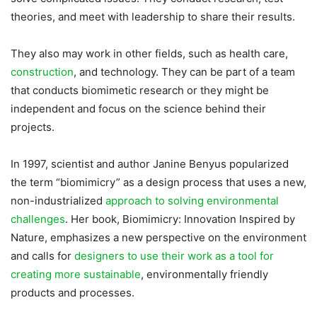
theories, and meet with leadership to share their results.
They also may work in other fields, such as health care,
construction
, and technology. They can be part of a team
that conducts biomimetic research or they might be
independent and focus on the science behind their
projects.
In 1997, scientist and author Janine Benyus popularized
the term “biomimicry” as a design process that uses a new,
non-industrialized
approach to solving environmental
challenges
. Her book, Biomimicry: Innovation Inspired by
Nature, emphasizes a new perspective on the environment
and calls for
designers to use their work as a tool for
creating more sustainable
, environmentally friendly
products and processes.