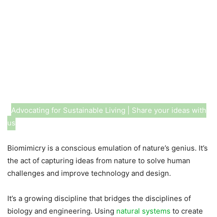
Advocating for Sustainable Living | Share your ideas with
us
Biomimicry is a conscious emulation of nature’s genius. It’s
the act of capturing ideas from nature to solve human
challenges and improve technology and design.
It’s a growing discipline that bridges the disciplines of
biology and engineering. Using
natural systems
to create