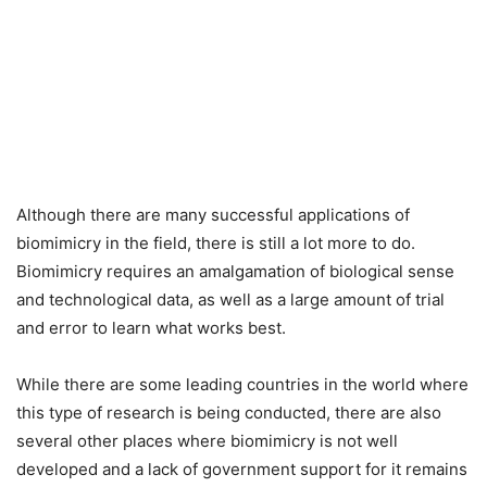
Although there are many successful applications of
biomimicry in the field, there is still a lot more to do.
Biomimicry requires an amalgamation of biological sense
and technological data, as well as a large amount of trial
and error to learn what works best.
While there are some leading countries in the world where
this type of research is being conducted, there are also
several other places where biomimicry is not well
developed and a lack of government support for it remains