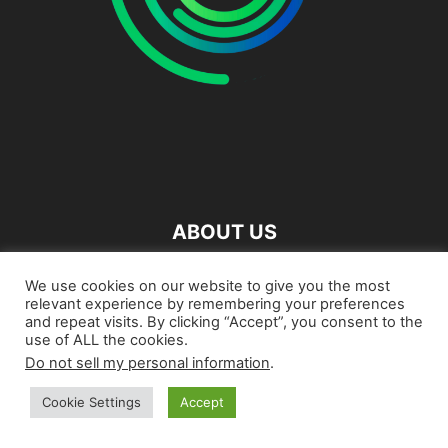
ABOUT US
We use cookies on our website to give you the most
FOLLOW US
relevant experience by remembering your preferences
and repeat visits. By clicking “Accept”, you consent to the
use of ALL the cookies.
Do not sell my personal information
.
About
Contact us
Cookie Settings
Accept
©