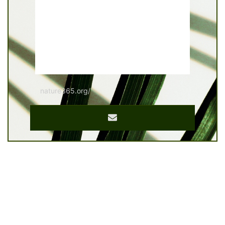
nature365.org/